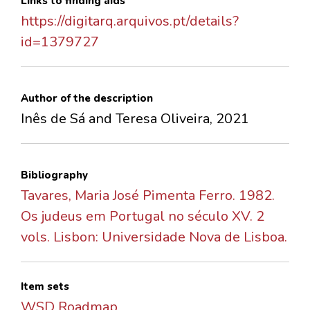
Links to finding aids
https://digitarq.arquivos.pt/details?
id=1379727
Author of the description
Inês de Sá and Teresa Oliveira, 2021
Bibliography
Tavares, Maria José Pimenta Ferro. 1982.
Os judeus em Portugal no século XV. 2
vols. Lisbon: Universidade Nova de Lisboa.
Item sets
WSD Roadmap