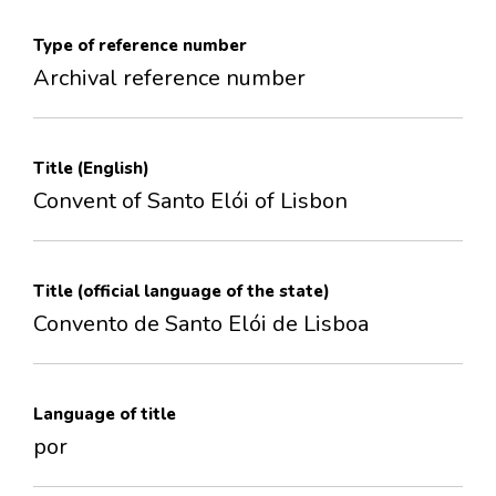
Type of reference number
Archival reference number
Title (English)
Convent of Santo Elói of Lisbon
Title (official language of the state)
Convento de Santo Elói de Lisboa
Language of title
por