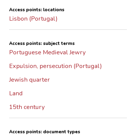
Access points: locations
Lisbon (Portugal)
Access points: subject terms
Portuguese Medieval Jewry
Expulsion, persecution (Portugal)
Jewish quarter
Land
15th century
Access points: document types