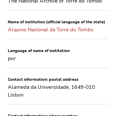
The National Archive of Torre do Tombo
CONTACTS
Name of institution (official language of the state)
Arquivo Nacional da Torre do Tombo
Language of name of institution
por
Contact information: postal address
Alameda da Universidade, 1649-010
Lisbon