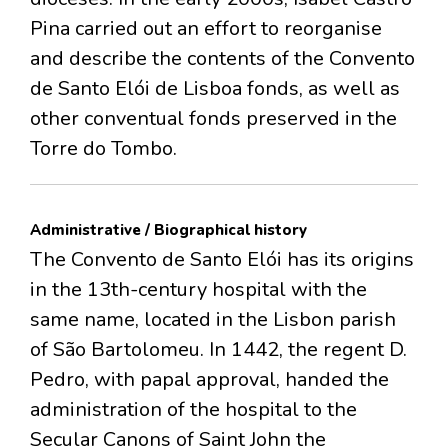
Pina carried out an effort to reorganise
and describe the contents of the Convento
de Santo Elói de Lisboa fonds, as well as
other conventual fonds preserved in the
Torre do Tombo.
Administrative / Biographical history
The Convento de Santo Elói has its origins
in the 13th-century hospital with the
same name, located in the Lisbon parish
of São Bartolomeu. In 1442, the regent D.
Pedro, with papal approval, handed the
administration of the hospital to the
Secular Canons of Saint John the