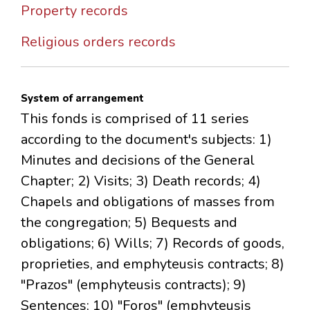
Property records
Religious orders records
System of arrangement
This fonds is comprised of 11 series
according to the document's subjects: 1)
Minutes and decisions of the General
Chapter; 2) Visits; 3) Death records; 4)
Chapels and obligations of masses from
the congregation; 5) Bequests and
obligations; 6) Wills; 7) Records of goods,
proprieties, and emphyteusis contracts; 8)
"Prazos" (emphyteusis contracts); 9)
Sentences; 10) "Foros" (emphyteusis