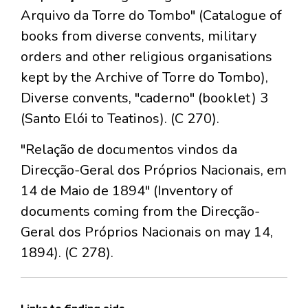
Arquivo da Torre do Tombo" (Catalogue of
books from diverse convents, military
orders and other religious organisations
kept by the Archive of Torre do Tombo),
Diverse convents, "caderno" (booklet) 3
(Santo Elói to Teatinos). (C 270).
"Relação de documentos vindos da
Direcção-Geral dos Próprios Nacionais, em
14 de Maio de 1894" (Inventory of
documents coming from the Direcção-
Geral dos Próprios Nacionais on may 14,
1894). (C 278).