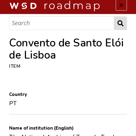
WSD ROADMAP
ABOUT US
Convento de Santo Elói
de Lisboa
TEAM
ITEM
ACTIVITIES
COLLECTIONS
Country
PT
ARCHIVES
LOPEZ PAPERS
Name of institution (English)