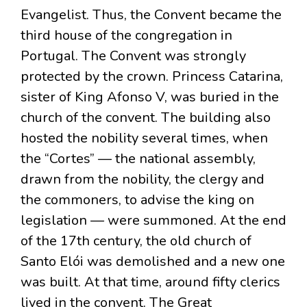
Evangelist. Thus, the Convent became the
third house of the congregation in
Portugal. The Convent was strongly
protected by the crown. Princess Catarina,
sister of King Afonso V, was buried in the
church of the convent. The building also
hosted the nobility several times, when
the “Cortes” — the national assembly,
drawn from the nobility, the clergy and
the commoners, to advise the king on
legislation — were summoned. At the end
of the 17th century, the old church of
Santo Elói was demolished and a new one
was built. At that time, around fifty clerics
lived in the convent. The Great