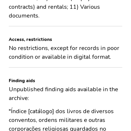
contracts) and rentals; 11) Various
documents.
Access, restrictions
No restrictions, except for records in poor
condition or available in digital format.
Finding aids
Unpublished finding aids available in the
archive:
"Índice [catálogo] dos livros de diversos
conventos, ordens militares e outras
corporações religiosas guardados no