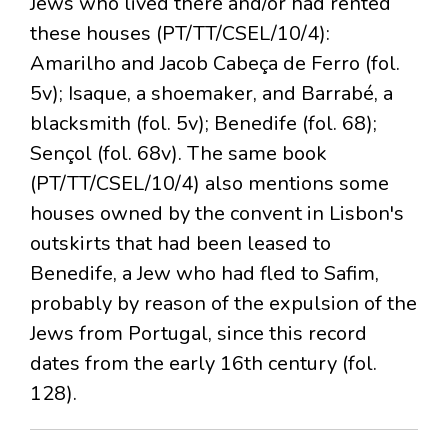
Jews who lived there and/or had rented
these houses (PT/TT/CSEL/10/4):
Amarilho and Jacob Cabeça de Ferro (fol.
5v); Isaque, a shoemaker, and Barrabé, a
blacksmith (fol. 5v); Benedife (fol. 68);
Sençol (fol. 68v). The same book
(PT/TT/CSEL/10/4) also mentions some
houses owned by the convent in Lisbon's
outskirts that had been leased to
Benedife, a Jew who had fled to Safim,
probably by reason of the expulsion of the
Jews from Portugal, since this record
dates from the early 16th century (fol.
128).