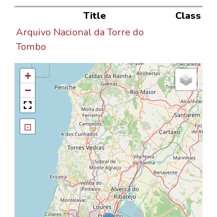
Title
Class
Arquivo Nacional da Torre do
Tombo
+
−
⊡