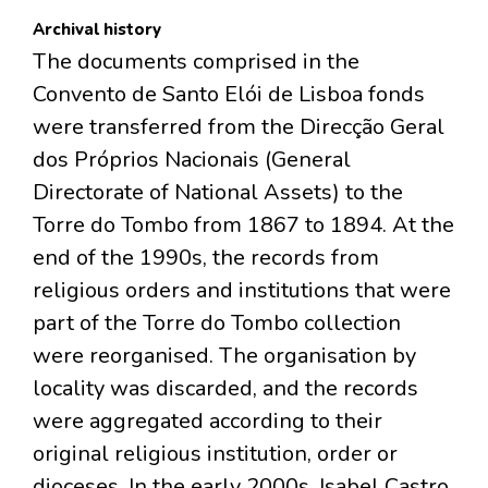
Archival history
The documents comprised in the
Convento de Santo Elói de Lisboa fonds
were transferred from the Direcção Geral
dos Próprios Nacionais (General
Directorate of National Assets) to the
Torre do Tombo from 1867 to 1894. At the
end of the 1990s, the records from
religious orders and institutions that were
part of the Torre do Tombo collection
were reorganised. The organisation by
locality was discarded, and the records
were aggregated according to their
original religious institution, order or
dioceses. In the early 2000s, Isabel Castro