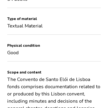
Type of material
Textual Material
Physical condition
Good
Scope and content
The Convento de Santo Elói de Lisboa
fonds comprises documentation related to
or produced by this Lisbon convent,
including minutes and decisions of the