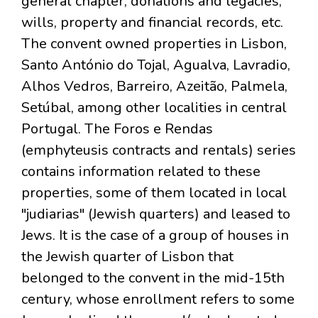
general chapter, donations and legacies,
wills, property and financial records, etc.
The convent owned properties in Lisbon,
Santo António do Tojal, Agualva, Lavradio,
Alhos Vedros, Barreiro, Azeitão, Palmela,
Setúbal, among other localities in central
Portugal. The Foros e Rendas
(emphyteusis contracts and rentals) series
contains information related to these
properties, some of them located in local
"judiarias" (Jewish quarters) and leased to
Jews. It is the case of a group of houses in
the Jewish quarter of Lisbon that
belonged to the convent in the mid-15th
century, whose enrollment refers to some