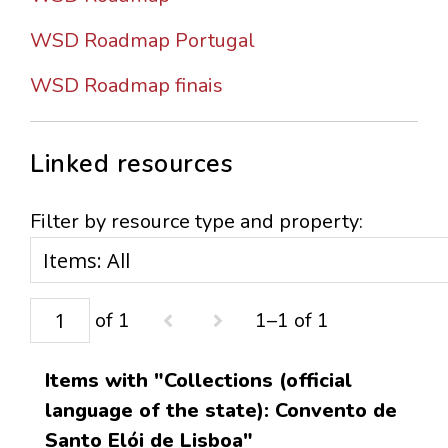
WSD Roadmap Portugal
WSD Roadmap finais
Linked resources
Filter by resource type and property:
of 1
1–1 of 1
Items with "Collections (official
language of the state): Convento de
Santo Elói de Lisboa"