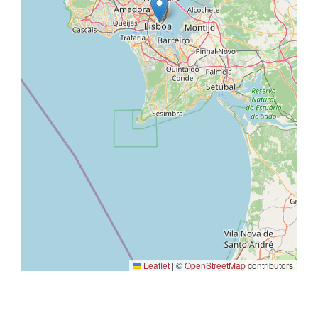
Leaflet
|
©
OpenStreetMap
contributors