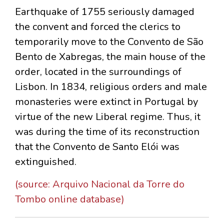
Earthquake of 1755 seriously damaged
the convent and forced the clerics to
temporarily move to the Convento de São
Bento de Xabregas, the main house of the
order, located in the surroundings of
Lisbon. In 1834, religious orders and male
monasteries were extinct in Portugal by
virtue of the new Liberal regime. Thus, it
was during the time of its reconstruction
that the Convento de Santo Elói was
extinguished.
(source: Arquivo Nacional da Torre do
Tombo online database)