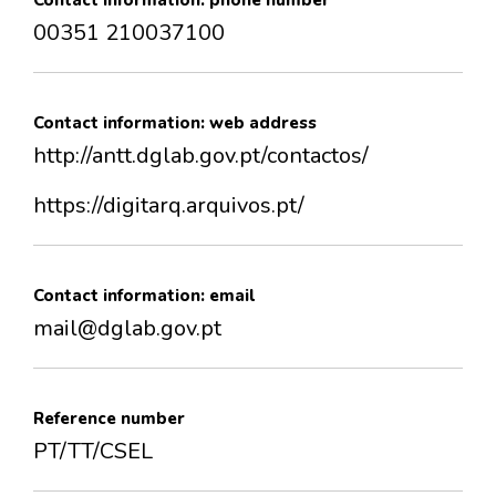
Contact information: phone number
00351 210037100
Contact information: web address
http://antt.dglab.gov.pt/contactos/
https://digitarq.arquivos.pt/
Contact information: email
mail@dglab.gov.pt
Reference number
PT/TT/CSEL