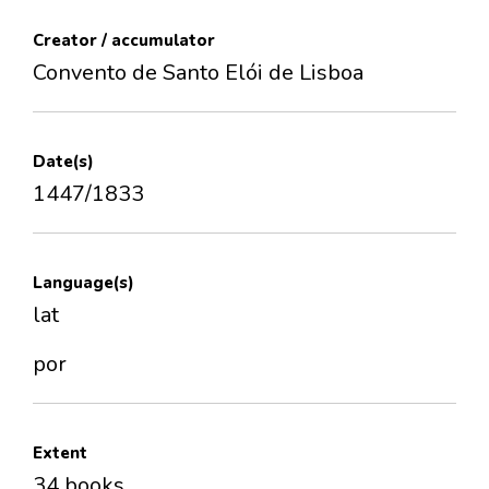
Creator / accumulator
Convento de Santo Elói de Lisboa
Date(s)
1447/1833
Language(s)
lat
por
Extent
34 books