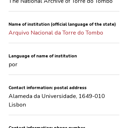
The National Archive of Torre do Tombo
CONTACTS
Name of institution (official language of the state)
Arquivo Nacional da Torre do Tombo
Language of name of institution
por
Contact information: postal address
Alameda da Universidade, 1649-010
Lisbon