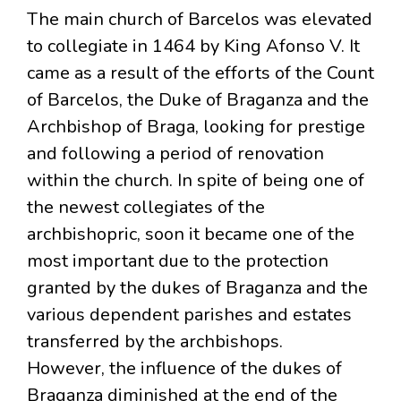
The main church of Barcelos was elevated
to collegiate in 1464 by King Afonso V. It
came as a result of the efforts of the Count
of Barcelos, the Duke of Braganza and the
Archbishop of Braga, looking for prestige
and following a period of renovation
within the church. In spite of being one of
the newest collegiates of the
archbishopric, soon it became one of the
most important due to the protection
granted by the dukes of Braganza and the
various dependent parishes and estates
transferred by the archbishops.
However, the influence of the dukes of
Braganza diminished at the end of the