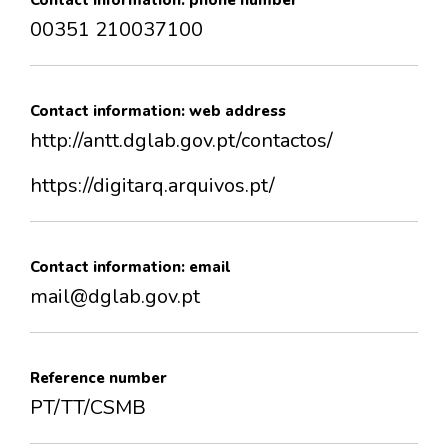
Contact information: phone number
00351 210037100
Contact information: web address
http://antt.dglab.gov.pt/contactos/
https://digitarq.arquivos.pt/
Contact information: email
mail@dglab.gov.pt
Reference number
PT/TT/CSMB