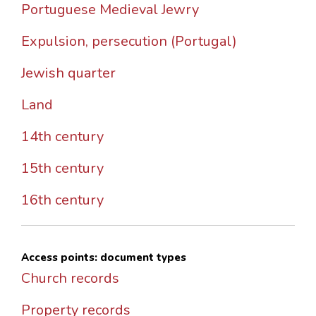
Portuguese Medieval Jewry
Expulsion, persecution (Portugal)
Jewish quarter
Land
14th century
15th century
16th century
Access points: document types
Church records
Property records