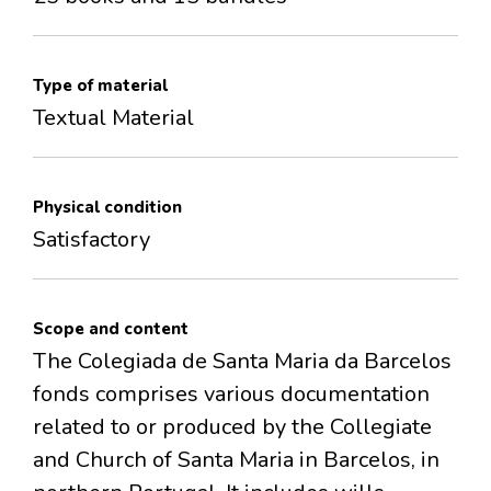
Type of material
Textual Material
Physical condition
Satisfactory
Scope and content
The Colegiada de Santa Maria da Barcelos
fonds comprises various documentation
related to or produced by the Collegiate
and Church of Santa Maria in Barcelos, in