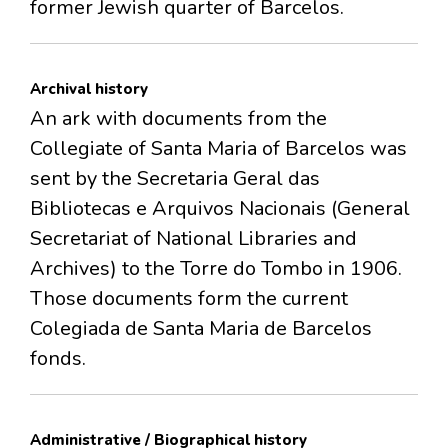
former Jewish quarter of Barcelos.
Archival history
An ark with documents from the
Collegiate of Santa Maria of Barcelos was
sent by the Secretaria Geral das
Bibliotecas e Arquivos Nacionais (General
Secretariat of National Libraries and
Archives) to the Torre do Tombo in 1906.
Those documents form the current
Colegiada de Santa Maria de Barcelos
fonds.
Administrative / Biographical history