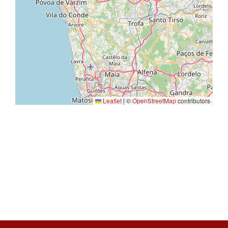
Leaflet
|
©
OpenStreetMap
contributors