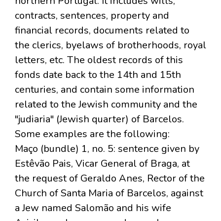
northern Portugal. It includes wills,
contracts, sentences, property and
financial records, documents related to
the clerics, byelaws of brotherhoods, royal
letters, etc. The oldest records of this
fonds date back to the 14th and 15th
centuries, and contain some information
related to the Jewish community and the
"judiaria" (Jewish quarter) of Barcelos.
Some examples are the following:
Maço (bundle) 1, no. 5: sentence given by
Estêvão Pais, Vicar General of Braga, at
the request of Geraldo Anes, Rector of the
Church of Santa Maria of Barcelos, against
a Jew named Salomão and his wife