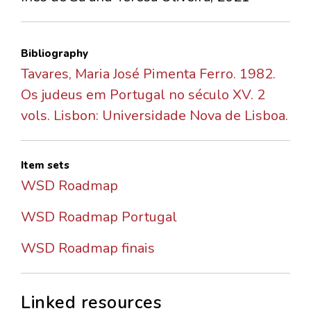
Bibliography
Tavares, Maria José Pimenta Ferro. 1982.
Os judeus em Portugal no século XV. 2
vols. Lisbon: Universidade Nova de Lisboa.
Item sets
WSD Roadmap
WSD Roadmap Portugal
WSD Roadmap finais
Linked resources