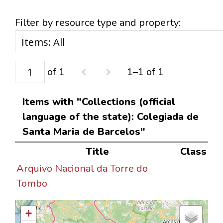
Filter by resource type and property:
of 1
1–1 of 1
Items with "Collections (official
language of the state): Colegiada de
Santa Maria de Barcelos"
Title
Class
Arquivo Nacional da Torre do
Tombo
+