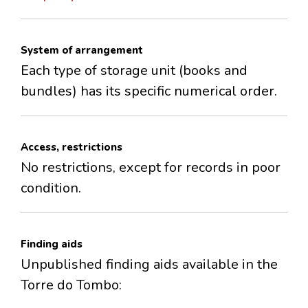
System of arrangement
Each type of storage unit (books and
bundles) has its specific numerical order.
Access, restrictions
No restrictions, except for records in poor
condition.
Finding aids
Unpublished finding aids available in the
Torre do Tombo: