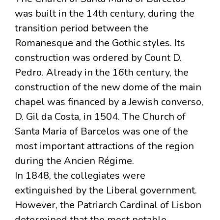
was built in the 14th century, during the
transition period between the
Romanesque and the Gothic styles. Its
construction was ordered by Count D.
Pedro. Already in the 16th century, the
construction of the new dome of the main
chapel was financed by a Jewish converso,
D. Gil da Costa, in 1504. The Church of
Santa Maria of Barcelos was one of the
most important attractions of the region
during the Ancien Régime.
In 1848, the collegiates were
extinguished by the Liberal government.
However, the Patriarch Cardinal of Lisbon
determined that the most notable