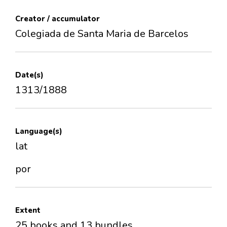
Creator / accumulator
Colegiada de Santa Maria de Barcelos
Date(s)
1313/1888
Language(s)
lat
por
Extent
25 books and 13 bundles