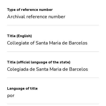
Type of reference number
Archival reference number
Title (English)
Collegiate of Santa Maria de Barcelos
Title (official language of the state)
Colegiada de Santa Maria de Barcelos
Language of title
por