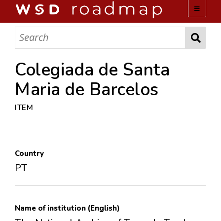
WSD ROADMAP
ABOUT US
Colegiada de Santa
Maria de Barcelos
TEAM
ITEM
ACTIVITIES
COLLECTIONS
Country
PT
ARCHIVES
LOPEZ PAPERS
Name of institution (English)