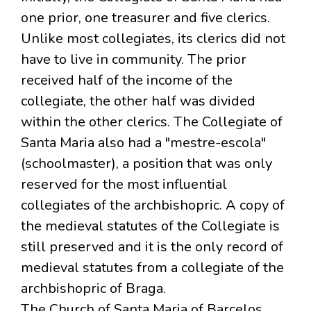
one prior, one treasurer and five clerics.
Unlike most collegiates, its clerics did not
have to live in community. The prior
received half of the income of the
collegiate, the other half was divided
within the other clerics. The Collegiate of
Santa Maria also had a "mestre-escola"
(schoolmaster), a position that was only
reserved for the most influential
collegiates of the archbishopric. A copy of
the medieval statutes of the Collegiate is
still preserved and it is the only record of
medieval statutes from a collegiate of the
archbishopric of Braga.
The Church of Santa Maria of Barcelos