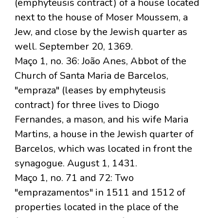
(emphyteusis contract) of a house located
next to the house of Moser Moussem, a
Jew, and close by the Jewish quarter as
well. September 20, 1369.
Maço 1, no. 36: João Anes, Abbot of the
Church of Santa Maria de Barcelos,
"empraza" (leases by emphyteusis
contract) for three lives to Diogo
Fernandes, a mason, and his wife Maria
Martins, a house in the Jewish quarter of
Barcelos, which was located in front the
synagogue. August 1, 1431.
Maço 1, no. 71 and 72: Two
"emprazamentos" in 1511 and 1512 of
properties located in the place of the