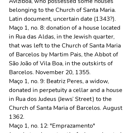
Aviziboa, who possessed some houses
belonging to the Church of Santa Maria.
Latin document, uncertain date (1343?).
Maço 1, no. 8: donation of a house located
in Rua das Aldas, in the Jewish quarter,
that was left to the Church of Santa Maria
of Barcelos by Martim Pais, the Abbot of
São João of Vila Boa, in the outskirts of
Barcelos. November 20, 1355.
Maço 1, no. 9: Beatriz Peres, a widow,
donated in perpetuity a cellar and a house
in Rua dos Judeus (Jews’ Street) to the
Church of Santa Maria of Barcelos. August
1362.
Maço 1, no. 12: "Emprazamento"