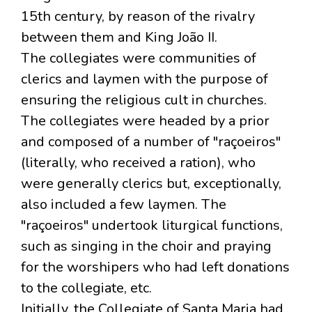
15th century, by reason of the rivalry
between them and King João II.
The collegiates were communities of
clerics and laymen with the purpose of
ensuring the religious cult in churches.
The collegiates were headed by a prior
and composed of a number of "raçoeiros"
(literally, who received a ration), who
were generally clerics but, exceptionally,
also included a few laymen. The
"raçoeiros" undertook liturgical functions,
such as singing in the choir and praying
for the worshipers who had left donations
to the collegiate, etc.
Initially, the Collegiate of Santa Maria had