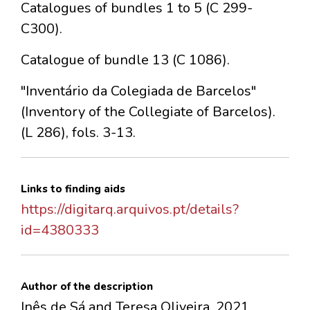
Catalogues of bundles 1 to 5 (C 299-
C300).
Catalogue of bundle 13 (C 1086).
"Inventário da Colegiada de Barcelos"
(Inventory of the Collegiate of Barcelos).
(L 286), fols. 3-13.
Links to finding aids
https://digitarq.arquivos.pt/details?
id=4380333
Author of the description
Inês de Sá and Teresa Oliveira, 2021