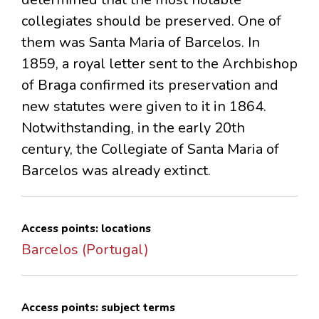
collegiates should be preserved. One of
them was Santa Maria of Barcelos. In
1859, a royal letter sent to the Archbishop
of Braga confirmed its preservation and
new statutes were given to it in 1864.
Notwithstanding, in the early 20th
century, the Collegiate of Santa Maria of
Barcelos was already extinct.
Access points: locations
Barcelos (Portugal)
Access points: subject terms