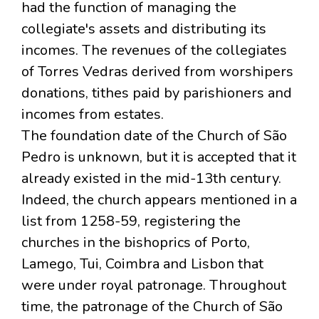
had the function of managing the
collegiate's assets and distributing its
incomes. The revenues of the collegiates
of Torres Vedras derived from worshipers
donations, tithes paid by parishioners and
incomes from estates.
The foundation date of the Church of São
Pedro is unknown, but it is accepted that it
already existed in the mid-13th century.
Indeed, the church appears mentioned in a
list from 1258-59, registering the
churches in the bishoprics of Porto,
Lamego, Tui, Coimbra and Lisbon that
were under royal patronage. Throughout
time, the patronage of the Church of São