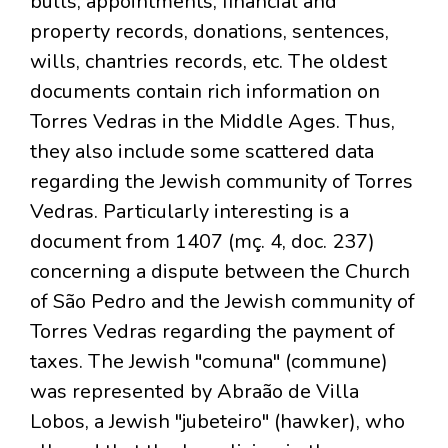
bulls, appointments, financial and
property records, donations, sentences,
wills, chantries records, etc. The oldest
documents contain rich information on
Torres Vedras in the Middle Ages. Thus,
they also include some scattered data
regarding the Jewish community of Torres
Vedras. Particularly interesting is a
document from 1407 (mç. 4, doc. 237)
concerning a dispute between the Church
of São Pedro and the Jewish community of
Torres Vedras regarding the payment of
taxes. The Jewish "comuna" (commune)
was represented by Abraão de Villa
Lobos, a Jewish "jubeteiro" (hawker), who