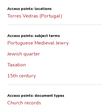
Access points: locations
Torres Vedras (Portugal)
Access points: subject terms
Portuguese Medieval Jewry
Jewish quarter
Taxation
15th century
Access points: document types
Church records