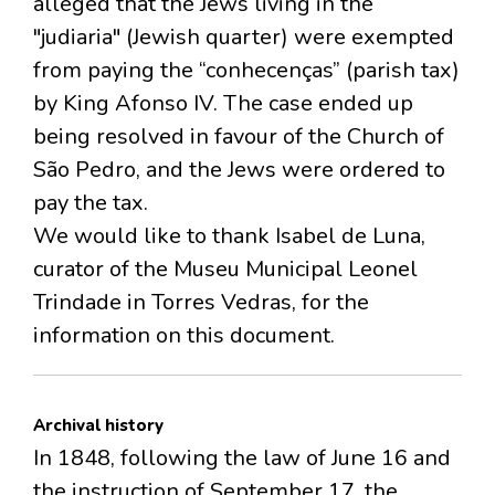
alleged that the Jews living in the
"judiaria" (Jewish quarter) were exempted
from paying the “conhecenças” (parish tax)
by King Afonso IV. The case ended up
being resolved in favour of the Church of
São Pedro, and the Jews were ordered to
pay the tax.
We would like to thank Isabel de Luna,
curator of the Museu Municipal Leonel
Trindade in Torres Vedras, for the
information on this document.
Archival history
In 1848, following the law of June 16 and
the instruction of September 17, the