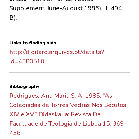
Supplement. June-August 1986). (L 494
B).
Links to finding aids
http://digitarq.arquivos.pt/details?
id=4380510
Bibliography
Rodrigues, Ana Maria S. A. 1985. “As
Colegiadas de Torres Vedras Nos Séculos
XIV e XV.” Didaskalia: Revista Da
Faculdade de Teologia de Lisboa 15: 369–
436.