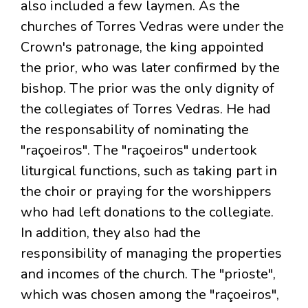
also included a few laymen. As the
churches of Torres Vedras were under the
Crown's patronage, the king appointed
the prior, who was later confirmed by the
bishop. The prior was the only dignity of
the collegiates of Torres Vedras. He had
the responsability of nominating the
"raçoeiros". The "raçoeiros" undertook
liturgical functions, such as taking part in
the choir or praying for the worshippers
who had left donations to the collegiate.
In addition, they also had the
responsibility of managing the properties
and incomes of the church. The "prioste",
which was chosen among the "raçoeiros",