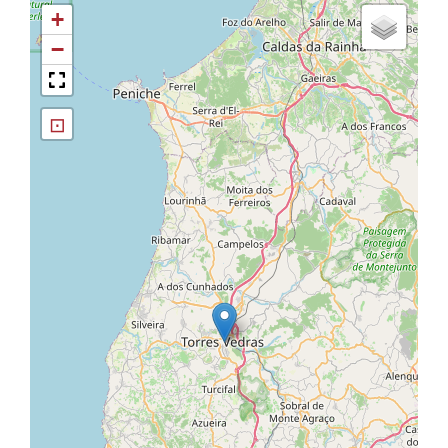
+
−
⊡