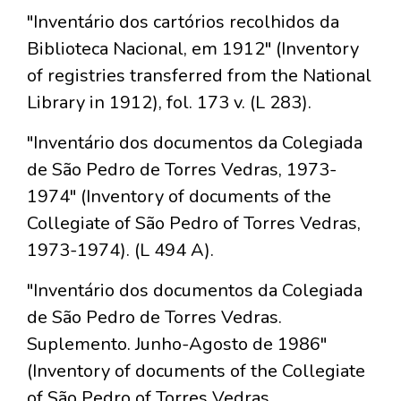
"Inventário dos cartórios recolhidos da
Biblioteca Nacional, em 1912" (Inventory
of registries transferred from the National
Library in 1912), fol. 173 v. (L 283).
"Inventário dos documentos da Colegiada
de São Pedro de Torres Vedras, 1973-
1974" (Inventory of documents of the
Collegiate of São Pedro of Torres Vedras,
1973-1974). (L 494 A).
"Inventário dos documentos da Colegiada
de São Pedro de Torres Vedras.
Suplemento. Junho-Agosto de 1986"
(Inventory of documents of the Collegiate
of São Pedro of Torres Vedras.