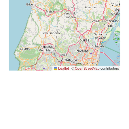
Leaflet
|
©
OpenStreetMap
contributors