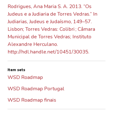
Rodrigues, Ana Maria S. A. 2013. “Os
Judeus e a Judiaria de Torres Vedras.” In
Judiarias, Judeus e Judaísmo, 149–57.
Lisbon; Torres Vedras: Colibri ; Câmara
Municipal de Torres Vedras; Instituto
Alexandre Herculano.
http://hdl.handle.net/10451/30035.
Item sets
WSD Roadmap
WSD Roadmap Portugal
WSD Roadmap finais