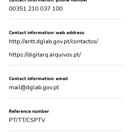
Contact information: phone number
00351 210 037 100
Contact information: web address
http://antt.dglab.gov.pt/contactos/
https://digitarq.arquivos.pt/
Contact information: email
mail@dglab.gov.pt
Reference number
PT/TT/CSPTV