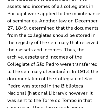
assets and incomes of all collegiates in
Portugal were applied to the maintenance
of seminaries. Another law on December
27, 1849, determined that the documents
from the collegiates should be stored in
the registry of the seminary that received
their assets and incomes. Thus, the
archive, assets and incomes of the
Collegiate of São Pedro were transferred
to the seminary of Santarém. In 1913, the
documentation of the Collegiate of São
Pedro was stored in the Biblioteca
Nacional (National Library); however, it
was sent to the Torre do Tombo in that
same year. Then, the records were