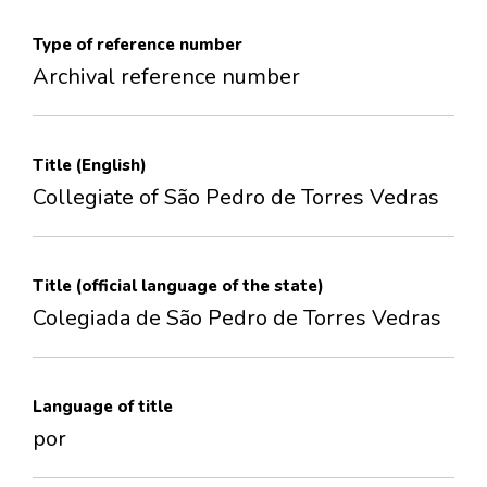
Type of reference number
Archival reference number
Title (English)
Collegiate of São Pedro de Torres Vedras
Title (official language of the state)
Colegiada de São Pedro de Torres Vedras
Language of title
por