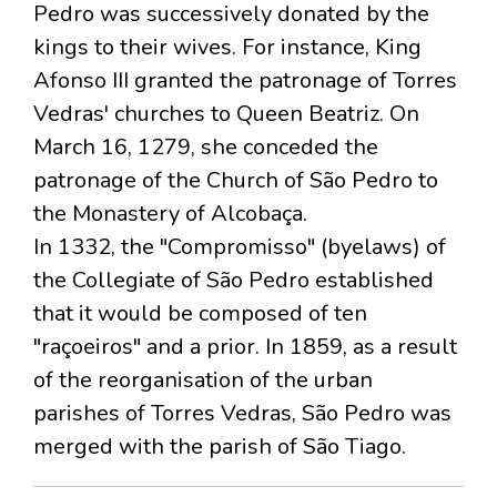
Pedro was successively donated by the
kings to their wives. For instance, King
Afonso III granted the patronage of Torres
Vedras' churches to Queen Beatriz. On
March 16, 1279, she conceded the
patronage of the Church of São Pedro to
the Monastery of Alcobaça.
In 1332, the "Compromisso" (byelaws) of
the Collegiate of São Pedro established
that it would be composed of ten
"raçoeiros" and a prior. In 1859, as a result
of the reorganisation of the urban
parishes of Torres Vedras, São Pedro was
merged with the parish of São Tiago.