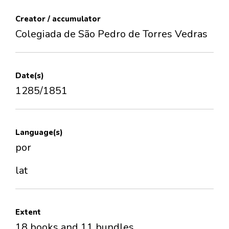
Creator / accumulator
Colegiada de São Pedro de Torres Vedras
Date(s)
1285/1851
Language(s)
por
lat
Extent
18 books and 11 bundles