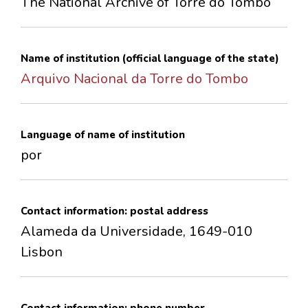
The National Archive of Torre do Tombo
CONTACTS
Name of institution (official language of the state)
Arquivo Nacional da Torre do Tombo
Language of name of institution
por
Contact information: postal address
Alameda da Universidade, 1649-010
Lisbon