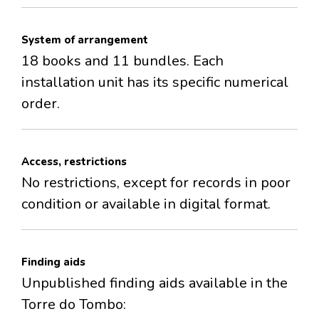
System of arrangement
18 books and 11 bundles. Each
installation unit has its specific numerical
order.
Access, restrictions
No restrictions, except for records in poor
condition or available in digital format.
Finding aids
Unpublished finding aids available in the
Torre do Tombo: