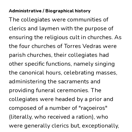
Administrative / Biographical history
The collegiates were communities of
clerics and laymen with the purpose of
ensuring the religious cult in churches. As
the four churches of Torres Vedras were
parish churches, their collegiates had
other specific functions, namely singing
the canonical hours, celebrating masses,
administering the sacraments and
providing funeral ceremonies. The
collegiates were headed by a prior and
composed of a number of "raçoeiros"
(literally, who received a ration), who
were generally clerics but, exceptionally,