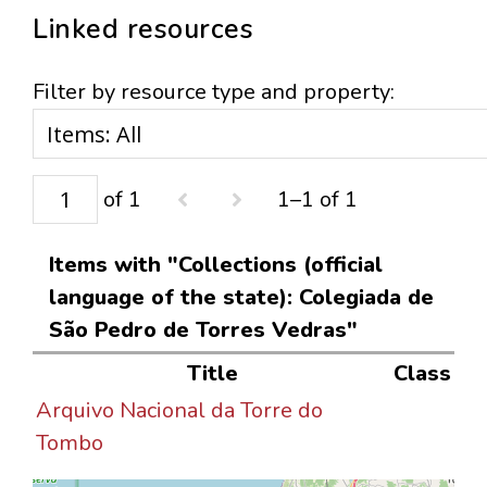
Linked resources
Filter by resource type and property:
of 1
1–1 of 1
Items with "Collections (official
language of the state): Colegiada de
São Pedro de Torres Vedras"
Title
Class
Arquivo Nacional da Torre do
Tombo