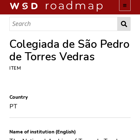
WSD ROADMAP
ABOUT US
Colegiada de São Pedro
de Torres Vedras
TEAM
ITEM
ACTIVITIES
COLLECTIONS
Country
PT
ARCHIVES
LOPEZ PAPERS
Name of institution (English)