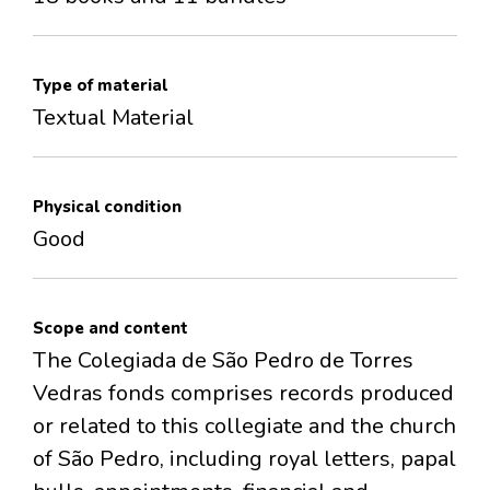
Type of material
Textual Material
Physical condition
Good
Scope and content
The Colegiada de São Pedro de Torres
Vedras fonds comprises records produced
or related to this collegiate and the church
of São Pedro, including royal letters, papal