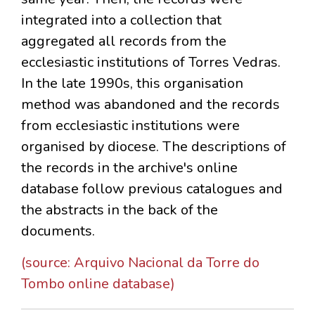
integrated into a collection that
aggregated all records from the
ecclesiastic institutions of Torres Vedras.
In the late 1990s, this organisation
method was abandoned and the records
from ecclesiastic institutions were
organised by diocese. The descriptions of
the records in the archive's online
database follow previous catalogues and
the abstracts in the back of the
documents.
(source: Arquivo Nacional da Torre do
Tombo online database)