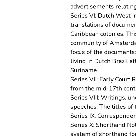
advertisements relatin
Series VI: Dutch West I
translations of docume
Caribbean colonies. Th
community of Amsterdam
focus of the documents: 
living in Dutch Brazil 
Suriname.
Series VII: Early Court
from the mid-17th centu
Series VIII: Writings, 
speeches. The titles of 
Series IX: Correspond
Series X: Shorthand No
system of shorthand fo