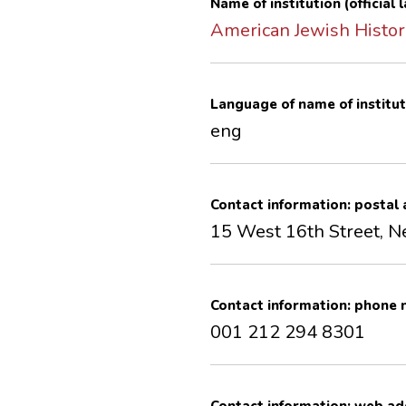
Name of institution (official
American Jewish Histori
Language of name of institut
eng
Contact information: postal
15 West 16th Street, 
Contact information: phone
001 212 294 8301