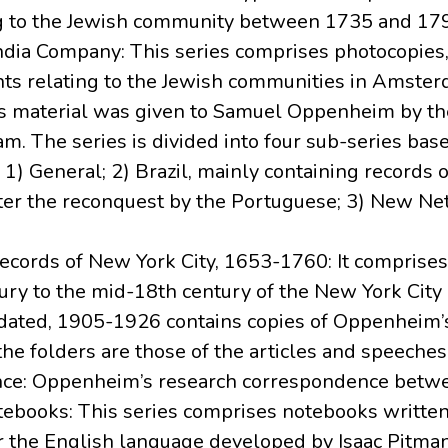
g to the Jewish community between 1735 and 17
ndia Company: This series comprises photocopies,
nts relating to the Jewish communities in Amste
is material was given to Samuel Oppenheim by t
. The series is divided into four sub-series bas
1) General; 2) Brazil, mainly containing records 
after the reconquest by the Portuguese; 3) New N
 Records of New York City, 1653-1760: It comprise
ry to the mid-18th century of the New York City 
undated, 1905-1926 contains copies of Oppenheim’
the folders are those of the articles and speeches
ence: Oppenheim’s research correspondence betw
tebooks: This series comprises notebooks written
r the English language developed by Isaac Pitm