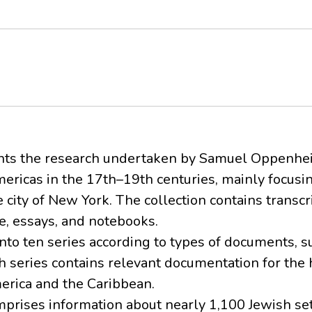
ents the research undertaken by Samuel Oppenh
mericas in the 17th–19th centuries, mainly focusi
ity of New York. The collection contains transcri
e, essays, and notebooks.
nto ten series according to types of documents, s
h series contains relevant documentation for the h
rica and the Caribbean.
Comprises information about nearly 1,100 Jewish se