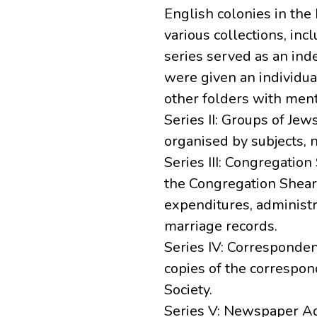
English colonies in the
various collections, inc
series served as an ind
were given an individua
other folders with menti
Series II: Groups of Jews
organised by subjects, n
Series III: Congregation
the Congregation Sheari
expenditures, administr
marriage records.
Series IV: Corresponde
copies of the correspon
Society.
Series V: Newspaper Ad