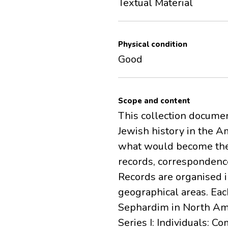
Textual Material
Physical condition
Good
Scope and content
This collection docum
Jewish history in the A
what would become the c
records, correspondenc
Records are organised i
geographical areas. Eac
Sephardim in North Ame
Series I: Individuals: 