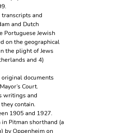
99.
 transcripts and
rdam and Dutch
he Portuguese Jewish
ed on the geographical
on the plight of Jews
etherlands and 4)
s original documents
Mayor’s Court.
s writings and
 they contain.
een 1905 and 1927.
 in Pitman shorthand (a
an) by Oppenheim on