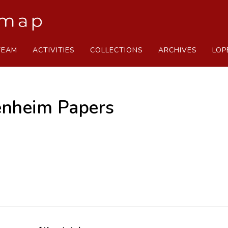
TEAM
ACTIVITIES
COLLECTIONS
ARCHIVES
LOP
nheim Papers