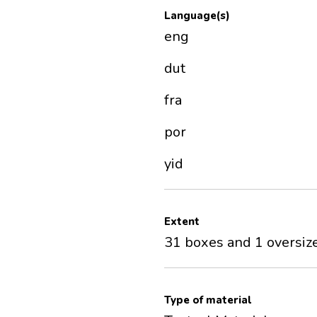
Language(s)
eng
dut
fra
por
yid
Extent
31 boxes and 1 oversize
Type of material