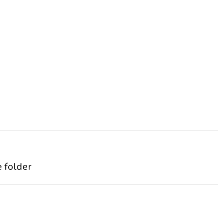
 folder