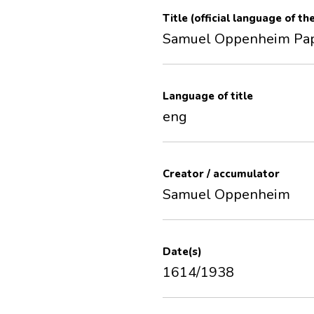
Title (official language of th
Samuel Oppenheim Pa
Language of title
eng
Creator / accumulator
Samuel Oppenheim
Date(s)
1614/1938