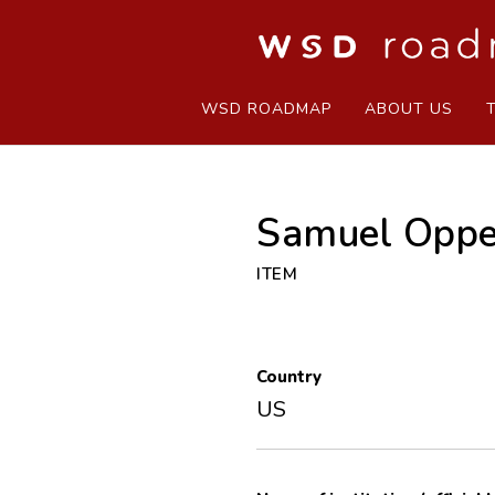
WSD ROADMAP
ABOUT US
Samuel Oppe
ITEM
Country
US