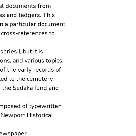
inal documents from
ies and ledgers. This
n a particular document
 cross-references to
ries I, but it is
ons, and various topics.
 of the early records of
ed to the cemetery,
r, the Sedaka fund and
omposed of typewritten
 Newport Historical
 newspaper