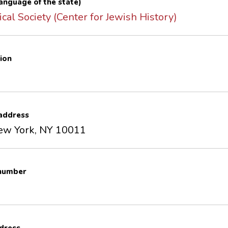
 language of the state)
cal Society (Center for Jewish History)
ion
 address
New York, NY 10011
 number