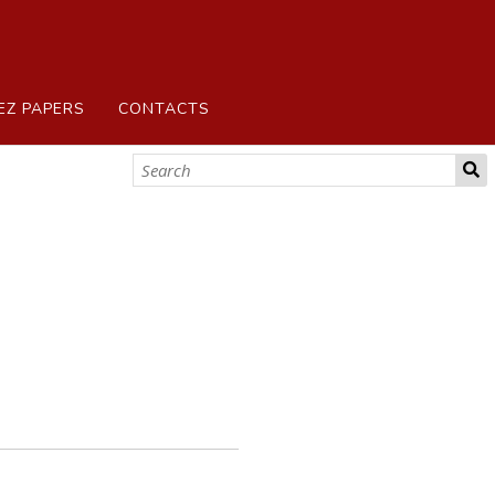
EZ PAPERS
CONTACTS