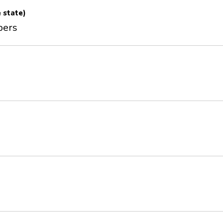
e state)
pers