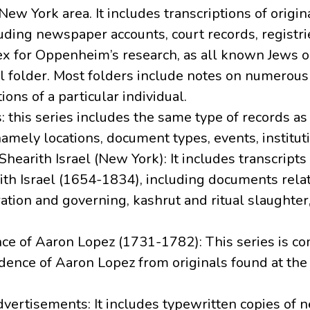
 New York area. It includes transcriptions of orig
luding newspaper accounts, court records, registr
ex for Oppenheim’s research, as all known Jews o
l folder. Most folders include notes on numerous
ons of a particular individual.
: this series includes the same type of records as se
amely locations, document types, events, instituti
 Shearith Israel (New York): It includes transcripts
th Israel (1654-1834), including documents relat
ation and governing, kashrut and ritual slaughte
nce of Aaron Lopez (1731-1782): This series is c
dence of Aaron Lopez from originals found at the
vertisements: It includes typewritten copies of