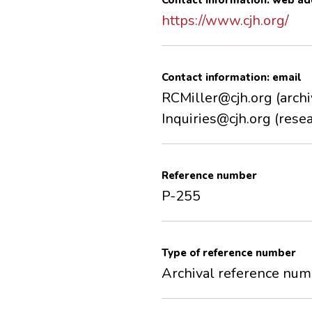
Contact information: web ad
https://www.cjh.org/
Contact information: email
RCMiller@cjh.org (archi
Inquiries@cjh.org (resea
Reference number
P-255
Type of reference number
Archival reference nu