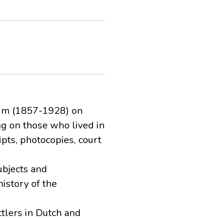
eim (1857-1928) on
ng on those who lived in
pts, photocopies, court
ubjects and
istory of the
ttlers in Dutch and