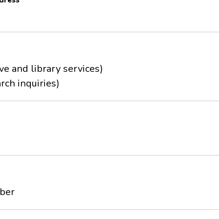
dress
ve and library services)
rch inquiries)
mber