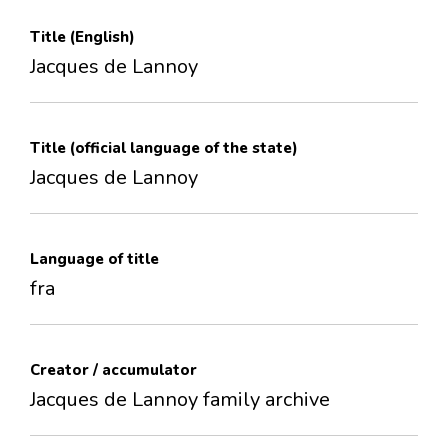
Title (English)
Jacques de Lannoy
Title (official language of the state)
Jacques de Lannoy
Language of title
fra
Creator / accumulator
Jacques de Lannoy family archive