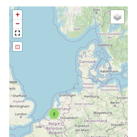
+
−
⊡
2