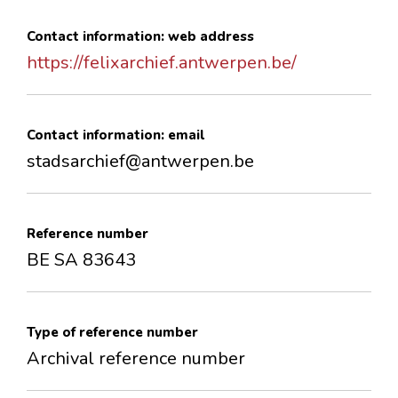
Contact information: web address
https://felixarchief.antwerpen.be/
Contact information: email
stadsarchief@antwerpen.be
Reference number
BE SA 83643
Type of reference number
Archival reference number