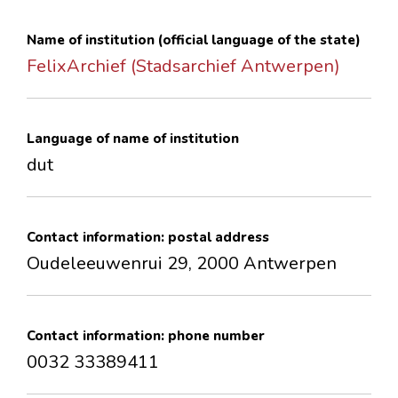
CONTACTS
Name of institution (official language of the state)
FelixArchief (Stadsarchief Antwerpen)
Language of name of institution
dut
Contact information: postal address
Oudeleeuwenrui 29, 2000 Antwerpen
Contact information: phone number
0032 33389411