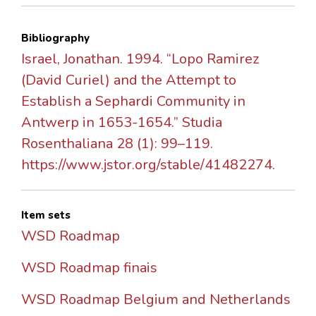
Bibliography
Israel, Jonathan. 1994. “Lopo Ramirez
(David Curiel) and the Attempt to
Establish a Sephardi Community in
Antwerp in 1653-1654.” Studia
Rosenthaliana 28 (1): 99–119.
https://www.jstor.org/stable/41482274.
Item sets
WSD Roadmap
WSD Roadmap finais
WSD Roadmap Belgium and Netherlands