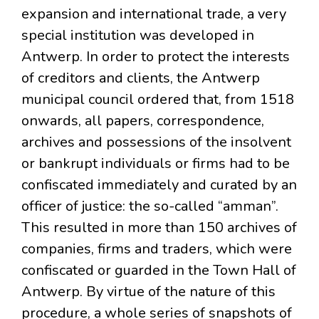
expansion and international trade, a very
special institution was developed in
Antwerp. In order to protect the interests
of creditors and clients, the Antwerp
municipal council ordered that, from 1518
onwards, all papers, correspondence,
archives and possessions of the insolvent
or bankrupt individuals or firms had to be
confiscated immediately and curated by an
officer of justice: the so-called “amman”.
This resulted in more than 150 archives of
companies, firms and traders, which were
confiscated or guarded in the Town Hall of
Antwerp. By virtue of the nature of this
procedure, a whole series of snapshots of