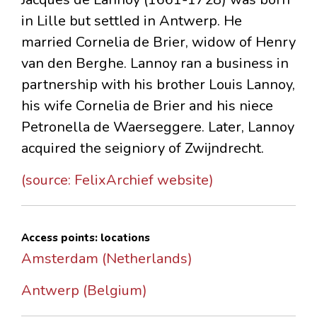
in Lille but settled in Antwerp. He
married Cornelia de Brier, widow of Henry
van den Berghe. Lannoy ran a business in
partnership with his brother Louis Lannoy,
his wife Cornelia de Brier and his niece
Petronella de Waerseggere. Later, Lannoy
acquired the seigniory of Zwijndrecht.
(source: FelixArchief website)
Access points: locations
Amsterdam (Netherlands)
Antwerp (Belgium)