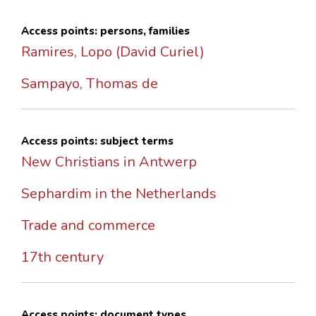
Access points: persons, families
Ramires, Lopo (David Curiel)
Sampayo, Thomas de
Access points: subject terms
New Christians in Antwerp
Sephardim in the Netherlands
Trade and commerce
17th century
Access points: document types