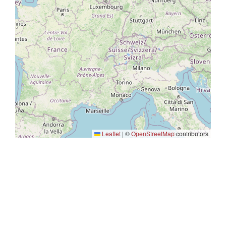
Leaflet
|
©
OpenStreetMap
contributors