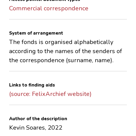
Commercial correspondence
System of arrangement
The fonds is organised alphabetically
according to the names of the senders of
the correspondence (surname, name).
Links to finding aids
(source: FelixArchief website)
Author of the description
Kevin Soares, 2022