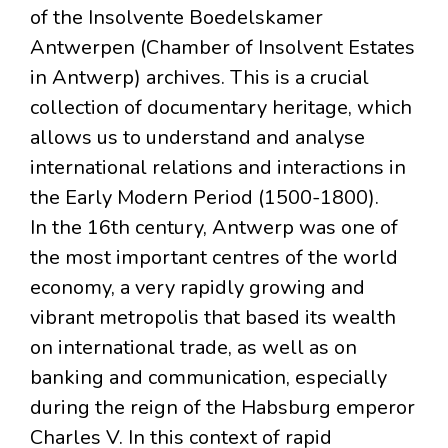
of the Insolvente Boedelskamer
Antwerpen (Chamber of Insolvent Estates
in Antwerp) archives. This is a crucial
collection of documentary heritage, which
allows us to understand and analyse
international relations and interactions in
the Early Modern Period (1500-1800).
In the 16th century, Antwerp was one of
the most important centres of the world
economy, a very rapidly growing and
vibrant metropolis that based its wealth
on international trade, as well as on
banking and communication, especially
during the reign of the Habsburg emperor
Charles V. In this context of rapid