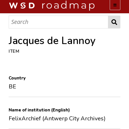
WSD ROADMAP
ABOUT US
Jacques de Lannoy
ITEM
TEAM
ACTIVITIES
Country
COLLECTIONS
BE
ARCHIVES
Name of institution (English)
LOPEZ PAPERS
FelixArchief (Antwerp City Archives)