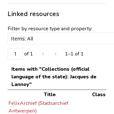
Linked resources
Filter by resource type and property:
of 1
1–1 of 1
Items with "Collections (official
language of the state): Jacques de
Lannoy"
Title
Class
FelixArchief (Stadsarchief
Antwerpen)