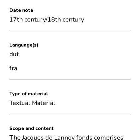
Date note
17th century/18th century
Language(s)
dut
fra
Type of material
Textual Material
Scope and content
The Jacques de Lannoy fonds comprises