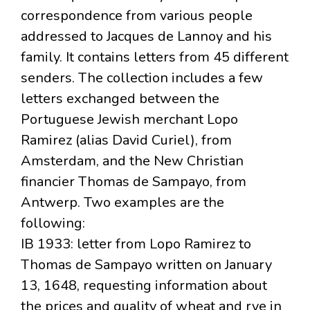
correspondence from various people
addressed to Jacques de Lannoy and his
family. It contains letters from 45 different
senders. The collection includes a few
letters exchanged between the
Portuguese Jewish merchant Lopo
Ramirez (alias David Curiel), from
Amsterdam, and the New Christian
financier Thomas de Sampayo, from
Antwerp. Two examples are the
following:
IB 1933: letter from Lopo Ramirez to
Thomas de Sampayo written on January
13, 1648, requesting information about
the prices and quality of wheat and rye in