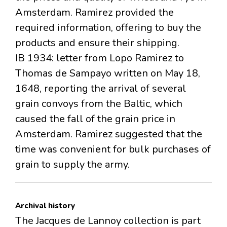
Amsterdam. Ramirez provided the
required information, offering to buy the
products and ensure their shipping.
IB 1934: letter from Lopo Ramirez to
Thomas de Sampayo written on May 18,
1648, reporting the arrival of several
grain convoys from the Baltic, which
caused the fall of the grain price in
Amsterdam. Ramirez suggested that the
time was convenient for bulk purchases of
grain to supply the army.
Archival history
The Jacques de Lannoy collection is part