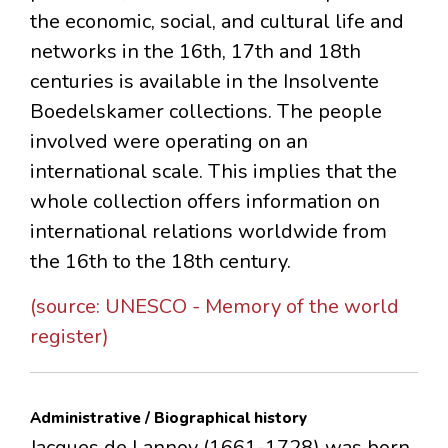
the economic, social, and cultural life and
networks in the 16th, 17th and 18th
centuries is available in the Insolvente
Boedelskamer collections. The people
involved were operating on an
international scale. This implies that the
whole collection offers information on
international relations worldwide from
the 16th to the 18th century.
(source: UNESCO - Memory of the world
register)
Administrative / Biographical history
Jacques de Lannoy (1661-1728) was born