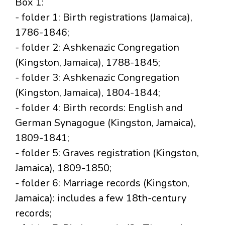
Box 1:
- folder 1: Birth registrations (Jamaica),
1786-1846;
- folder 2: Ashkenazic Congregation
(Kingston, Jamaica), 1788-1845;
- folder 3: Ashkenazic Congregation
(Kingston, Jamaica), 1804-1844;
- folder 4: Birth records: English and
German Synagogue (Kingston, Jamaica),
1809-1841;
- folder 5: Graves registration (Kingston,
Jamaica), 1809-1850;
- folder 6: Marriage records (Kingston,
Jamaica): includes a few 18th-century
records;