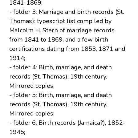
1841-1869;
- folder 3: Marriage and birth records (St.
Thomas): typescript list compiled by
Malcolm H. Stern of marriage records
from 1841 to 1869, and a few birth
certifications dating from 1853, 1871 and
1914;
- folder 4: Birth, marriage, and death
records (St. Thomas), 19th century.
Mirrored copies;
- folder 5: Birth, marriage, and death
records (St. Thomas), 19th century.
Mirrored copies;
- folder 6: Birth records (Jamaica?), 1852-
1945;