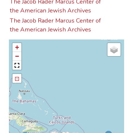
The Jacob Rader Marcus Center of
the American Jewish Archives
The Jacob Rader Marcus Center of
the American Jewish Archives
+
−
⊡