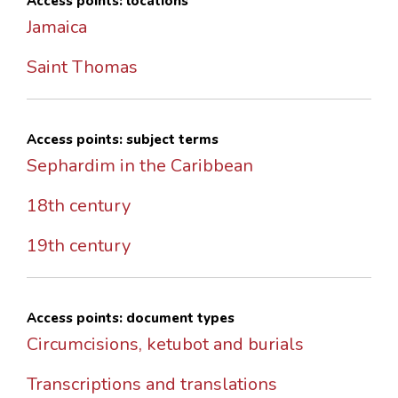
Access points: locations
Jamaica
Saint Thomas
Access points: subject terms
Sephardim in the Caribbean
18th century
19th century
Access points: document types
Circumcisions, ketubot and burials
Transcriptions and translations