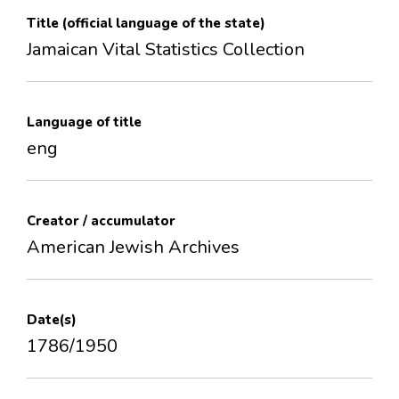
Title (official language of the state)
Jamaican Vital Statistics Collection
Language of title
eng
Creator / accumulator
American Jewish Archives
Date(s)
1786/1950