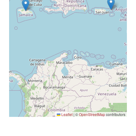
Leaflet
|
©
OpenStreetMap
contributors