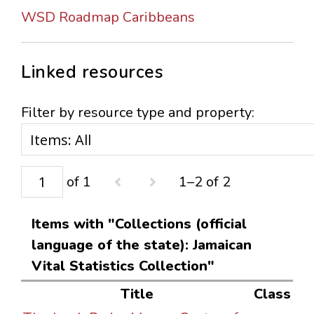
WSD Roadmap Caribbeans
Linked resources
Filter by resource type and property:
of 1
1–2 of 2
Items with "Collections (official
language of the state): Jamaican
Vital Statistics Collection"
Title
Class