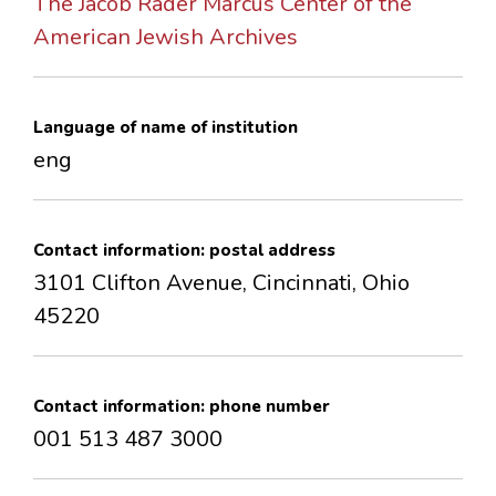
The Jacob Rader Marcus Center of the
CONTACTS
American Jewish Archives
Language of name of institution
eng
Contact information: postal address
3101 Clifton Avenue, Cincinnati, Ohio
45220
Contact information: phone number
001 513 487 3000