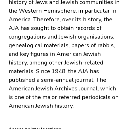
history of Jews and Jewish communities in
the Western Hemisphere, in particular in
America. Therefore, over its history, the
AJA has sought to obtain records of
congregations and Jewish organisations,
genealogical materials, papers of rabbis,
and key figures in American Jewish
history, among other Jewish-related
materials. Since 1948, the AJA has
published a semi-annual journal, The
American Jewish Archives Journal, which
is one of the major referred periodicals on
American Jewish history.