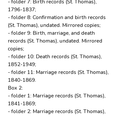
- folder 7: Birth records (St. Thomas),
1796-1837;
- folder 8: Confirmation and birth records
(St. Thomas), undated. Mirrored copies;
- folder 9: Birth, marriage, and death
records (St. Thomas), undated. Mirrored
copies;
- folder 10: Death records (St. Thomas),
1852-1949;
- folder 11: Marriage records (St. Thomas),
1840-1869.
Box 2:
- folder 1: Marriage records (St. Thomas),
1841-1869;
- folder 2: Marriage records (St. Thomas),