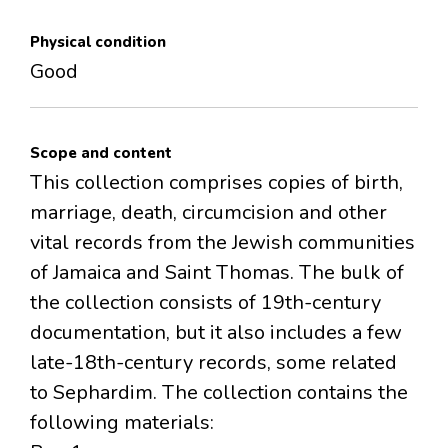
Physical condition
Good
Scope and content
This collection comprises copies of birth,
marriage, death, circumcision and other
vital records from the Jewish communities
of Jamaica and Saint Thomas. The bulk of
the collection consists of 19th-century
documentation, but it also includes a few
late-18th-century records, some related
to Sephardim. The collection contains the
following materials: