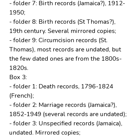
- folder 7: Birth records (Jamaica?), 1912-
1950;
- folder 8: Birth records (St Thomas?),
19th century. Several mirrored copies;
- folder 9: Circumcision records (St.
Thomas), most records are undated, but
the few dated ones are from the 1800s-
1820s.
Box 3:
- folder 1: Death records, 1796-1824
(French);
- folder 2: Marriage records (Jamaica?),
1852-1949 (several records are undated);
- folder 3: Unspecified records (Jamaica),
undated. Mirrored copies;