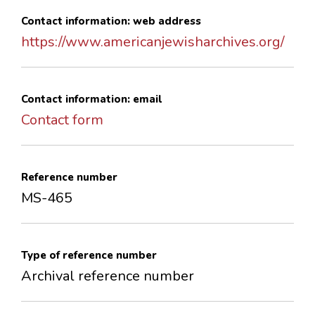
Contact information: web address
https://www.americanjewisharchives.org/
Contact information: email
Contact form
Reference number
MS-465
Type of reference number
Archival reference number