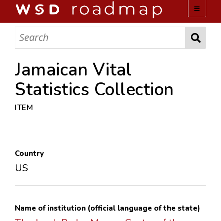
WSD ROADMAP
ABOUT US
Jamaican Vital
Statistics Collection
TEAM
ITEM
ACTIVITIES
COLLECTIONS
Country
US
ARCHIVES
LOPEZ PAPERS
Name of institution (official language of the state)