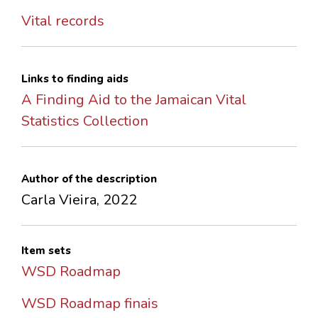
Vital records
Links to finding aids
A Finding Aid to the Jamaican Vital
Statistics Collection
Author of the description
Carla Vieira, 2022
Item sets
WSD Roadmap
WSD Roadmap finais