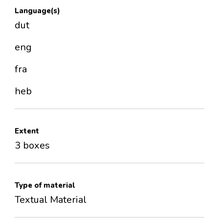
Language(s)
dut
eng
fra
heb
Extent
3 boxes
Type of material
Textual Material