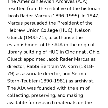
The American Jewish Archives (AJA)
resulted from the initiative of the historian
Jacob Rader Marcus (1896-1995). In 1947,
Marcus persuaded the President of the
Hebrew Union College (HUC), Nelson
Glueck (1900-71), to authorise the
establishment of the AJA in the original
library building of HUC in Cincinnati, Ohio.
Glueck appointed Jacob Rader Marcus as
director, Rabbi Bertram W. Korn (1918-
79) as associate director, and Selma
Stern-Teubler (1890-1981) as archivist.
The AJA was founded with the aim of
collecting, preserving, and making
available for research materials on the