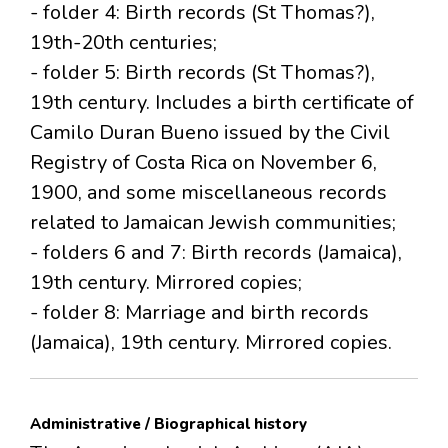
- folder 4: Birth records (St Thomas?),
19th-20th centuries;
- folder 5: Birth records (St Thomas?),
19th century. Includes a birth certificate of
Camilo Duran Bueno issued by the Civil
Registry of Costa Rica on November 6,
1900, and some miscellaneous records
related to Jamaican Jewish communities;
- folders 6 and 7: Birth records (Jamaica),
19th century. Mirrored copies;
- folder 8: Marriage and birth records
(Jamaica), 19th century. Mirrored copies.
Administrative / Biographical history