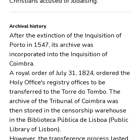
Christians accused of Judaising.
Archival history
After the extinction of the Inquisition of
Porto in 1547, its archive was
incorporated into the Inquisition of
Coimbra.
A royal order of July 31, 1824, ordered the
Holy Office's registry offices to be
transferred to the Torre do Tombo. The
archive of the Tribunal of Coimbra was
then stored in the censorship warehouse
in the Biblioteca Pública de Lisboa (Public
Library of Lisbon).
However, the transference process lasted