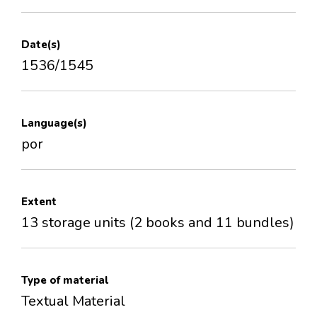
Date(s)
1536/1545
Language(s)
por
Extent
13 storage units (2 books and 11 bundles)
Type of material
Textual Material