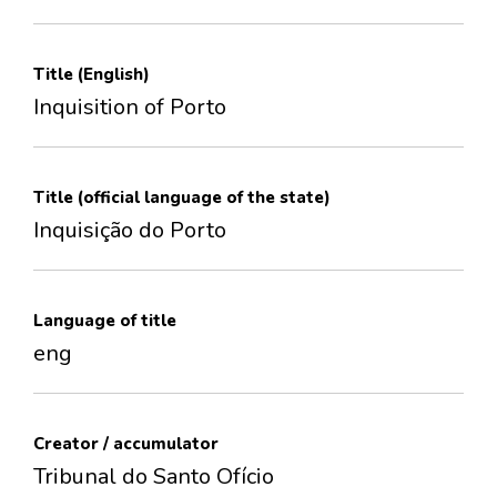
Title (English)
Inquisition of Porto
Title (official language of the state)
Inquisição do Porto
Language of title
eng
Creator / accumulator
Tribunal do Santo Ofício