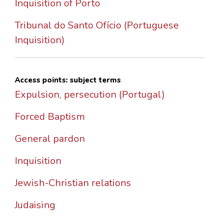
Inquisition of Porto
Tribunal do Santo Ofício (Portuguese
Inquisition)
Access points: subject terms
Expulsion, persecution (Portugal)
Forced Baptism
General pardon
Inquisition
Jewish-Christian relations
Judaising