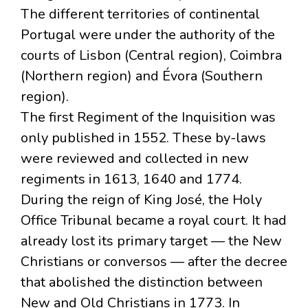
The different territories of continental
Portugal were under the authority of the
courts of Lisbon (Central region), Coimbra
(Northern region) and Évora (Southern
region).
The first Regiment of the Inquisition was
only published in 1552. These by-laws
were reviewed and collected in new
regiments in 1613, 1640 and 1774.
During the reign of King José, the Holy
Office Tribunal became a royal court. It had
already lost its primary target — the New
Christians or conversos — after the decree
that abolished the distinction between
New and Old Christians in 1773. In