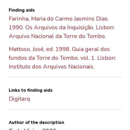
Finding aids
Farinha, Maria do Carmo Jasmins Dias.
1990. Os Arquivos da Inquisição. Lisbon:
Arquivo Nacional da Torre do Tombo.
Mattoso, José, ed. 1998. Guia geral dos
fundos da Torre do Tombo, vol. 1. Lisbon:
Instituto dos Arquivos Nacionais.
Links to finding aids
Digitarq
Author of the description