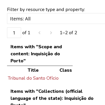
Filter by resource type and property:
of 1
1–2 of 2
Items with "Scope and
content: Inquisição do
Porto"
Title
Class
Tribunal do Santo Ofício
Items with "Collections (official
language of the state): Inquisição do