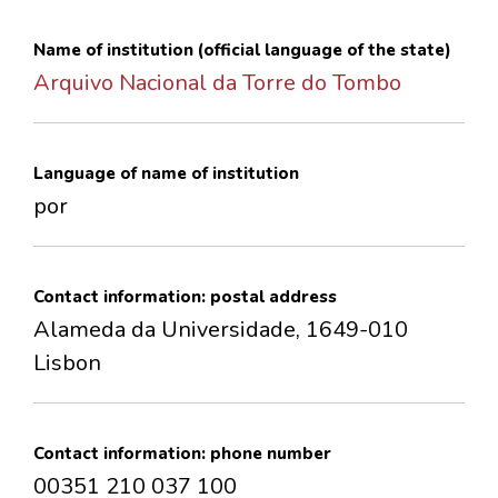
CONTACTS
Name of institution (official language of the state)
Arquivo Nacional da Torre do Tombo
Language of name of institution
por
Contact information: postal address
Alameda da Universidade, 1649-010
Lisbon
Contact information: phone number
00351 210 037 100