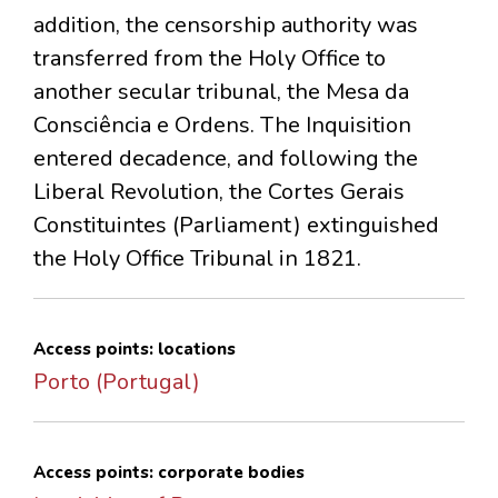
addition, the censorship authority was
transferred from the Holy Office to
another secular tribunal, the Mesa da
Consciência e Ordens. The Inquisition
entered decadence, and following the
Liberal Revolution, the Cortes Gerais
Constituintes (Parliament) extinguished
the Holy Office Tribunal in 1821.
Access points: locations
Porto (Portugal)
Access points: corporate bodies