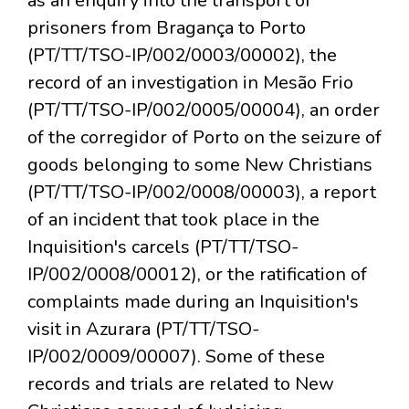
as an enquiry into the transport of
prisoners from Bragança to Porto
(PT/TT/TSO-IP/002/0003/00002), the
record of an investigation in Mesão Frio
(PT/TT/TSO-IP/002/0005/00004), an order
of the corregidor of Porto on the seizure of
goods belonging to some New Christians
(PT/TT/TSO-IP/002/0008/00003), a report
of an incident that took place in the
Inquisition's carcels (PT/TT/TSO-
IP/002/0008/00012), or the ratification of
complaints made during an Inquisition's
visit in Azurara (PT/TT/TSO-
IP/002/0009/00007). Some of these
records and trials are related to New