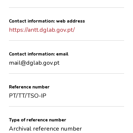
Contact information: web address
https://antt.dglab.gov.pt/
Contact information: email
mail@dglab.gov.pt
Reference number
PT/TT/TSO-IP
Type of reference number
Archival reference number