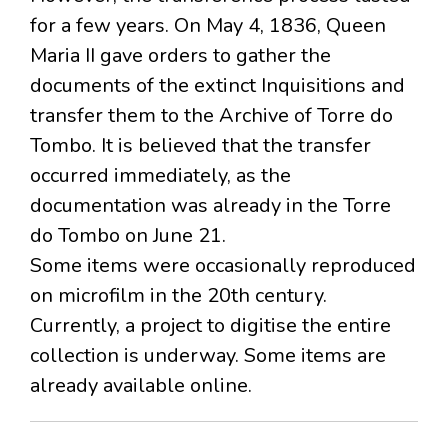
for a few years. On May 4, 1836, Queen
Maria II gave orders to gather the
documents of the extinct Inquisitions and
transfer them to the Archive of Torre do
Tombo. It is believed that the transfer
occurred immediately, as the
documentation was already in the Torre
do Tombo on June 21.
Some items were occasionally reproduced
on microfilm in the 20th century.
Currently, a project to digitise the entire
collection is underway. Some items are
already available online.