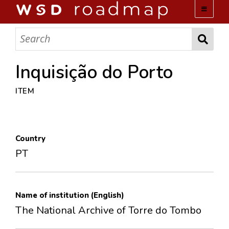
WSD ROADMAP
ABOUT US
Inquisição do Porto
ITEM
TEAM
ACTIVITIES
Country
COLLECTIONS
PT
ARCHIVES
Name of institution (English)
LOPEZ PAPERS
The National Archive of Torre do Tombo