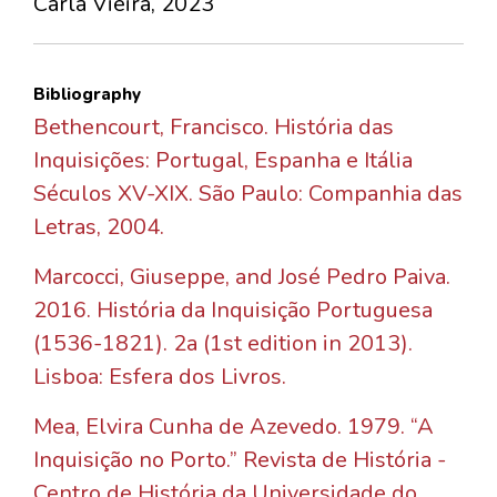
Carla Vieira, 2023
Bibliography
Bethencourt, Francisco. História das
Inquisições: Portugal, Espanha e Itália
Séculos XV-XIX. São Paulo: Companhia das
Letras, 2004.
Marcocci, Giuseppe, and José Pedro Paiva.
2016. História da Inquisição Portuguesa
(1536-1821). 2a (1st edition in 2013).
Lisboa: Esfera dos Livros.
Mea, Elvira Cunha de Azevedo. 1979. “A
Inquisição no Porto.” Revista de História -
Centro de História da Universidade do