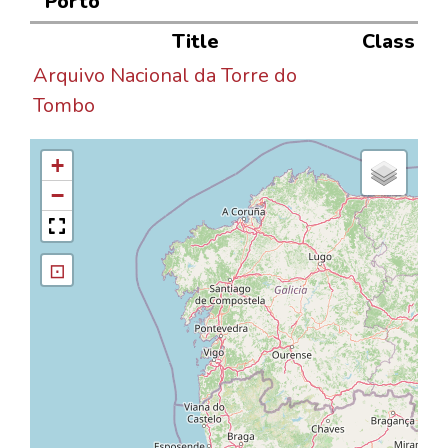
Porto"
Title
Class
Arquivo Nacional da Torre do
Tombo
+
−
⊡