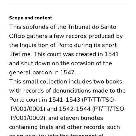
Scope and content
This subfonds of the Tribunal do Santo
Ofício gathers a few records produced by
the Inquisition of Porto during its short
lifetime. This court was created in 1541
and shut down on the occasion of the
general pardon in 1547.
This small collection includes two books
with records of denunciations made to the
Porto court in 1541-1543 (PT/TT/TSO-
IP/001/0001) and 1542-1544 (PT/TT/TSO-
IP/001/0002), and eleven bundles
containing trials and other records, such