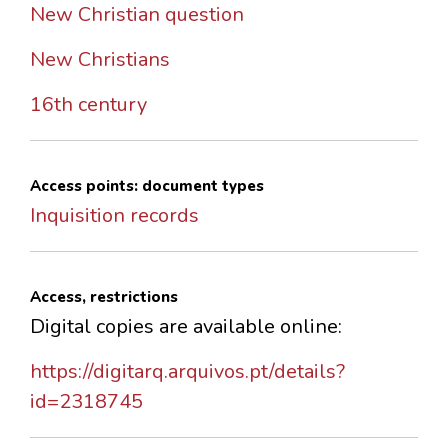
New Christian question
New Christians
16th century
Access points: document types
Inquisition records
Access, restrictions
Digital copies are available online:
https://digitarq.arquivos.pt/details?
id=2318745