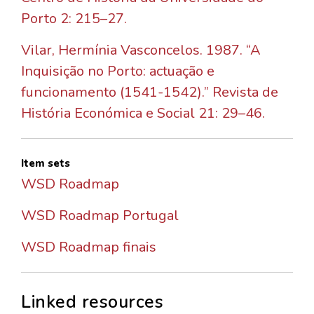
Porto 2: 215–27.
Vilar, Hermínia Vasconcelos. 1987. “A
Inquisição no Porto: actuação e
funcionamento (1541-1542).” Revista de
História Económica e Social 21: 29–46.
Item sets
WSD Roadmap
WSD Roadmap Portugal
WSD Roadmap finais
Linked resources