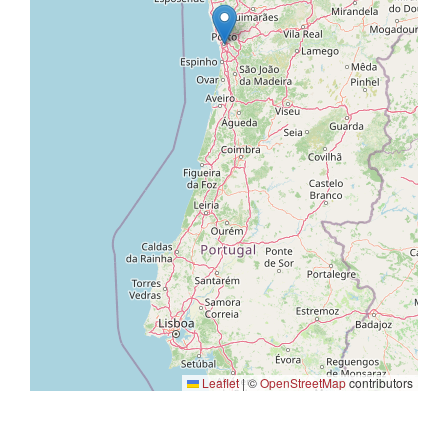
Leaflet
|
©
OpenStreetMap
contributors