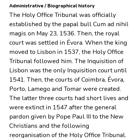
Administrative / Biographical history
The Holy Office Tribunal was officially
established by the papal bull Cum ad nihil
magis on May 23, 1536. Then, the royal
court was settled in Évora. When the king
moved to Lisbon in 1537, the Holy Office
Tribunal followed him. The Inquisition of
Lisbon was the only Inquisition court until
1541. Then, the courts of Coimbra, Évora,
Porto, Lamego and Tomar were created.
The latter three courts had short lives and
were extinct in 1547 after the general
pardon given by Pope Paul III to the New
Christians and the following
reorganisation of the Holy Office Tribunal.