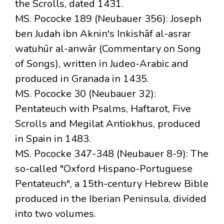
the Scrolls, dated 1431.
MS. Pococke 189 (Neubauer 356): Joseph
ben Judah ibn Aknin's Inkishāf al-asrar
watuhūr al-anwār (Commentary on Song
of Songs), written in Judeo-Arabic and
produced in Granada in 1435.
MS. Pococke 30 (Neubauer 32):
Pentateuch with Psalms, Haftarot, Five
Scrolls and Megilat Antiokhus, produced
in Spain in 1483.
MS. Pococke 347-348 (Neubauer 8-9): The
so-called "Oxford Hispano-Portuguese
Pentateuch", a 15th-century Hebrew Bible
produced in the Iberian Peninsula, divided
into two volumes.