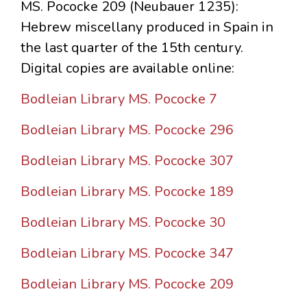
MS. Pococke 209 (Neubauer 1235):
Hebrew miscellany produced in Spain in
the last quarter of the 15th century.
Digital copies are available online:
Bodleian Library MS. Pococke 7
Bodleian Library MS. Pococke 296
Bodleian Library MS. Pococke 307
Bodleian Library MS. Pococke 189
Bodleian Library MS. Pococke 30
Bodleian Library MS. Pococke 347
Bodleian Library MS. Pococke 209