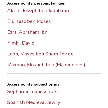
Access points: persons, families
Aknin, Joseph ben Judah ibn
Eli, Isaac ben Moses
Ezra, Abraham ibn
Kimḥi, David
Leon, Moses ben Shem Tov de
Maimon, Mosheh ben (Maimonides)
Access points: subject terms
Sephardic manuscripts
Spanish Medieval Jewry