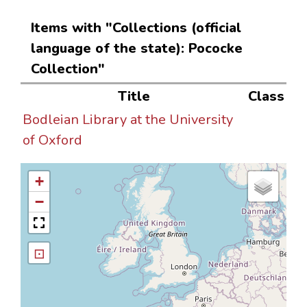
Items with "Collections (official
language of the state): Pococke
Collection"
Title
Class
Bodleian Library at the University
of Oxford
+
−
⊡