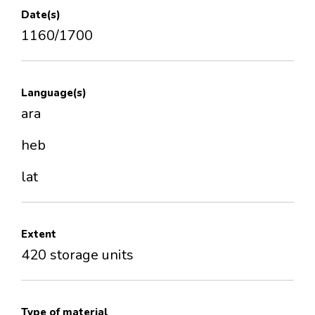
Date(s)
1160/1700
Language(s)
ara
heb
lat
Extent
420 storage units
Type of material