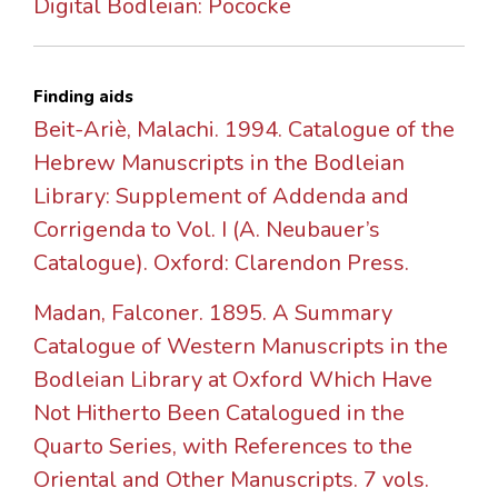
Digital Bodleian: Pococke
Finding aids
Beit-Ariè, Malachi. 1994. Catalogue of the
Hebrew Manuscripts in the Bodleian
Library: Supplement of Addenda and
Corrigenda to Vol. I (A. Neubauer’s
Catalogue). Oxford: Clarendon Press.
Madan, Falconer. 1895. A Summary
Catalogue of Western Manuscripts in the
Bodleian Library at Oxford Which Have
Not Hitherto Been Catalogued in the
Quarto Series, with References to the
Oriental and Other Manuscripts. 7 vols.