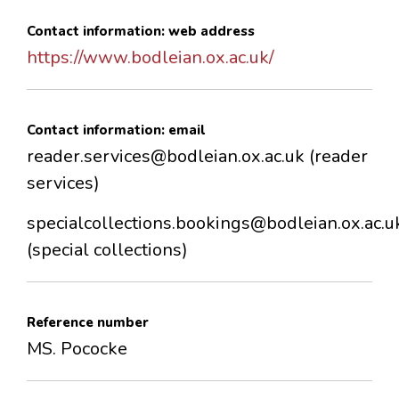
Contact information: web address
https://www.bodleian.ox.ac.uk/
Contact information: email
reader.services@bodleian.ox.ac.uk (reader
services)
specialcollections.bookings@bodleian.ox.ac.u
(special collections)
Reference number
MS. Pococke