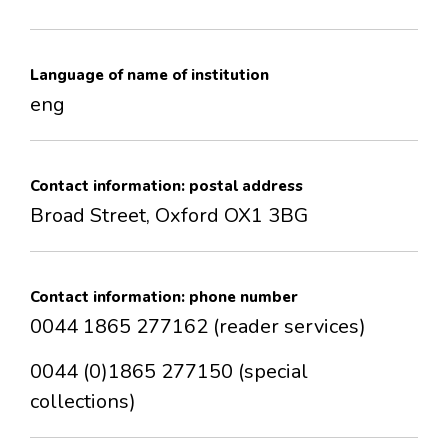
CONTACTS
Language of name of institution
eng
Contact information: postal address
Broad Street, Oxford OX1 3BG
Contact information: phone number
0044 1865 277162 (reader services)
0044 (0)1865 277150 (special
collections)