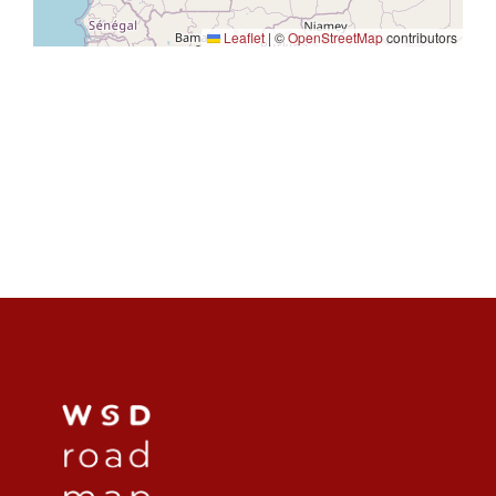
Leaflet
|
©
OpenStreetMap
contributors