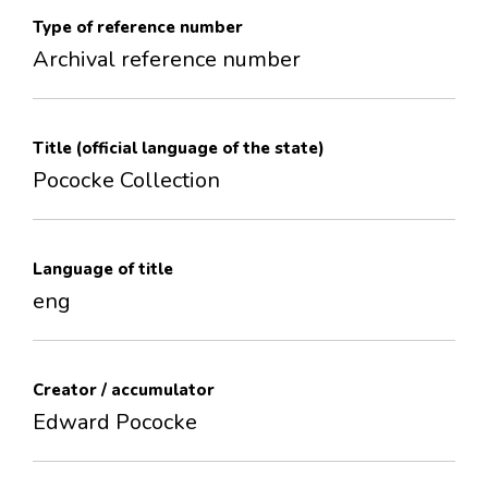
Type of reference number
Archival reference number
Title (official language of the state)
Pococke Collection
Language of title
eng
Creator / accumulator
Edward Pococke