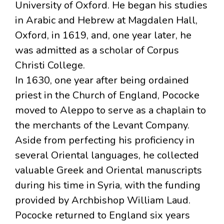
University of Oxford. He began his studies
in Arabic and Hebrew at Magdalen Hall,
Oxford, in 1619, and, one year later, he
was admitted as a scholar of Corpus
Christi College.
In 1630, one year after being ordained
priest in the Church of England, Pococke
moved to Aleppo to serve as a chaplain to
the merchants of the Levant Company.
Aside from perfecting his proficiency in
several Oriental languages, he collected
valuable Greek and Oriental manuscripts
during his time in Syria, with the funding
provided by Archbishop William Laud.
Pococke returned to England six years