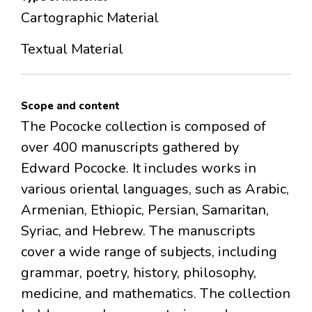
Cartographic Material
Textual Material
Scope and content
The Pococke collection is composed of
over 400 manuscripts gathered by
Edward Pococke. It includes works in
various oriental languages, such as Arabic,
Armenian, Ethiopic, Persian, Samaritan,
Syriac, and Hebrew. The manuscripts
cover a wide range of subjects, including
grammar, poetry, history, philosophy,
medicine, and mathematics. The collection