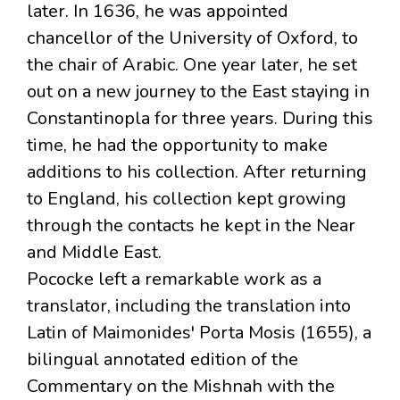
later. In 1636, he was appointed
chancellor of the University of Oxford, to
the chair of Arabic. One year later, he set
out on a new journey to the East staying in
Constantinopla for three years. During this
time, he had the opportunity to make
additions to his collection. After returning
to England, his collection kept growing
through the contacts he kept in the Near
and Middle East.
Pococke left a remarkable work as a
translator, including the translation into
Latin of Maimonides' Porta Mosis (1655), a
bilingual annotated edition of the
Commentary on the Mishnah with the