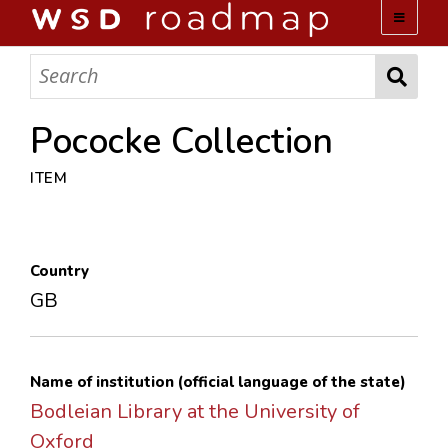
WSD ROADMAP
ABOUT US
Pococke Collection
ITEM
TEAM
ACTIVITIES
Country
COLLECTIONS
GB
ARCHIVES
Name of institution (official language of the state)
LOPEZ PAPERS
Bodleian Library at the University of
Oxford