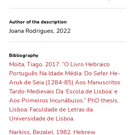
Author of the description
Joana Rodrigues, 2022
Bibliography
Moita, Tiago. 2017. “O Livro Hebraico
Português Na Idade Média: Do Sefer He-
Aruk de Seia (1284-85) Aos Manuscritos
Tardo-Medievais Da ‘Escola de Lisboa’ e
Aos Primeiros Incunábulos.” PhD thesis,
Lisboa: Faculdade de Letras da
Universidade de Lisboa.
Narkiss, Bezalel. 1982. Hebrew