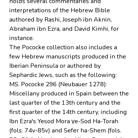
holds several commentaries and
interpretations of the Hebrew Bible
authored by Rashi, Joseph ibn Aknin,
Abraham ibn Ezra, and David Kimhi, for
instance.
The Pococke collection also includes a
few Hebrew manuscripts produced in the
Iberian Peninsula or authored by
Sephardic Jews, such as the following:
MS. Pococke 296 (Neubauer 1278):
Miscellany produced in Spain between the
last quarter of the 13th century and the
first quarter of the 14th century, including
Ibn Ezra's Yesod Mora ṿe-Sod Ha-Torah
(fols. 74v-85v) and Sefer ha-Shem (fols.