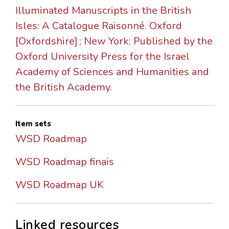
Illuminated Manuscripts in the British
Isles: A Catalogue Raisonné. Oxford
[Oxfordshire] ; New York: Published by the
Oxford University Press for the Israel
Academy of Sciences and Humanities and
the British Academy.
Item sets
WSD Roadmap
WSD Roadmap finais
WSD Roadmap UK
Linked resources