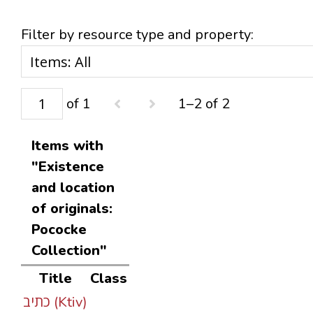
Filter by resource type and property:
of 1
1–2 of 2
Items with
"Existence
and location
of originals:
Pococke
Collection"
Title
Class
כתיב (Ktiv)