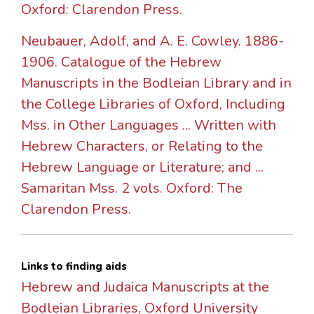
Oxford: Clarendon Press.
Neubauer, Adolf, and A. E. Cowley. 1886-
1906. Catalogue of the Hebrew
Manuscripts in the Bodleian Library and in
the College Libraries of Oxford, Including
Mss. in Other Languages ... Written with
Hebrew Characters, or Relating to the
Hebrew Language or Literature; and ...
Samaritan Mss. 2 vols. Oxford: The
Clarendon Press.
Links to finding aids
Hebrew and Judaica Manuscripts at the
Bodleian Libraries, Oxford University