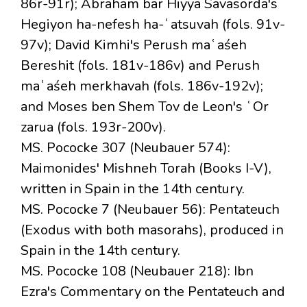
86r-91r); Abraham bar Hiyya Savasorda's
Hegiyon ha-nefesh ha-ʿatsuvah (fols. 91v-
97v); David Kimhi's Perush maʿaśeh
Bereshit (fols. 181v-186v) and Perush
maʿaśeh merkhavah (fols. 186v-192v);
and Moses ben Shem Tov de Leon's ʿOr
zarua (fols. 193r-200v).
MS. Pococke 307 (Neubauer 574):
Maimonides' Mishneh Torah (Books I-V),
written in Spain in the 14th century.
MS. Pococke 7 (Neubauer 56): Pentateuch
(Exodus with both masorahs), produced in
Spain in the 14th century.
MS. Pococke 108 (Neubauer 218): Ibn
Ezra's Commentary on the Pentateuch and