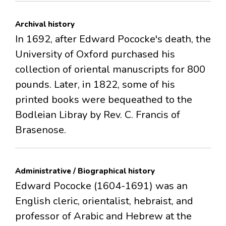
Archival history
In 1692, after Edward Pococke's death, the
University of Oxford purchased his
collection of oriental manuscripts for 800
pounds. Later, in 1822, some of his
printed books were bequeathed to the
Bodleian Libray by Rev. C. Francis of
Brasenose.
Administrative / Biographical history
Edward Pococke (1604-1691) was an
English cleric, orientalist, hebraist, and
professor of Arabic and Hebrew at the