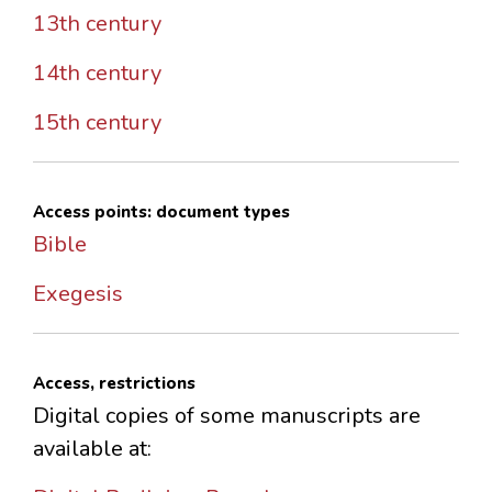
13th century
14th century
15th century
Access points: document types
Bible
Exegesis
Access, restrictions
Digital copies of some manuscripts are
available at: