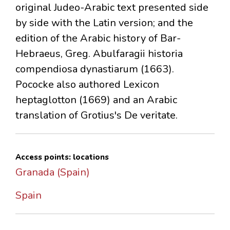
original Judeo-Arabic text presented side
by side with the Latin version; and the
edition of the Arabic history of Bar-
Hebraeus, Greg. Abulfaragii historia
compendiosa dynastiarum (1663).
Pococke also authored Lexicon
heptaglotton (1669) and an Arabic
translation of Grotius's De veritate.
Access points: locations
Granada (Spain)
Spain