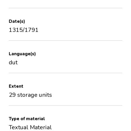
Date(s)
1315/1791
Language(s)
dut
Extent
29 storage units
Type of material
Textual Material