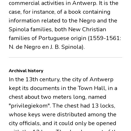
commercial activities in Antwerp. It is the
case, for instance, of a book containing
information related to the Negro and the
Spinola families, both New Christian
families of Portuguese origin (1559-1561:
N. de Negro en J. B. Spinola).
Archival history
In the 13th century, the city of Antwerp
kept its documents in the Town Hall, in a
chest about two meters long, named
"privilegiekom". The chest had 13 locks,
whose keys were distributed among the
city officials, and it could only be opened