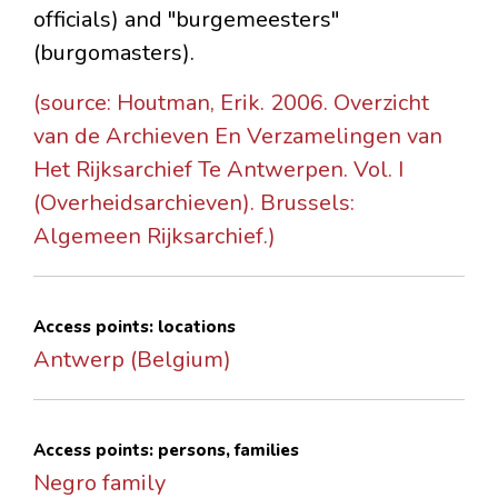
officials) and "burgemeesters"
(burgomasters).
(source: Houtman, Erik. 2006. Overzicht
van de Archieven En Verzamelingen van
Het Rijksarchief Te Antwerpen. Vol. I
(Overheidsarchieven). Brussels:
Algemeen Rijksarchief.)
Access points: locations
Antwerp (Belgium)
Access points: persons, families
Negro family