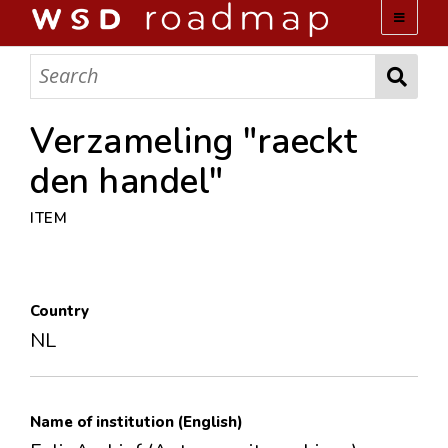
WSD ROADMAP
ABOUT US
Verzameling "raeckt
den handel"
TEAM
ITEM
ACTIVITIES
COLLECTIONS
Country
NL
ARCHIVES
LOPEZ PAPERS
Name of institution (English)