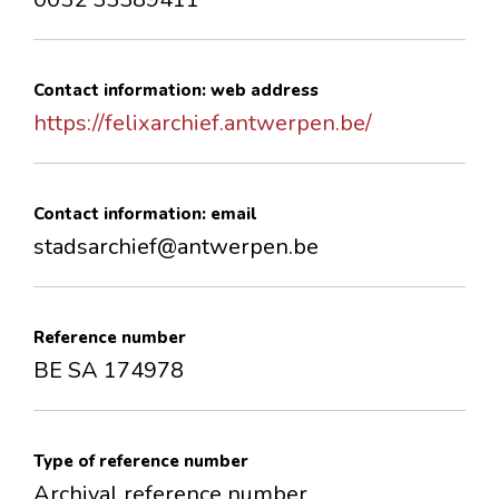
Contact information: web address
https://felixarchief.antwerpen.be/
Contact information: email
stadsarchief@antwerpen.be
Reference number
BE SA 174978
Type of reference number
Archival reference number