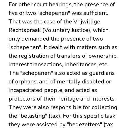
For other court hearings, the presence of
five or two "schepenen" was sufficient.
That was the case of the Vrijwillige
Rechtspraak (Voluntary Justice), which
only demanded the presence of two
"schepenen". It dealt with matters such as
the registration of transfers of ownership,
interest transactions, inheritances, etc.
The "schepenen" also acted as guardians
of orphans, and of mentally disabled or
incapacitated people, and acted as
protectors of their heritage and interests.
They were also responsible for collecting
the "belasting" (tax). For this specific task,
they were assisted by "bedezetters" (tax