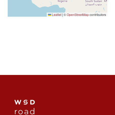
Leaflet
|
©
OpenStreetMap
contributors