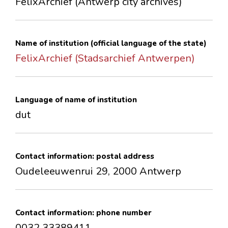
FelixArchief (Antwerp city archives)
CONTACTS
Name of institution (official language of the state)
FelixArchief (Stadsarchief Antwerpen)
Language of name of institution
dut
Contact information: postal address
Oudeleeuwenrui 29, 2000 Antwerp
Contact information: phone number
0032 33389411