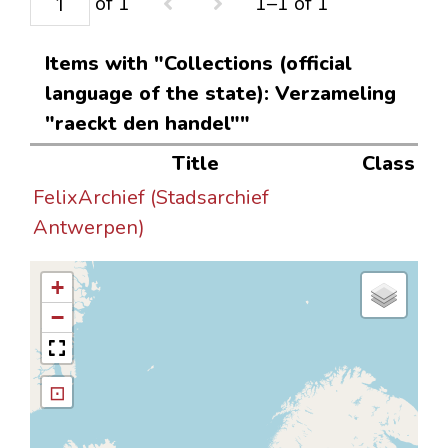
of 1
1–1 of 1
Items with "Collections (official
language of the state): Verzameling
"raeckt den handel""
Title
Class
FelixArchief (Stadsarchief
Antwerpen)
+
−
⊡