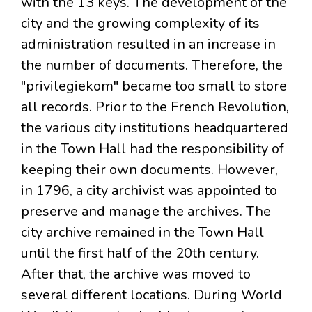
with the 13 keys. The development of the
city and the growing complexity of its
administration resulted in an increase in
the number of documents. Therefore, the
"privilegiekom" became too small to store
all records. Prior to the French Revolution,
the various city institutions headquartered
in the Town Hall had the responsibility of
keeping their own documents. However,
in 1796, a city archivist was appointed to
preserve and manage the archives. The
city archive remained in the Town Hall
until the first half of the 20th century.
After that, the archive was moved to
several different locations. During World