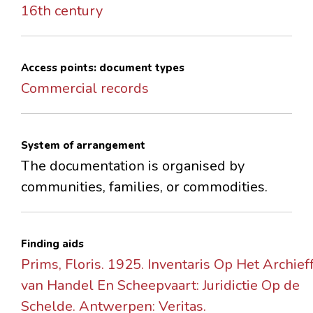
16th century
Access points: document types
Commercial records
System of arrangement
The documentation is organised by
communities, families, or commodities.
Finding aids
Prims, Floris. 1925. Inventaris Op Het Archie
van Handel En Scheepvaart: Juridictie Op de
Schelde. Antwerpen: Veritas.