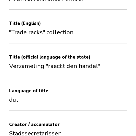
Title (English)
"Trade racks" collection
Title (official language of the state)
Verzameling "raeckt den handel"
Language of title
dut
Creator / accumulator
Stadssecretarissen