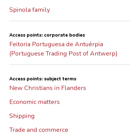
Spinola family
Access points: corporate bodies
Feitoria Portuguesa de Antuérpia
(Portuguese Trading Post of Antwerp)
Access points: subject terms
New Christians in Flanders
Economic matters
Shipping
Trade and commerce