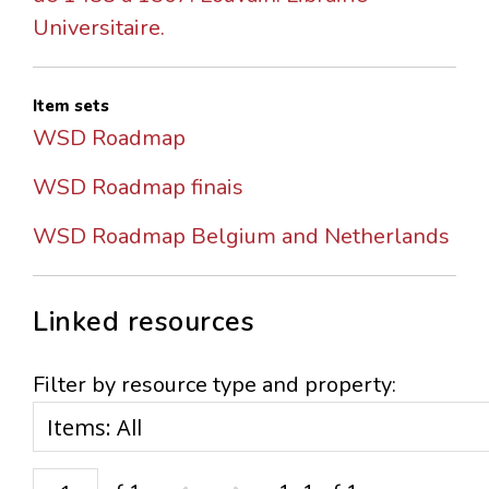
Universitaire.
Item sets
WSD Roadmap
WSD Roadmap finais
WSD Roadmap Belgium and Netherlands
Linked resources
Filter by resource type and property: