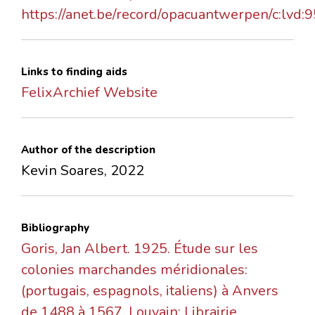
https://anet.be/record/opacuantwerpen/c:lvd:
Links to finding aids
FelixArchief Website
Author of the description
Kevin Soares, 2022
Bibliography
Goris, Jan Albert. 1925. Étude sur les
colonies marchandes méridionales:
(portugais, espagnols, italiens) à Anvers
de 1488 à 1567. Louvain: Librairie