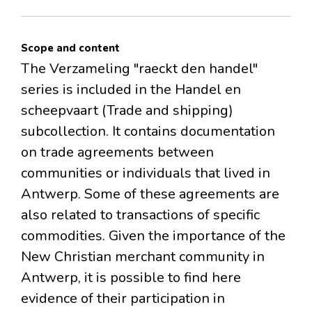
Scope and content
The Verzameling "raeckt den handel"
series is included in the Handel en
scheepvaart (Trade and shipping)
subcollection. It contains documentation
on trade agreements between
communities or individuals that lived in
Antwerp. Some of these agreements are
also related to transactions of specific
commodities. Given the importance of the
New Christian merchant community in
Antwerp, it is possible to find here
evidence of their participation in