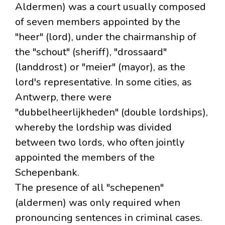
Aldermen) was a court usually composed
of seven members appointed by the
"heer" (lord), under the chairmanship of
the "schout" (sheriff), "drossaard"
(landdrost) or "meier" (mayor), as the
lord's representative. In some cities, as
Antwerp, there were
"dubbelheerlijkheden" (double lordships),
whereby the lordship was divided
between two lords, who often jointly
appointed the members of the
Schepenbank.
The presence of all "schepenen"
(aldermen) was only required when
pronouncing sentences in criminal cases.