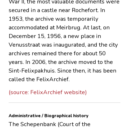
War II, the most valuable documents were
secured in a castle near Rochefort. In
1953, the archive was temporarily
accommodated at Meirbrug. At last, on
December 15, 1956, a new place in
Venusstraat was inaugurated, and the city
archives remained there for about 50
years. In 2006, the archive moved to the
Sint-Felixpakhuis. Since then, it has been
called the FelixArchief.
(source: FelixArchief website)
Administrative / Biographical history
The Schepenbank (Court of the