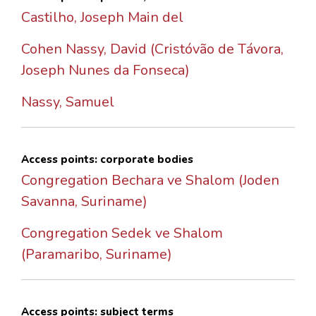
Castilho, Joseph Main del
Cohen Nassy, David (Cristóvão de Távora,
Joseph Nunes da Fonseca)
Nassy, Samuel
Access points: corporate bodies
Congregation Bechara ve Shalom (Joden
Savanna, Suriname)
Congregation Sedek ve Shalom
(Paramaribo, Suriname)
Access points: subject terms