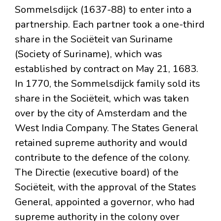
Sommelsdijck (1637-88) to enter into a
partnership. Each partner took a one-third
share in the Sociëteit van Suriname
(Society of Suriname), which was
established by contract on May 21, 1683.
In 1770, the Sommelsdijck family sold its
share in the Sociëteit, which was taken
over by the city of Amsterdam and the
West India Company. The States General
retained supreme authority and would
contribute to the defence of the colony.
The Directie (executive board) of the
Sociëteit, with the approval of the States
General, appointed a governor, who had
supreme authority in the colony over