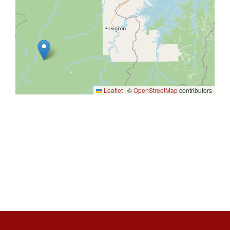
Leaflet
|
©
OpenStreetMap
contributors