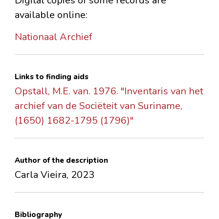
Digital copies of some records are
available online:
Nationaal Archief
Links to finding aids
Opstall, M.E. van. 1976. "Inventaris van het
archief van de Sociëteit van Suriname,
(1650) 1682-1795 (1796)"
Author of the description
Carla Vieira, 2023
Bibliography