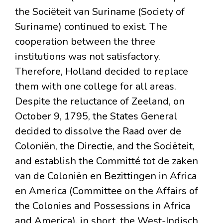
the Sociëteit van Suriname (Society of
Suriname) continued to exist. The
cooperation between the three
institutions was not satisfactory.
Therefore, Holland decided to replace
them with one college for all areas.
Despite the reluctance of Zeeland, on
October 9, 1795, the States General
decided to dissolve the Raad over de
Coloniën, the Directie, and the Sociëteit,
and establish the Committé tot de zaken
van de Coloniën en Bezittingen in Africa
en America (Committee on the Affairs of
the Colonies and Possessions in Africa
and America), in short, the West-Indisch