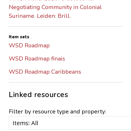
Negotiating Community in Colonial
Suriname. Leiden: Brill.
Item sets
WSD Roadmap
WSD Roadmap finais
WSD Roadmap Caribbeans
Linked resources
Filter by resource type and property: