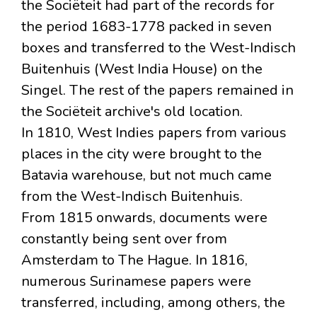
the Sociëteit had part of the records for
the period 1683-1778 packed in seven
boxes and transferred to the West-Indisch
Buitenhuis (West India House) on the
Singel. The rest of the papers remained in
the Sociëteit archive's old location.
In 1810, West Indies papers from various
places in the city were brought to the
Batavia warehouse, but not much came
from the West-Indisch Buitenhuis.
From 1815 onwards, documents were
constantly being sent over from
Amsterdam to The Hague. In 1816,
numerous Surinamese papers were
transferred, including, among others, the