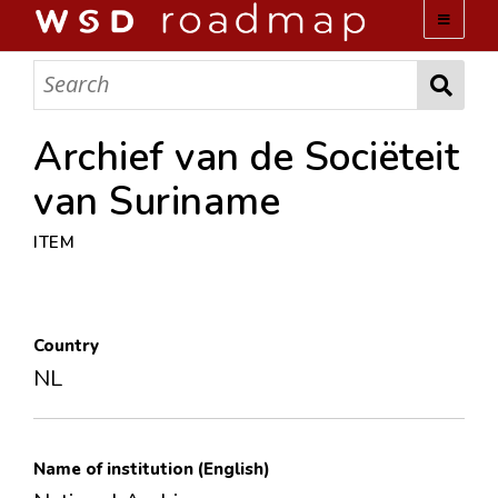
WSD ROADMAP
ABOUT US
Archief van de Sociëteit
van Suriname
TEAM
ITEM
ACTIVITIES
COLLECTIONS
Country
NL
ARCHIVES
LOPEZ PAPERS
Name of institution (English)