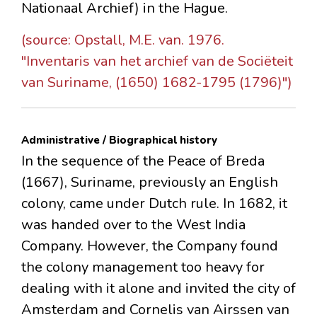
Nationaal Archief) in the Hague.
(source: Opstall, M.E. van. 1976.
"Inventaris van het archief van de Sociëteit
van Suriname, (1650) 1682-1795 (1796)")
Administrative / Biographical history
In the sequence of the Peace of Breda
(1667), Suriname, previously an English
colony, came under Dutch rule. In 1682, it
was handed over to the West India
Company. However, the Company found
the colony management too heavy for
dealing with it alone and invited the city of
Amsterdam and Cornelis van Airssen van