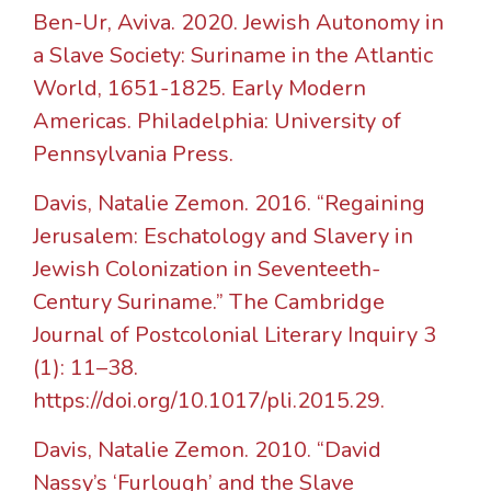
Ben-Ur, Aviva. 2020. Jewish Autonomy in
a Slave Society: Suriname in the Atlantic
World, 1651-1825. Early Modern
Americas. Philadelphia: University of
Pennsylvania Press.
Davis, Natalie Zemon. 2016. “Regaining
Jerusalem: Eschatology and Slavery in
Jewish Colonization in Seventeeth-
Century Suriname.” The Cambridge
Journal of Postcolonial Literary Inquiry 3
(1): 11–38.
https://doi.org/10.1017/pli.2015.29.
Davis, Natalie Zemon. 2010. “David
Nassy’s ‘Furlough’ and the Slave