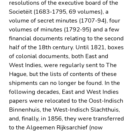
resolutions of the executive board of the
Societëit (1683-1795, 69 volumes), a
volume of secret minutes (1707-94), four
volumes of minutes (1792-95) and a few
financial documents relating to the second
half of the 18th century. Until 1821, boxes
of colonial documents, both East and
West Indies, were regularly sent to The
Hague, but the lists of contents of these
shipments can no longer be found. In the
following decades, East and West Indies
papers were relocated to the Oost-Indisch
Binnenhuis, the West-Indisch Slachthuis,
and, finally, in 1856, they were transferred
to the Algeemen Rijksarchief (now