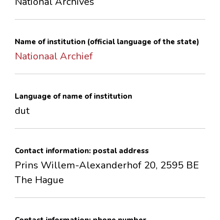
National Archives
CONTACTS
Name of institution (official language of the state)
Nationaal Archief
Language of name of institution
dut
Contact information: postal address
Prins Willem-Alexanderhof 20, 2595 BE
The Hague