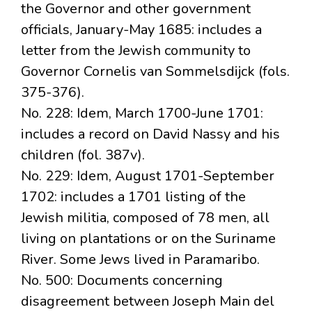
the Governor and other government
officials, January-May 1685: includes a
letter from the Jewish community to
Governor Cornelis van Sommelsdijck (fols.
375-376).
No. 228: Idem, March 1700-June 1701:
includes a record on David Nassy and his
children (fol. 387v).
No. 229: Idem, August 1701-September
1702: includes a 1701 listing of the
Jewish militia, composed of 78 men, all
living on plantations or on the Suriname
River. Some Jews lived in Paramaribo.
No. 500: Documents concerning
disagreement between Joseph Main del