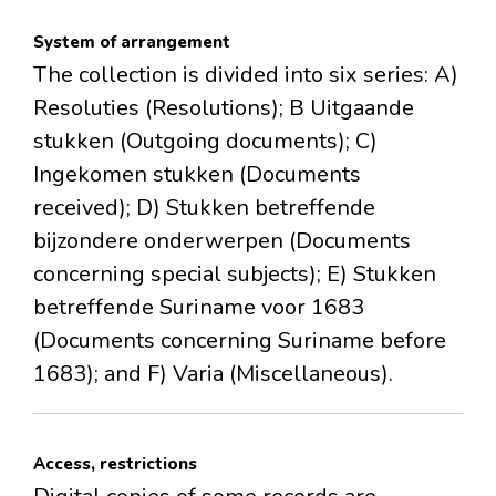
System of arrangement
The collection is divided into six series: A)
Resoluties (Resolutions); B Uitgaande
stukken (Outgoing documents); C)
Ingekomen stukken (Documents
received); D) Stukken betreffende
bijzondere onderwerpen (Documents
concerning special subjects); E) Stukken
betreffende Suriname voor 1683
(Documents concerning Suriname before
1683); and F) Varia (Miscellaneous).
Access, restrictions