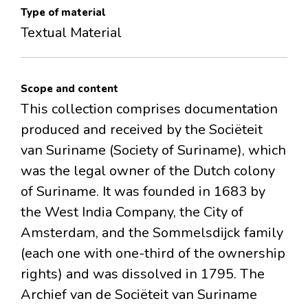
Type of material
Textual Material
Scope and content
This collection comprises documentation
produced and received by the Sociëteit
van Suriname (Society of Suriname), which
was the legal owner of the Dutch colony
of Suriname. It was founded in 1683 by
the West India Company, the City of
Amsterdam, and the Sommelsdijck family
(each one with one-third of the ownership
rights) and was dissolved in 1795. The
Archief van de Sociëteit van Suriname