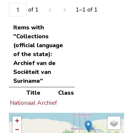
of 1
1–1 of 1
Items with
"Collections
(official language
of the state):
Archief van de
Sociëteit van
Suriname"
Title
Class
Nationaal Archief
+
−