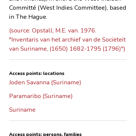
Committé (West Indies Committee), based
in The Hague.
(source: Opstall, M.E. van. 1976.
"Inventaris van het archief van de Sociëteit
van Suriname, (1650) 1682-1795 (1796)")
Access points: locations
Joden Savanna (Suriname)
Paramaribo (Suriname)
Suriname
Access points: persons, families