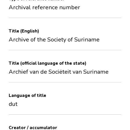
Archival reference number
Title (English)
Archive of the Society of Suriname
Title (official language of the state)
Archief van de Sociëteit van Suriname
Language of title
dut
Creator / accumulator