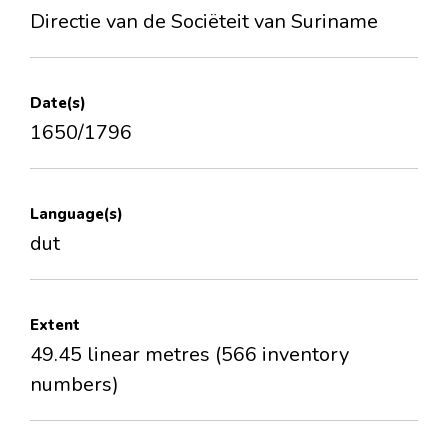
Directie van de Sociëteit van Suriname
Date(s)
1650/1796
Language(s)
dut
Extent
49.45 linear metres (566 inventory
numbers)