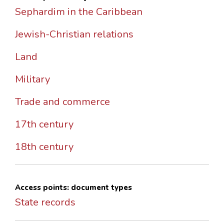
Sephardim in the Caribbean
Jewish-Christian relations
Land
Military
Trade and commerce
17th century
18th century
Access points: document types
State records