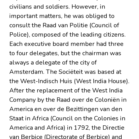
civilians and soldiers. However, in
important matters, he was obliged to
consult the Raad van Politie (Council of
Police), composed of the leading citizens.
Each executive board member had three
to four delegates, but the chairman was
always a delegate of the city of
Amsterdam. The Sociëteit was based at
the West-Indisch Huis (West India House).
After the replacement of the West India
Company by the Raad over de Coloniën in
America en over de Bezittingen van den
Staat in Africa (Council on the Colonies in
America and Africa) in 1792, the Directie
van Berbice (Directorate of Berbice) and