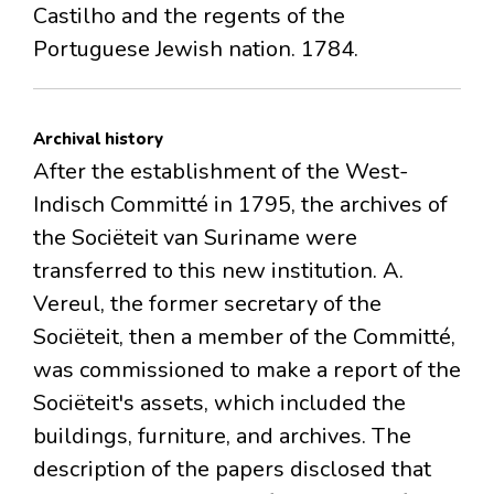
Castilho and the regents of the
Portuguese Jewish nation. 1784.
Archival history
After the establishment of the West-
Indisch Committé in 1795, the archives of
the Sociëteit van Suriname were
transferred to this new institution. A.
Vereul, the former secretary of the
Sociëteit, then a member of the Committé,
was commissioned to make a report of the
Sociëteit's assets, which included the
buildings, furniture, and archives. The
description of the papers disclosed that