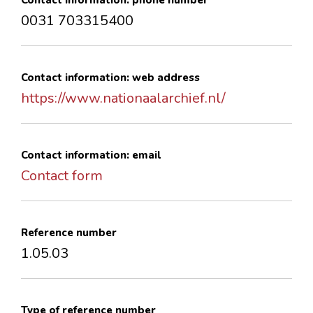
Contact information: phone number
0031 703315400
Contact information: web address
https://www.nationaalarchief.nl/
Contact information: email
Contact form
Reference number
1.05.03
Type of reference number