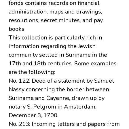
fonds contains records on financial
administration, maps and drawings,
resolutions, secret minutes, and pay
books.
This collection is particularly rich in
information regarding the Jewish
community settled in Suriname in the
17th and 18th centuries. Some examples
are the following:
No. 122: Deed of a statement by Samuel
Nassy concerning the border between
Suriname and Cayenne, drawn up by
notary S. Pelgrom in Amsterdam.
December 3, 1700.
No. 213: Incoming letters and papers from