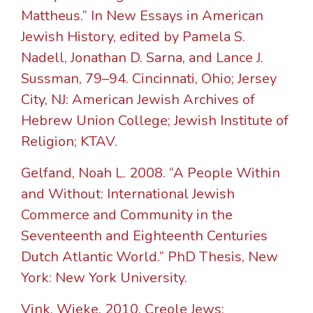
Mattheus.” In New Essays in American
Jewish History, edited by Pamela S.
Nadell, Jonathan D. Sarna, and Lance J.
Sussman, 79–94. Cincinnati, Ohio; Jersey
City, NJ: American Jewish Archives of
Hebrew Union College; Jewish Institute of
Religion; KTAV.
Gelfand, Noah L. 2008. “A People Within
and Without: International Jewish
Commerce and Community in the
Seventeenth and Eighteenth Centuries
Dutch Atlantic World.” PhD Thesis, New
York: New York University.
Vink, Wieke. 2010. Creole Jews: