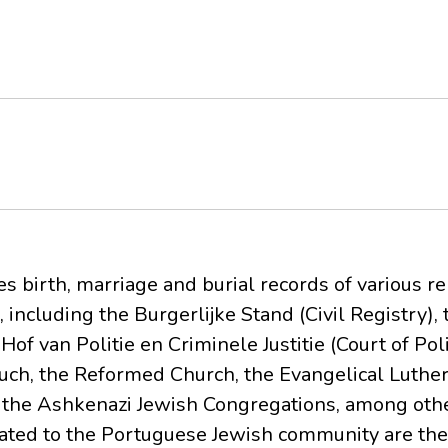
s birth, marriage and burial records of various rel
, including the Burgerlijke Stand (Civil Registry),
e Hof van Politie en Criminele Justitie (Court of Po
Chuch, the Reformed Church, the Evangelical Luthe
the Ashkenazi Jewish Congregations, among othe
lated to the Portuguese Jewish community are the