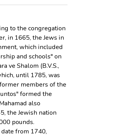
ing to the congregation
r, in 1665, the Jews in
rnment, which included
orship and schools" on
ra ve Shalom (B.V.S.,
hich, until 1785, was
e former members of the
juntos" formed the
e Mahamad also
65, the Jewish nation
,000 pounds.
s date from 1740,