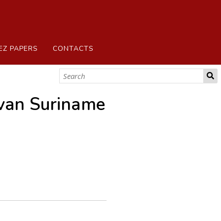
EZ PAPERS
CONTACTS
van Suriname