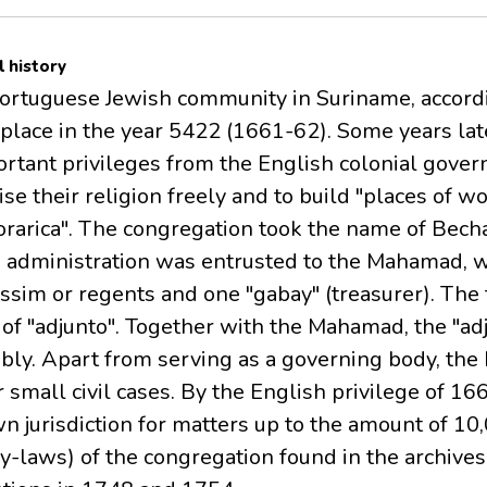
l history
Portuguese Jewish community in Suriname, accord
 place in the year 5422 (1661-62). Some years late
rtant privileges from the English colonial gove
se their religion freely and to build "places of w
horarica". The congregation took the name of Becha
s administration was entrusted to the Mahamad, w
ssim or regents and one "gabay" (treasurer). Th
of "adjunto". Together with the Mahamad, the "ad
bly. Apart from serving as a governing body, th
r small civil cases. By the English privilege of 16
n jurisdiction for matters up to the amount of 10
y-laws) of the congregation found in the archive