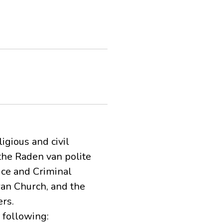
igious and civil
 the Raden van polite
lice and Criminal
ran Church, and the
rs.
 following: