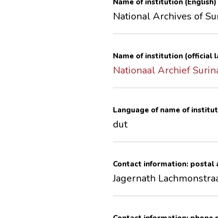
Name of institution (English)
National Archives of S
Name of institution (official
Nationaal Archief Suri
Language of name of institut
dut
Contact information: postal
Jagernath Lachmonstra