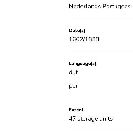
Nederlands Portugees-I
Date(s)
1662/1838
Language(s)
dut
por
Extent
47 storage units