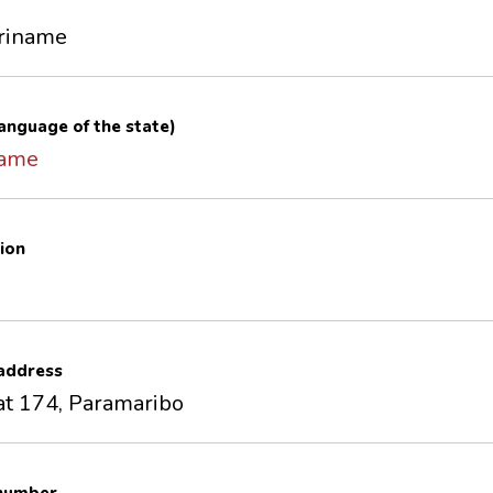
uriname
 language of the state)
name
ion
 address
at 174, Paramaribo