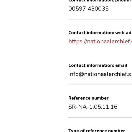
Contact information: phone
00597 430035
Contact information: web ad
https://nationaalarchief.
Contact information: email
info@nationaalarchief.s
Reference number
SR-NA-1.05.11.16
Type of reference number