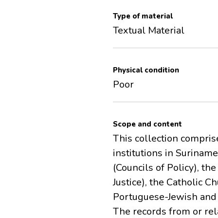
Type of material
Textual Material
Physical condition
Poor
Scope and content
This collection comprise
institutions in Suriname
(Councils of Policy), th
Justice), the Catholic 
Portuguese-Jewish and 
The records from or re