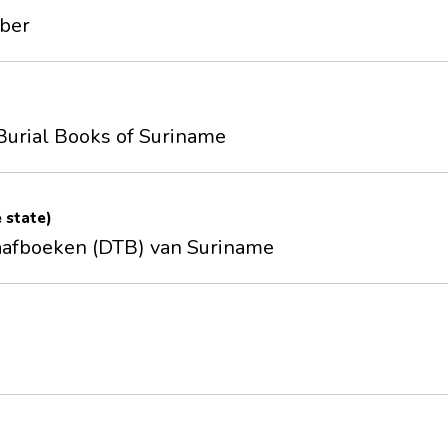
mber
Burial Books of Suriname
e state)
aafboeken (DTB) van Suriname