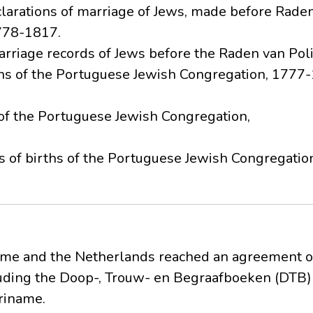
clarations of marriage of Jews, made before Raden 
778-1817.
arriage records of Jews before the Raden van Poli
rths of the Portuguese Jewish Congregation, 1777
 of the Portuguese Jewish Congregation,
sts of births of the Portuguese Jewish Congregat
ame and the Netherlands reached an agreement on
luding the Doop-, Trouw- en Begraafboeken (DTB) 
riname.