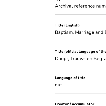
Archival reference nu
Title (English)
Baptism, Marriage and 
Title (official language of th
Doop-, Trouw- en Begr
Language of title
dut
Creator / accumulator