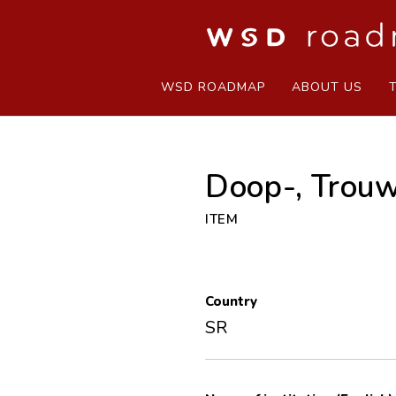
WSD ROADMAP
ABOUT US
Doop-, Trouw
ITEM
Country
SR