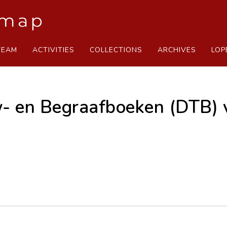
TEAM
ACTIVITIES
COLLECTIONS
ARCHIVES
LOP
- en Begraafboeken (DTB) 