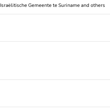
sraëlitische Gemeente te Suriname and others