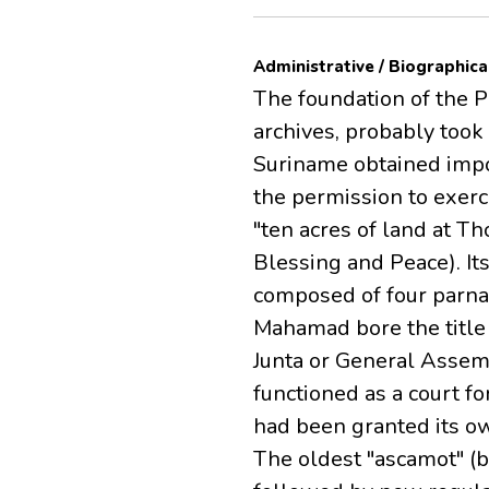
Administrative / Biographica
The foundation of the 
archives, probably took
Suriname obtained impo
the permission to exerci
"ten acres of land at T
Blessing and Peace). It
composed of four parna
Mahamad bore the title 
Junta or General Assem
functioned as a court fo
had been granted its ow
The oldest "ascamot" (b