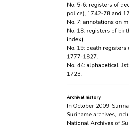
No. 5-6: registers of de
police), 1742-78 and 1
No. 7: annotations on m
No. 18: registers of bi
index).
No. 19: death registers
1777-1827.
No. 44: alphabetical li
1723.
Archival history
In October 2009, Surin
Suriname archives, inc
National Archives of Su