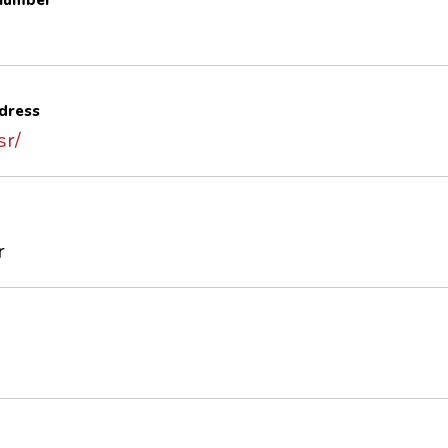
 number
dress
sr/
r