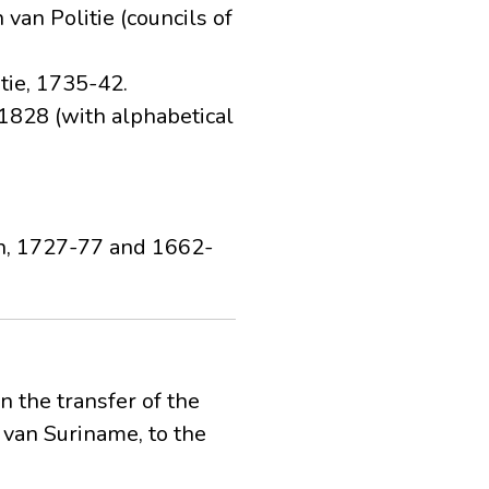
van Politie (councils of
tie, 1735-42.
-1828 (with alphabetical
ion, 1727-77 and 1662-
 the transfer of the
van Suriname, to the