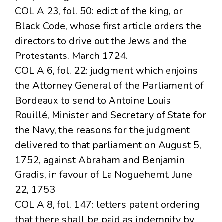
COL A 23, fol. 50: edict of the king, or
Black Code, whose first article orders the
directors to drive out the Jews and the
Protestants. March 1724.
COL A 6, fol. 22: judgment which enjoins
the Attorney General of the Parliament of
Bordeaux to send to Antoine Louis
Rouillé, Minister and Secretary of State for
the Navy, the reasons for the judgment
delivered to that parliament on August 5,
1752, against Abraham and Benjamin
Gradis, in favour of La Noguehemt. June
22, 1753.
COL A 8, fol. 147: letters patent ordering
that there shall be paid as indemnity by