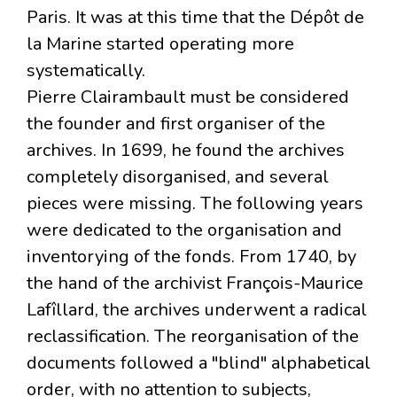
Paris. It was at this time that the Dépôt de
la Marine started operating more
systematically.
Pierre Clairambault must be considered
the founder and first organiser of the
archives. In 1699, he found the archives
completely disorganised, and several
pieces were missing. The following years
were dedicated to the organisation and
inventorying of the fonds. From 1740, by
the hand of the archivist François-Maurice
Lafîllard, the archives underwent a radical
reclassification. The reorganisation of the
documents followed a "blind" alphabetical
order, with no attention to subjects,