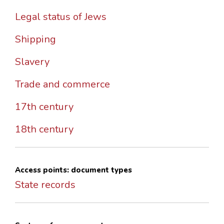
Legal status of Jews
Shipping
Slavery
Trade and commerce
17th century
18th century
Access points: document types
State records