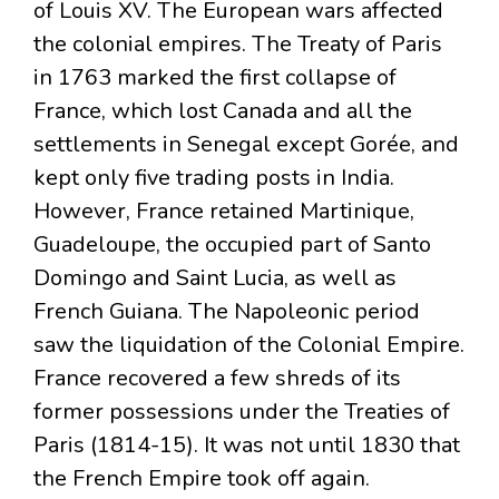
of Louis XV. The European wars affected
the colonial empires. The Treaty of Paris
in 1763 marked the first collapse of
France, which lost Canada and all the
settlements in Senegal except Gorée, and
kept only five trading posts in India.
However, France retained Martinique,
Guadeloupe, the occupied part of Santo
Domingo and Saint Lucia, as well as
French Guiana. The Napoleonic period
saw the liquidation of the Colonial Empire.
France recovered a few shreds of its
former possessions under the Treaties of
Paris (1814-15). It was not until 1830 that
the French Empire took off again.