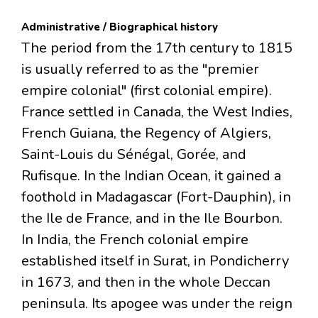
Administrative / Biographical history
The period from the 17th century to 1815
is usually referred to as the "premier
empire colonial" (first colonial empire).
France settled in Canada, the West Indies,
French Guiana, the Regency of Algiers,
Saint-Louis du Sénégal, Gorée, and
Rufisque. In the Indian Ocean, it gained a
foothold in Madagascar (Fort-Dauphin), in
the Ile de France, and in the Ile Bourbon.
In India, the French colonial empire
established itself in Surat, in Pondicherry
in 1673, and then in the whole Deccan
peninsula. Its apogee was under the reign