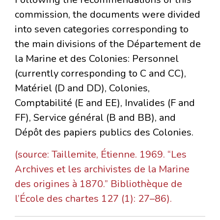
commission, the documents were divided
into seven categories corresponding to
the main divisions of the Département de
la Marine et des Colonies: Personnel
(currently corresponding to C and CC),
Matériel (D and DD), Colonies,
Comptabilité (E and EE), Invalides (F and
FF), Service général (B and BB), and
Dépôt des papiers publics des Colonies.
(source: Taillemite, Étienne. 1969. “Les
Archives et les archivistes de la Marine
des origines à 1870.” Bibliothèque de
l’École des chartes 127 (1): 27–86).