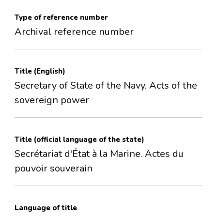
Type of reference number
Archival reference number
Title (English)
Secretary of State of the Navy. Acts of the
sovereign power
Title (official language of the state)
Secrétariat d'État à la Marine. Actes du
pouvoir souverain
Language of title