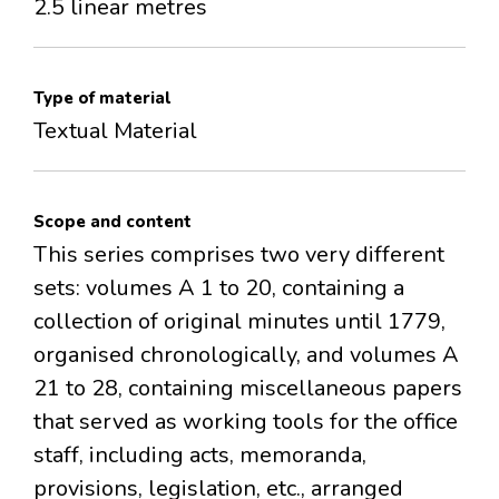
2.5 linear metres
Type of material
Textual Material
Scope and content
This series comprises two very different
sets: volumes A 1 to 20, containing a
collection of original minutes until 1779,
organised chronologically, and volumes A
21 to 28, containing miscellaneous papers
that served as working tools for the office
staff, including acts, memoranda,
provisions, legislation, etc., arranged