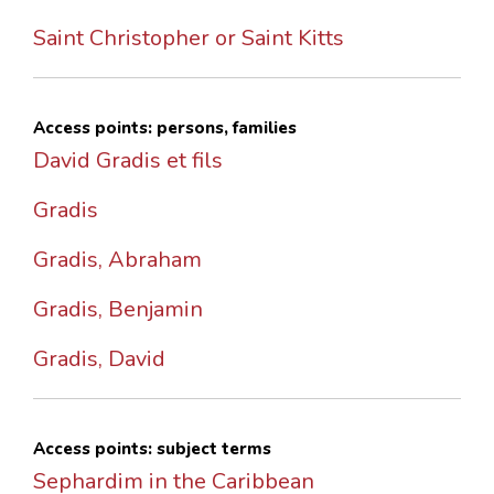
Saint Christopher or Saint Kitts
Access points: persons, families
David Gradis et fils
Gradis
Gradis, Abraham
Gradis, Benjamin
Gradis, David
Access points: subject terms
Sephardim in the Caribbean