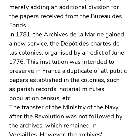
merely adding an additional division for
the papers received from the Bureau des
Fonds.
In 1781, the Archives de la Marine gained
a new service, the Dépôt des chartes de
las colonies, organised by an edict of June
1776. This institution was intended to
preserve in France a duplicate of all public
papers established in the colonies, such
as parish records, notarial minutes,
population census, etc.
The transfer of the Ministry of the Navy
after the Revolution was not followed by
the archives, which remained in
Versailles. However, the archives'