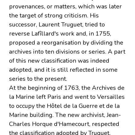
provenances, or matters, which was later
the target of strong criticism. His
successor, Laurent Truguet, tried to
reverse Lafîllard's work and, in 1755,
proposed a reorganisation by dividing the
archives into ten divisions or series. A part
of this new classification was indeed
adopted, and it is still reflected in some
series to the present.
At the beginning of 1763, the Archives de
la Marine left Paris and went to Versailles
to occupy the Hôtel de la Guerre et de la
Marine building. The new archivist, Jean-
Charles Horque d'Hamecourt, respected
the classification adopted by Truguet,