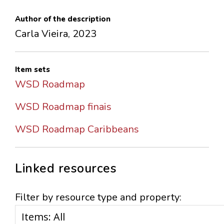
Author of the description
Carla Vieira, 2023
Item sets
WSD Roadmap
WSD Roadmap finais
WSD Roadmap Caribbeans
Linked resources
Filter by resource type and property: