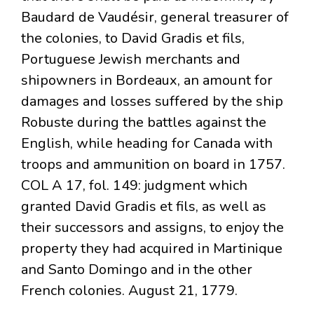
Baudard de Vaudésir, general treasurer of
the colonies, to David Gradis et fils,
Portuguese Jewish merchants and
shipowners in Bordeaux, an amount for
damages and losses suffered by the ship
Robuste during the battles against the
English, while heading for Canada with
troops and ammunition on board in 1757.
COL A 17, fol. 149: judgment which
granted David Gradis et fils, as well as
their successors and assigns, to enjoy the
property they had acquired in Martinique
and Santo Domingo and in the other
French colonies. August 21, 1779.