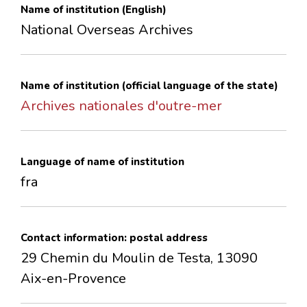
Name of institution (English)
CONTACTS
National Overseas Archives
Name of institution (official language of the state)
Archives nationales d'outre-mer
Language of name of institution
fra
Contact information: postal address
29 Chemin du Moulin de Testa, 13090
Aix-en-Provence