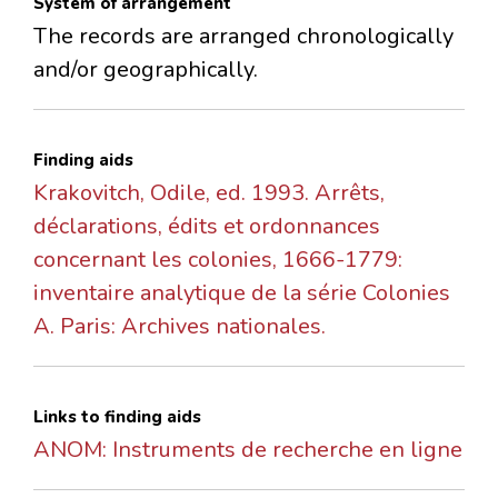
System of arrangement
The records are arranged chronologically
and/or geographically.
Finding aids
Krakovitch, Odile, ed. 1993. Arrêts,
déclarations, édits et ordonnances
concernant les colonies, 1666-1779:
inventaire analytique de la série Colonies
A. Paris: Archives nationales.
Links to finding aids
ANOM: Instruments de recherche en ligne