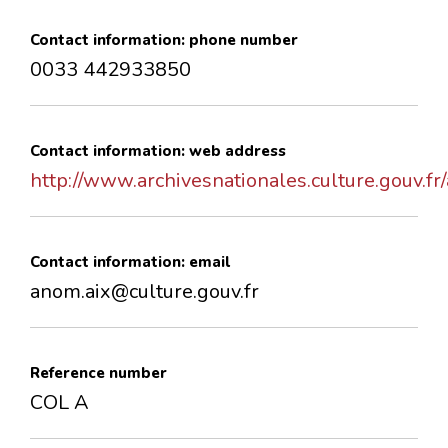
Contact information: phone number
0033 442933850
Contact information: web address
http://www.archivesnationales.culture.gouv.fr
Contact information: email
anom.aix@culture.gouv.fr
Reference number
COL A