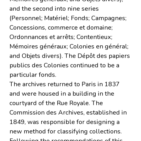
and the second into nine series
(Personnel; Matériel; Fonds; Campagnes;
Concessions, commerce et domaine;
Ordonnances et arrêts; Contentieux;
Mémoires généraux; Colonies en général;
and Objets divers). The Dépôt des papiers
publics des Colonies continued to be a
particular fonds.
The archives returned to Paris in 1837
and were housed in a building in the
courtyard of the Rue Royale. The
Commission des Archives, established in
1849, was responsible for designing a
new method for classifying collections.
Following the recommendations of this