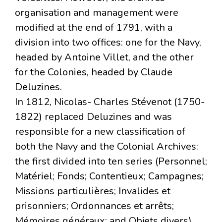
organisation and management were
modified at the end of 1791, with a
division into two offices: one for the Navy,
headed by Antoine Villet, and the other
for the Colonies, headed by Claude
Deluzines.
In 1812, Nicolas- Charles Stévenot (1750-
1822) replaced Deluzines and was
responsible for a new classification of
both the Navy and the Colonial Archives:
the first divided into ten series (Personnel;
Matériel; Fonds; Contentieux; Campagnes;
Missions particulières; Invalides et
prisonniers; Ordonnances et arrêts;
Mémoires généraux; and Objets divers),