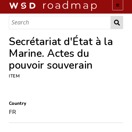
WSD ROADMAP
ABOUT US
Secrétariat d'État à la
Marine. Actes du
TEAM
pouvoir souverain
ACTIVITIES
ITEM
COLLECTIONS
Country
ARCHIVES
FR
LOPEZ PAPERS