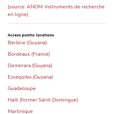
(source: ANOM: Instruments de recherche
en ligne)
Access points: locations
Berbice (Guyana)
Bordeaux (France)
Demerara (Guyana)
Essequibo (Guyana)
Guadeloupe
Haiti (former Saint-Domingue)
Martinique