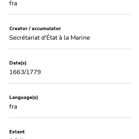
fra
Creator / accumulator
Secrétariat d'État à la Marine
Date(s)
1663/1779
Language(s)
fra
Extent