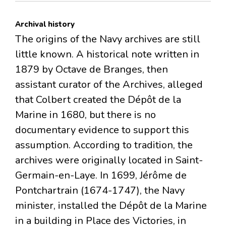
Archival history
The origins of the Navy archives are still
little known. A historical note written in
1879 by Octave de Branges, then
assistant curator of the Archives, alleged
that Colbert created the Dépôt de la
Marine in 1680, but there is no
documentary evidence to support this
assumption. According to tradition, the
archives were originally located in Saint-
Germain-en-Laye. In 1699, Jérôme de
Pontchartrain (1674-1747), the Navy
minister, installed the Dépôt de la Marine
in a building in Place des Victories, in