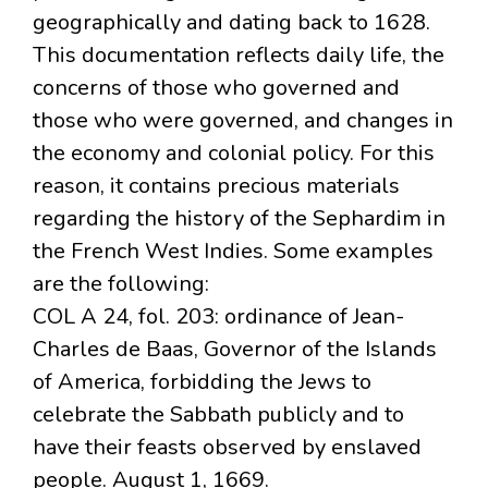
geographically and dating back to 1628.
This documentation reflects daily life, the
concerns of those who governed and
those who were governed, and changes in
the economy and colonial policy. For this
reason, it contains precious materials
regarding the history of the Sephardim in
the French West Indies. Some examples
are the following:
COL A 24, fol. 203: ordinance of Jean-
Charles de Baas, Governor of the Islands
of America, forbidding the Jews to
celebrate the Sabbath publicly and to
have their feasts observed by enslaved
people. August 1, 1669.