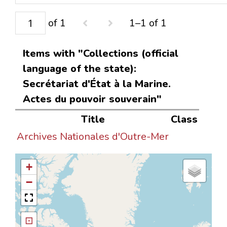
of 1
1–1 of 1
Items with "Collections (official
language of the state):
Secrétariat d'État à la Marine.
Actes du pouvoir souverain"
Title
Class
Archives Nationales d'Outre-Mer
+
−
⊡