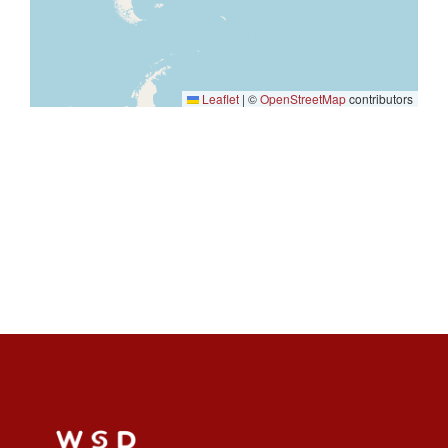
Leaflet
|
©
OpenStreetMap
contributors