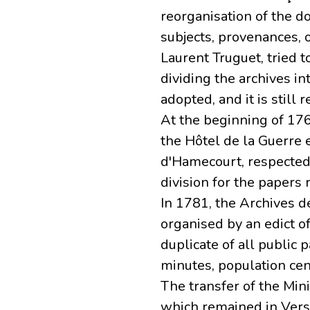
reorganisation of the d
subjects, provenances, o
Laurent Truguet, tried t
dividing the archives in
adopted, and it is still 
At the beginning of 176
the Hôtel de la Guerre 
d'Hamecourt, respected 
division for the papers
In 1781, the Archives d
organised by an edict o
duplicate of all public 
minutes, population cen
The transfer of the Min
which remained in Vers