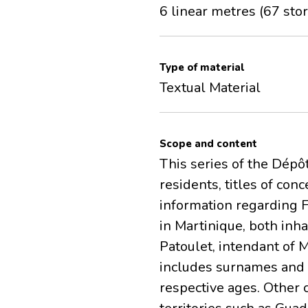
6 linear metres (67 stor
Type of material
Textual Material
Scope and content
This series of the Dépô
residents, titles of co
information regarding Fr
in Martinique, both inh
Patoulet, intendant of 
includes surnames and f
respective ages. Other 