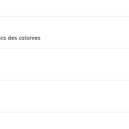
ics des colonies