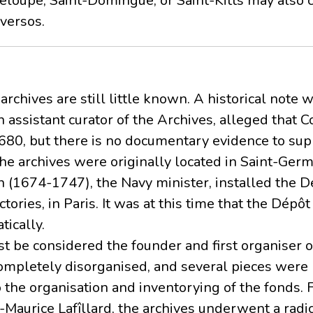
deloupe, Saint-Domingue, or Saint-Kitts may also 
versos.
archives are still little known. A historical note 
 assistant curator of the Archives, alleged that C
680, but there is no documentary evidence to sup
 the archives were originally located in Saint-Ger
 (1674-1747), the Navy minister, installed the Dé
ctories, in Paris. It was at this time that the Dépô
ically.
t be considered the founder and first organiser of
ompletely disorganised, and several pieces were
 the organisation and inventorying of the fonds.
s-Maurice Lafîllard, the archives underwent a radic