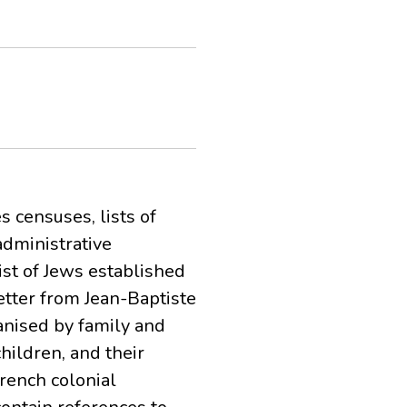
 censuses, lists of
administrative
ist of Jews established
etter from Jean-Baptiste
ganised by family and
hildren, and their
rench colonial