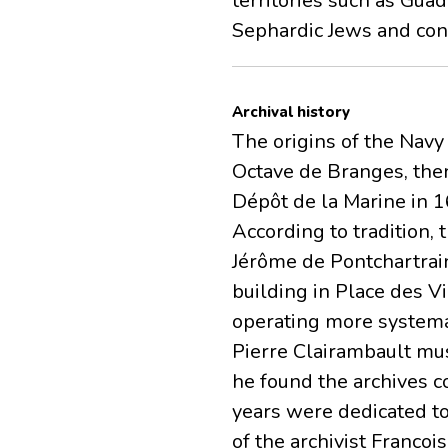
territories such as Gua
Sephardic Jews and con
Archival history
The origins of the Navy 
Octave de Branges, then
Dépôt de la Marine in 1
According to tradition,
Jérôme de Pontchartrain
building in Place des Vi
operating more systemat
Pierre Clairambault mus
he found the archives c
years were dedicated to
of the archivist Françoi