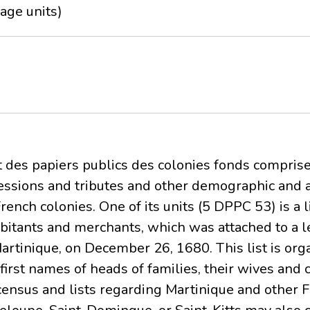
age units)
t des papiers publics des colonies fonds comprises
ncessions and tributes and other demographic and 
ench colonies. One of its units (5 DPPC 53) is a l
abitants and merchants, which was attached to a l
Martinique, on December 26, 1680. This list is or
irst names of heads of families, their wives and c
census and lists regarding Martinique and other F