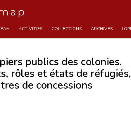
TEAM
ACTIVITIES
COLLECTIONS
ARCHIVES
LOP
iers publics des colonies.
 rôles et états de réfugiés, 
tres de concessions