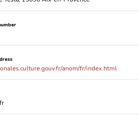
 number
dress
onales.culture.gouv.fr/anom/fr/index.html
fr