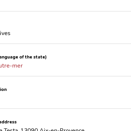
ives
 language of the state)
outre-mer
ion
 address
e Testa, 13090 Aix-en-Provence