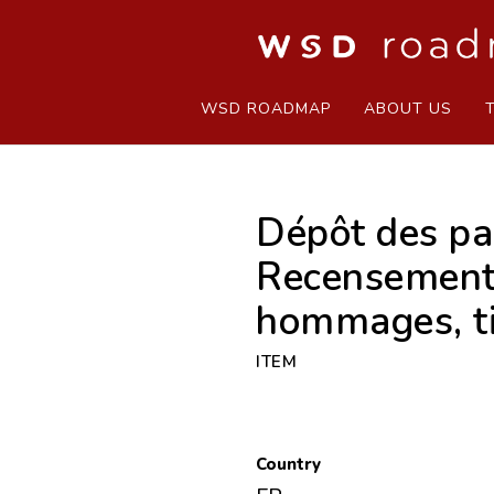
WSD ROADMAP
ABOUT US
Dépôt des pap
Recensements,
hommages, ti
ITEM
Country