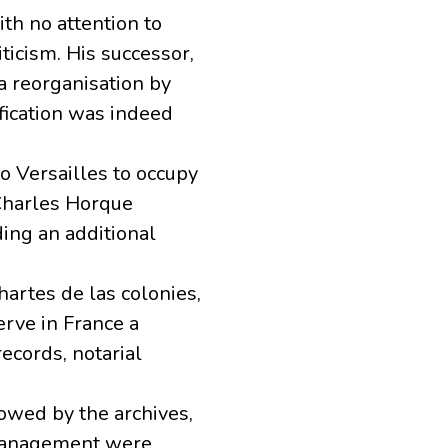
th no attention to
ticism. His successor,
 a reorganisation by
ification was indeed
o Versailles to occupy
-Charles Horque
ing an additional
hartes de las colonies,
erve in France a
records, notarial
lowed by the archives,
 management were