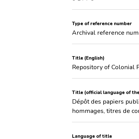
Type of reference number
Archival reference nu
Title (English)
Repository of Colonial P
Title (official language of th
Dépôt des papiers publi
hommages, titres de co
Language of title