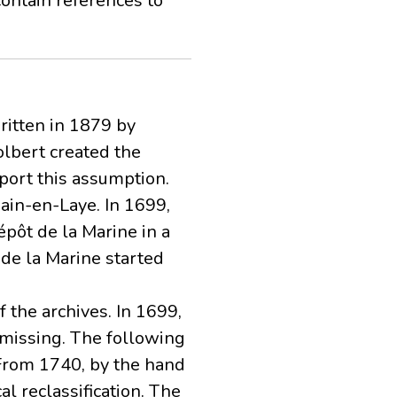
contain references to
written in 1879 by
olbert created the
port this assumption.
main-en-Laye. In 1699,
pôt de la Marine in a
t de la Marine started
 the archives. In 1699,
 missing. The following
 From 1740, by the hand
al reclassification. The