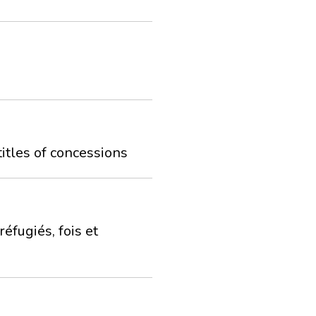
titles of concessions
éfugiés, fois et