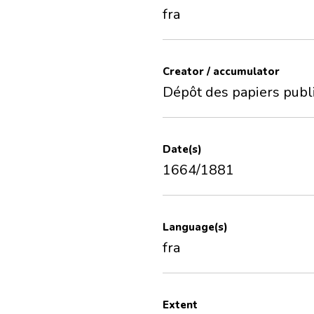
fra
Creator / accumulator
Dépôt des papiers publ
Date(s)
1664/1881
Language(s)
fra
Extent