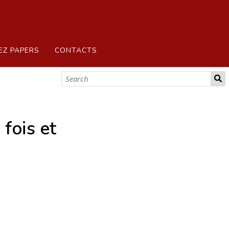
EZ PAPERS
CONTACTS
fois et