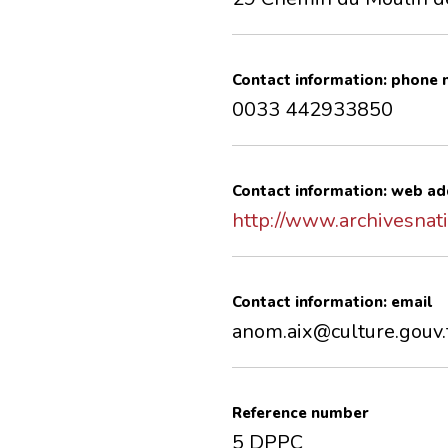
Contact information: phone
0033 442933850
Contact information: web ad
http://www.archivesnati
Contact information: email
anom.aix@culture.gouv.
Reference number
5 DPPC