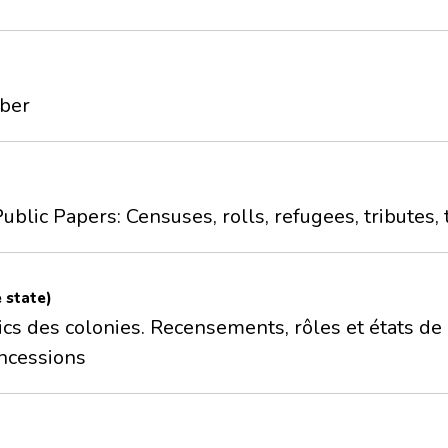
mber
ublic Papers: Censuses, rolls, refugees, tributes, 
e state)
cs des colonies. Recensements, rôles et états de r
ncessions