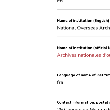
FR
Name of institution (English)
National Overseas Arch
Name of institution (official
Archives nationales d'
Language of name of institut
fra
Contact information: postal
29 Chemin du Moulin d