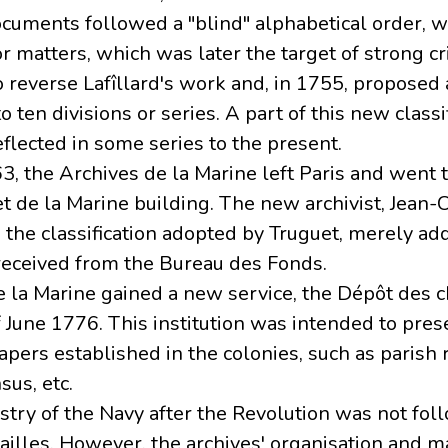
ocuments followed a "blind" alphabetical order, wi
r matters, which was later the target of strong cri
o reverse Lafîllard's work and, in 1755, proposed
to ten divisions or series. A part of this new class
reflected in some series to the present.
3, the Archives de la Marine left Paris and went t
et de la Marine building. The new archivist, Jean
the classification adopted by Truguet, merely add
 received from the Bureau des Fonds.
e la Marine gained a new service, the Dépôt des c
f June 1776. This institution was intended to pres
papers established in the colonies, such as parish 
sus, etc.
istry of the Navy after the Revolution was not fol
ailles. However, the archives' organisation and