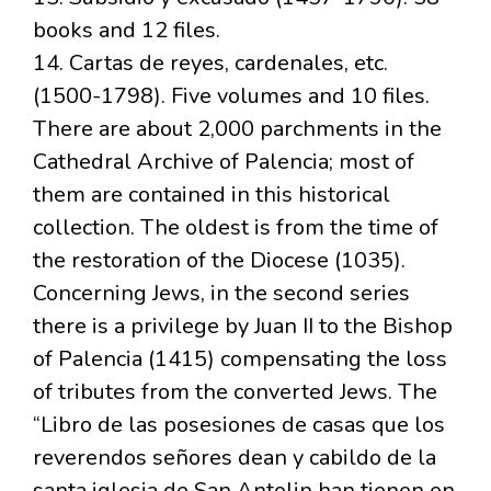
books and 12 files.
14. Cartas de reyes, cardenales, etc.
(1500-1798). Five volumes and 10 files.
There are about 2,000 parchments in the
Cathedral Archive of Palencia; most of
them are contained in this historical
collection. The oldest is from the time of
the restoration of the Diocese (1035).
Concerning Jews, in the second series
there is a privilege by Juan II to the Bishop
of Palencia (1415) compensating the loss
of tributes from the converted Jews. The
“Libro de las posesiones de casas que los
reverendos señores dean y cabildo de la
santa iglesia de San Antolin han tienen en