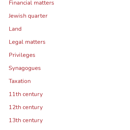
Financial matters
Jewish quarter
Land
Legal matters
Privileges
Synagogues
Taxation
11th century
12th century
13th century