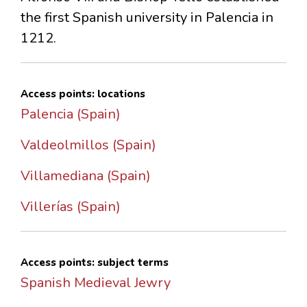
the first Spanish university in Palencia in
1212.
Access points: locations
Palencia (Spain)
Valdeolmillos (Spain)
Villamediana (Spain)
Villerías (Spain)
Access points: subject terms
Spanish Medieval Jewry