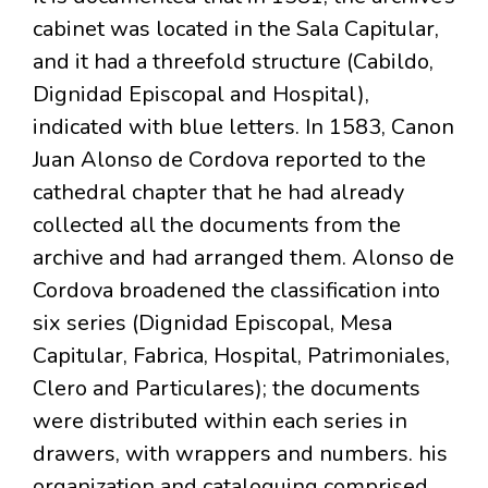
cabinet was located in the Sala Capitular,
and it had a threefold structure (Cabildo,
Dignidad Episcopal and Hospital),
indicated with blue letters. In 1583, Canon
Juan Alonso de Cordova reported to the
cathedral chapter that he had already
collected all the documents from the
archive and had arranged them. Alonso de
Cordova broadened the classification into
six series (Dignidad Episcopal, Mesa
Capitular, Fabrica, Hospital, Patrimoniales,
Clero and Particulares); the documents
were distributed within each series in
drawers, with wrappers and numbers. his
organization and cataloguing comprised