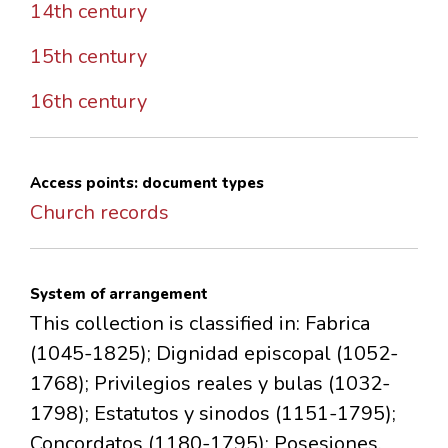
14th century
15th century
16th century
Access points: document types
Church records
System of arrangement
This collection is classified in: Fabrica
(1045-1825); Dignidad episcopal (1052-
1768); Privilegios reales y bulas (1032-
1798); Estatutos y sinodos (1151-1795);
Concordatos (1180-1795); Posesiones,