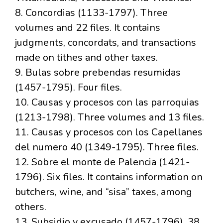
8. Concordias (1133-1797). Three
volumes and 22 files. It contains
judgments, concordats, and transactions
made on tithes and other taxes.
9. Bulas sobre prebendas resumidas
(1457-1795). Four files.
10. Causas y procesos con las parroquias
(1213-1798). Three volumes and 13 files.
11. Causas y procesos con los Capellanes
del numero 40 (1349-1795). Three files.
12. Sobre el monte de Palencia (1421-
1796). Six files. It contains information on
butchers, wine, and “sisa” taxes, among
others.
13. Subsidio y excusado (1457-1796). 38