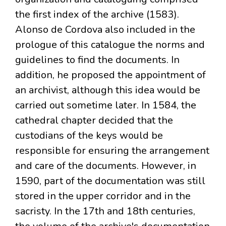
the first index of the archive (1583).
Alonso de Cordova also included in the
prologue of this catalogue the norms and
guidelines to find the documents. In
addition, he proposed the appointment of
an archivist, although this idea would be
carried out sometime later. In 1584, the
cathedral chapter decided that the
custodians of the keys would be
responsible for ensuring the arrangement
and care of the documents. However, in
1590, part of the documentation was still
stored in the upper corridor and in the
sacristy. In the 17th and 18th centuries,