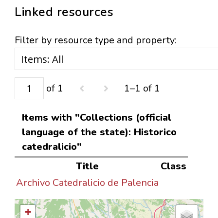
Linked resources
Filter by resource type and property:
of 1
1–1 of 1
Items with "Collections (official
language of the state): Historico
catedralicio"
Title
Class
Archivo Catedralicio de Palencia
+