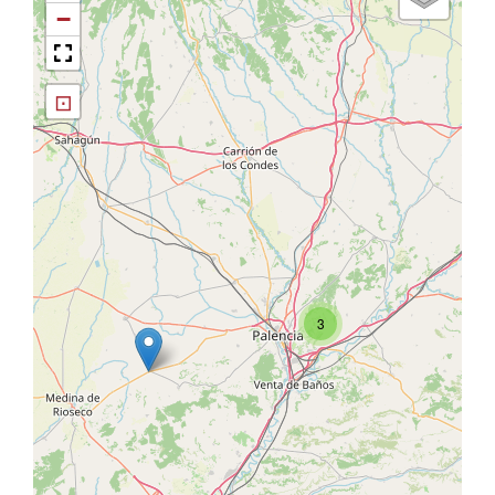
−
⊡
3