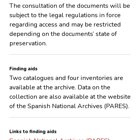
The consultation of the documents will be
subject to the legal regulations in force
regarding access and may be restricted
depending on the documents’ state of
preservation.
Finding aids
Two catalogues and four inventories are
available at the archive. Data on the
collection are also available at the website
of the Spanish National Archives (PARES).
Links to finding aids