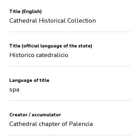
Title (English)
Cathedral Historical Collection
Title (official language of the state)
Historico catedralicio
Language of title
spa
Creator / accumulator
Cathedral chapter of Palencia