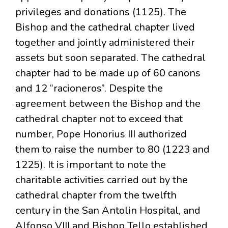
privileges and donations (1125). The
Bishop and the cathedral chapter lived
together and jointly administered their
assets but soon separated. The cathedral
chapter had to be made up of 60 canons
and 12 “racioneros”. Despite the
agreement between the Bishop and the
cathedral chapter not to exceed that
number, Pope Honorius III authorized
them to raise the number to 80 (1223 and
1225). It is important to note the
charitable activities carried out by the
cathedral chapter from the twelfth
century in the San Antolin Hospital, and
Alfonso VIII and Bishop Tello established