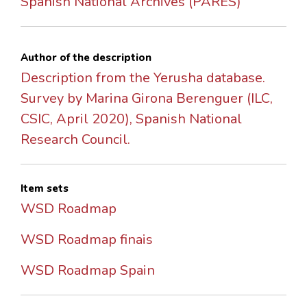
Spanish National Archives (PARES)
Author of the description
Description from the Yerusha database.
Survey by Marina Girona Berenguer (ILC,
CSIC, April 2020), Spanish National
Research Council.
Item sets
WSD Roadmap
WSD Roadmap finais
WSD Roadmap Spain