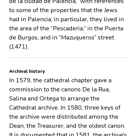
de la ciudad de Palencia,” with references
to some of the properties that the Jews
had in Palencia; in particular, they lived in
the area of the “Pescaderia,” in the Puerta
de Burgos, and in “Mazuqueros” street
(1471).
Archival history
In 1579, the cathedral chapter gave a
commission to the canons De la Rua,
Salina and Ortega to arrange the
Cathedral archive. In 1580, three keys of
the archive were distributed among the
Dean, the Treasurer, and the oldest canon.
It is documented that in 1581, the archive’s