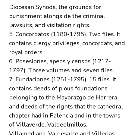
Diocesan Synods, the grounds for
punishment alongside the criminal
lawsuits, and visitation rights.
5. Concordatos (1180-1795). Two files. It
contains clergy privileges, concordats, and
royal orders.
6. Posesiones, apeos y censos (1217-
1797). Three volumes and seven files.
7. Fundaciones (1251-1795). 15 files. It
contains deeds of pious foundations
belonging to the Mayorazgo de Herrera
and deeds of the rights that the cathedral
chapter had in Palencia and in the towns
of Villaverde, Valdeolmillos,
Villamediana, Valdesalce and Villerias.