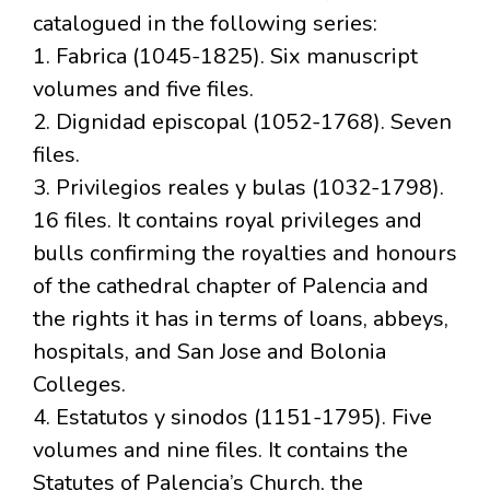
catalogued in the following series:
1. Fabrica (1045-1825). Six manuscript
volumes and five files.
2. Dignidad episcopal (1052-1768). Seven
files.
3. Privilegios reales y bulas (1032-1798).
16 files. It contains royal privileges and
bulls confirming the royalties and honours
of the cathedral chapter of Palencia and
the rights it has in terms of loans, abbeys,
hospitals, and San Jose and Bolonia
Colleges.
4. Estatutos y sinodos (1151-1795). Five
volumes and nine files. It contains the
Statutes of Palencia’s Church, the