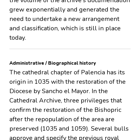
the volume of the archive's documentation
grew exponentially and generated the
need to undertake a new arrangement
and classification, which is still in place
today.
Administrative / Biographical history
The cathedral chapter of Palencia has its
origin in 1035 with the restoration of the
Diocese by Sancho el Mayor. In the
Cathedral Archive, three privileges that
confirm the restoration of the Bishopric
after the repopulation of the area are
preserved (1035 and 1059). Several bulls
approve and specify the previous royal