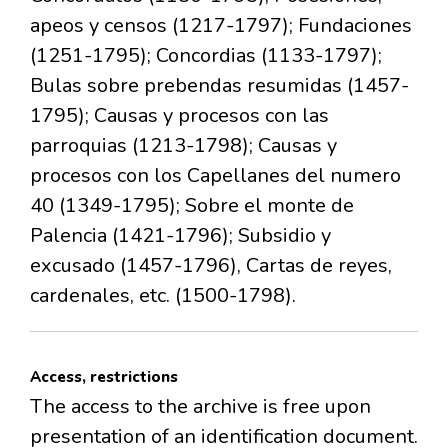
apeos y censos (1217-1797); Fundaciones
(1251-1795); Concordias (1133-1797);
Bulas sobre prebendas resumidas (1457-
1795); Causas y procesos con las
parroquias (1213-1798); Causas y
procesos con los Capellanes del numero
40 (1349-1795); Sobre el monte de
Palencia (1421-1796); Subsidio y
excusado (1457-1796), Cartas de reyes,
cardenales, etc. (1500-1798).
Access, restrictions
The access to the archive is free upon
presentation of an identification document.