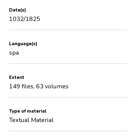
Date(s)
1032/1825
Language(s)
spa
Extent
149 files, 63 volumes
Type of material
Textual Material