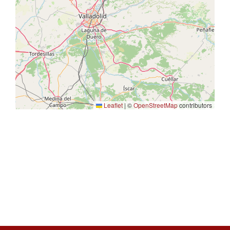
Leaflet
|
©
OpenStreetMap
contributors