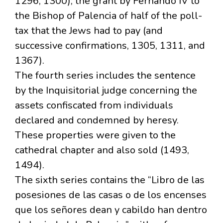
1296, 1300); the grant by Fernando IV to
the Bishop of Palencia of half of the poll-
tax that the Jews had to pay (and
successive confirmations, 1305, 1311, and
1367).
The fourth series includes the sentence
by the Inquisitorial judge concerning the
assets confiscated from individuals
declared and condemned by heresy.
These properties were given to the
cathedral chapter and also sold (1493,
1494).
The sixth series contains the “Libro de las
posesiones de las casas o de los encenses
que los señores dean y cabildo han dentro