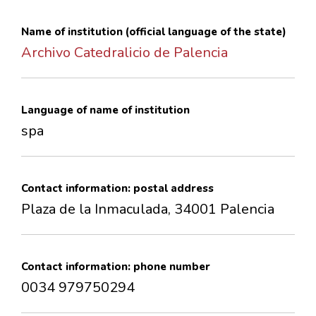
CONTACTS
Name of institution (official language of the state)
Archivo Catedralicio de Palencia
Language of name of institution
spa
Contact information: postal address
Plaza de la Inmaculada, 34001 Palencia
Contact information: phone number
0034 979750294