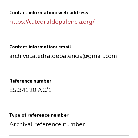
Contact information: web address
https://catedraldepalencia.org/
Contact information: email
archivocatedraldepalencia@gmail.com
Reference number
ES.34120.AC/1
Type of reference number
Archival reference number