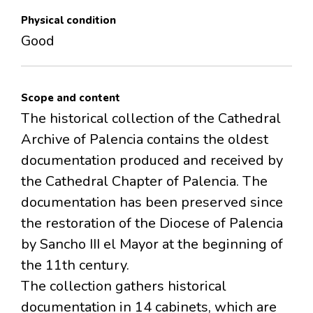
Physical condition
Good
Scope and content
The historical collection of the Cathedral
Archive of Palencia contains the oldest
documentation produced and received by
the Cathedral Chapter of Palencia. The
documentation has been preserved since
the restoration of the Diocese of Palencia
by Sancho III el Mayor at the beginning of
the 11th century.
The collection gathers historical
documentation in 14 cabinets, which are