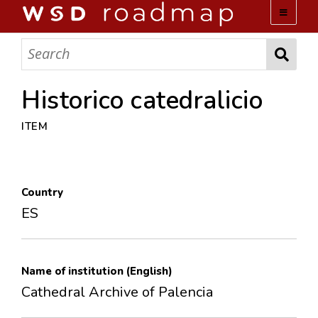
WSD ROADMAP
ABOUT US
Historico catedralicio
ITEM
TEAM
ACTIVITIES
Country
COLLECTIONS
ES
ARCHIVES
Name of institution (English)
LOPEZ PAPERS
Cathedral Archive of Palencia