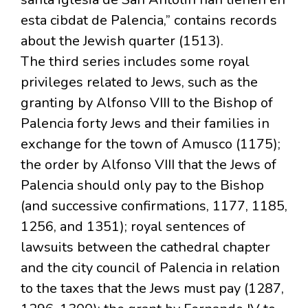
esta cibdat de Palencia,” contains records
about the Jewish quarter (1513).
The third series includes some royal
privileges related to Jews, such as the
granting by Alfonso VIII to the Bishop of
Palencia forty Jews and their families in
exchange for the town of Amusco (1175);
the order by Alfonso VIII that the Jews of
Palencia should only pay to the Bishop
(and successive confirmations, 1177, 1185,
1256, and 1351); royal sentences of
lawsuits between the cathedral chapter
and the city council of Palencia in relation
to the taxes that the Jews must pay (1287,