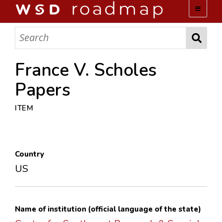
WSD ROADMAP
ABOUT US
France V. Scholes
Papers
TEAM
ITEM
ACTIVITIES
COLLECTIONS
Country
US
ARCHIVES
LOPEZ PAPERS
Name of institution (official language of the state)