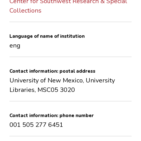
Center for Southwest Research & Special
CONTACTS
Collections
Language of name of institution
eng
Contact information: postal address
University of New Mexico, University
Libraries, MSC05 3020
Contact information: phone number
001 505 277 6451