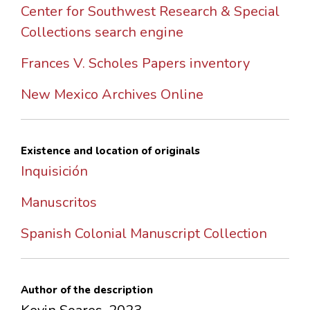
Center for Southwest Research & Special
Collections search engine
Frances V. Scholes Papers inventory
New Mexico Archives Online
Existence and location of originals
Inquisición
Manuscritos
Spanish Colonial Manuscript Collection
Author of the description