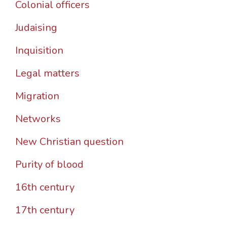
Colonial officers
Judaising
Inquisition
Legal matters
Migration
Networks
New Christian question
Purity of blood
16th century
17th century