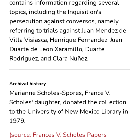
contains information regarding several
topics, including the Inquisition's
persecution against conversos, namely
referring to trials against Juan Mendez de
Villa Visiasca, Henrique Fernandez, Juan
Duarte de Leon Xaramillo, Duarte
Rodriguez, and Clara Nuñez.
Archival history
Marianne Scholes-Spores, France V.
Scholes' daughter, donated the collection
to the University of New Mexico Library in
1979.
(source: Frances V. Scholes Papers