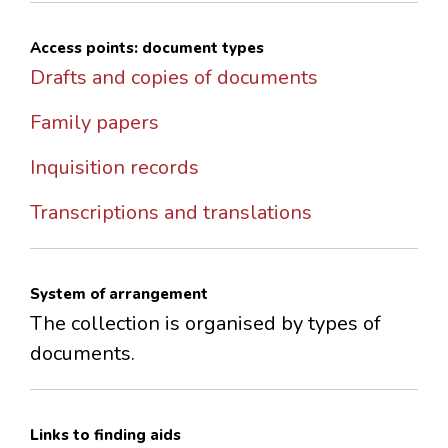
Access points: document types
Drafts and copies of documents
Family papers
Inquisition records
Transcriptions and translations
System of arrangement
The collection is organised by types of
documents.
Links to finding aids