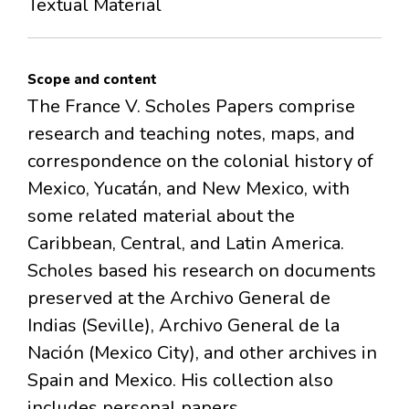
Textual Material
Scope and content
The France V. Scholes Papers comprise
research and teaching notes, maps, and
correspondence on the colonial history of
Mexico, Yucatán, and New Mexico, with
some related material about the
Caribbean, Central, and Latin America.
Scholes based his research on documents
preserved at the Archivo General de
Indias (Seville), Archivo General de la
Nación (Mexico City), and other archives in
Spain and Mexico. His collection also
includes personal papers.