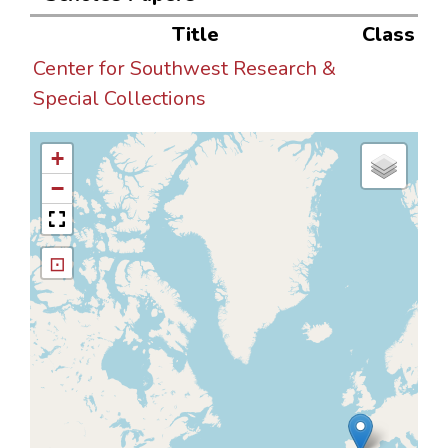
Title
Class
Center for Southwest Research &
Special Collections
+
−
⊡