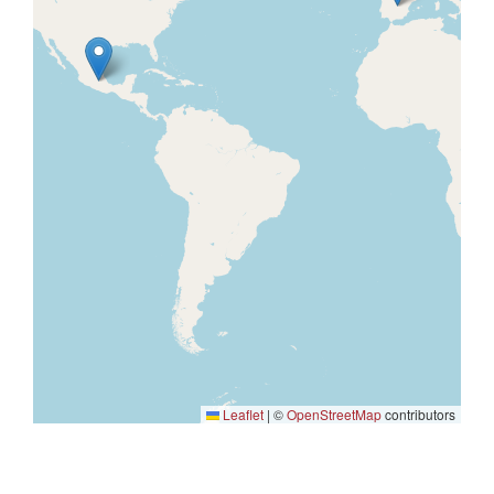
Leaflet
|
©
OpenStreetMap
contributors