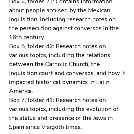
Box 4, folder 21: Contains information
about people accused by the Mexican
Inquisition, including research notes on
the persecution against conversos in the
16th century.
Box 5, folder 42: Research notes on
various topics, including the relations
between the Catholic Church, the
Inquisition court and conversos, and how it
impacted historical dynamics in Latin
America.
Box 7, folder 41: Research notes on
various topics, including the evolution of
the status and presence of the Jews in
Spain since Visigoth times.