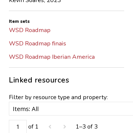
Kevin Soares, 2023
Item sets
WSD Roadmap
WSD Roadmap finais
WSD Roadmap Iberian America
Linked resources
Filter by resource type and property:
of 1
1–3 of 3