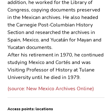
addition, he worked for the Library of
Congress, copying documents preserved
in the Mexican archives. He also headed
the Carnegie Post-Columbian History
Section and researched the archives in
Spain, Mexico, and Yucatán for Mayan and
Yucatan documents.
After his retirement in 1970, he continued
studying Mexico and Cortés and was
Visiting Professor of History at Tulane
University until he died in 1979.
(source: New Mexico Archives Online)
Access points: locations