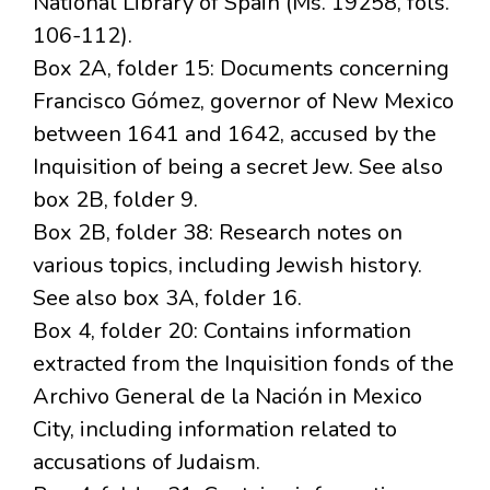
National Library of Spain (Ms. 19258, fols.
106-112).
Box 2A, folder 15: Documents concerning
Francisco Gómez, governor of New Mexico
between 1641 and 1642, accused by the
Inquisition of being a secret Jew. See also
box 2B, folder 9.
Box 2B, folder 38: Research notes on
various topics, including Jewish history.
See also box 3A, folder 16.
Box 4, folder 20: Contains information
extracted from the Inquisition fonds of the
Archivo General de la Nación in Mexico
City, including information related to
accusations of Judaism.