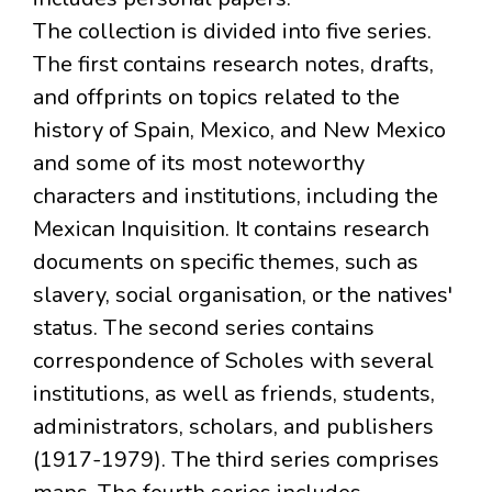
The collection is divided into five series.
The first contains research notes, drafts,
and offprints on topics related to the
history of Spain, Mexico, and New Mexico
and some of its most noteworthy
characters and institutions, including the
Mexican Inquisition. It contains research
documents on specific themes, such as
slavery, social organisation, or the natives'
status. The second series contains
correspondence of Scholes with several
institutions, as well as friends, students,
administrators, scholars, and publishers
(1917-1979). The third series comprises