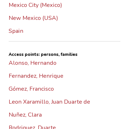
Mexico City (Mexico)
New Mexico (USA)
Spain
Access points: persons, families
Alonso, Hernando
Fernandez, Henrique
Gómez, Francisco
Leon Xaramillo, Juan Duarte de
Nuñez, Clara
Rodriguez, Duarte