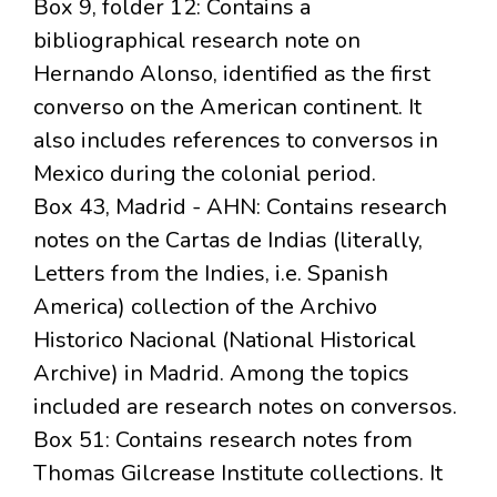
Box 9, folder 12: Contains a
bibliographical research note on
Hernando Alonso, identified as the first
converso on the American continent. It
also includes references to conversos in
Mexico during the colonial period.
Box 43, Madrid - AHN: Contains research
notes on the Cartas de Indias (literally,
Letters from the Indies, i.e. Spanish
America) collection of the Archivo
Historico Nacional (National Historical
Archive) in Madrid. Among the topics
included are research notes on conversos.
Box 51: Contains research notes from
Thomas Gilcrease Institute collections. It