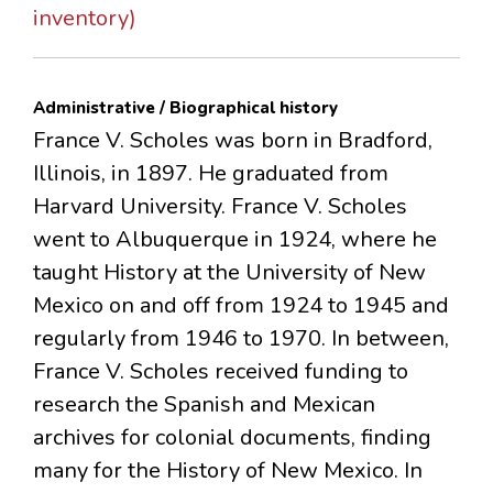
inventory)
Administrative / Biographical history
France V. Scholes was born in Bradford,
Illinois, in 1897. He graduated from
Harvard University. France V. Scholes
went to Albuquerque in 1924, where he
taught History at the University of New
Mexico on and off from 1924 to 1945 and
regularly from 1946 to 1970. In between,
France V. Scholes received funding to
research the Spanish and Mexican
archives for colonial documents, finding
many for the History of New Mexico. In