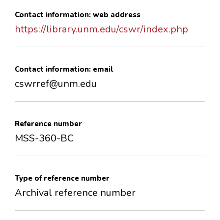
Contact information: web address
https://library.unm.edu/cswr/index.php
Contact information: email
cswrref@unm.edu
Reference number
MSS-360-BC
Type of reference number
Archival reference number