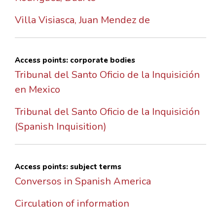
Villa Visiasca, Juan Mendez de
Access points: corporate bodies
Tribunal del Santo Oficio de la Inquisición
en Mexico
Tribunal del Santo Oficio de la Inquisición
(Spanish Inquisition)
Access points: subject terms
Conversos in Spanish America
Circulation of information