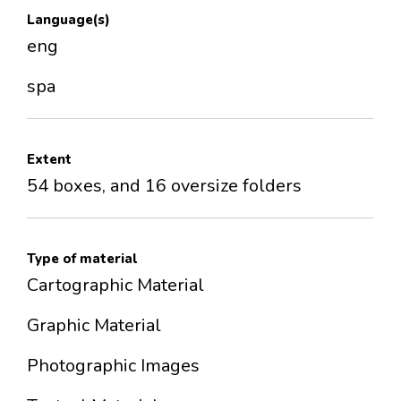
Language(s)
eng
spa
Extent
54 boxes, and 16 oversize folders
Type of material
Cartographic Material
Graphic Material
Photographic Images