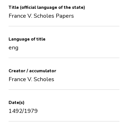
Title (official language of the state)
France V. Scholes Papers
Language of title
eng
Creator / accumulator
France V. Scholes
Date(s)
1492/1979