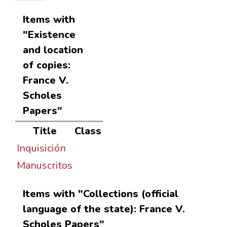
Items with
"Existence
and location
of copies:
France V.
Scholes
Papers"
Title
Class
Inquisición
Manuscritos
Items with "Collections (official
language of the state): France V.
Scholes Papers"