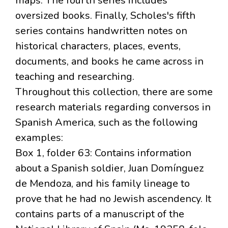
maps. The fourth series includes
oversized books. Finally, Scholes's fifth
series contains handwritten notes on
historical characters, places, events,
documents, and books he came across in
teaching and researching.
Throughout this collection, there are some
research materials regarding conversos in
Spanish America, such as the following
examples:
Box 1, folder 63: Contains information
about a Spanish soldier, Juan Domínguez
de Mendoza, and his family lineage to
prove that he had no Jewish ascendency. It
contains parts of a manuscript of the