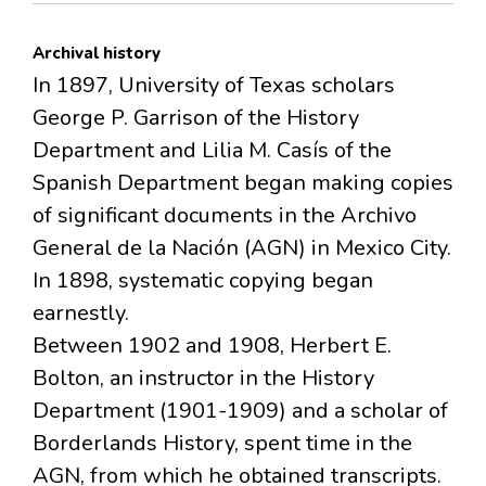
Archival history
In 1897, University of Texas scholars
George P. Garrison of the History
Department and Lilia M. Casís of the
Spanish Department began making copies
of significant documents in the Archivo
General de la Nación (AGN) in Mexico City.
In 1898, systematic copying began
earnestly.
Between 1902 and 1908, Herbert E.
Bolton, an instructor in the History
Department (1901-1909) and a scholar of
Borderlands History, spent time in the
AGN, from which he obtained transcripts.