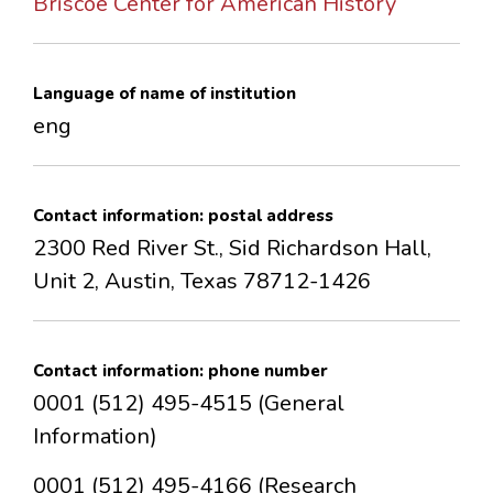
Briscoe Center for American History
CONTACTS
Language of name of institution
eng
Contact information: postal address
2300 Red River St., Sid Richardson Hall,
Unit 2, Austin, Texas 78712-1426
Contact information: phone number
0001 (512) 495-4515 (General
Information)
0001 (512) 495-4166 (Research