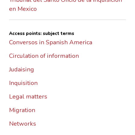
en Mexico
Access points: subject terms
Conversos in Spanish America
Circulation of information
Judaising
Inquisition
Legal matters
Migration
Networks