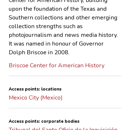
Center for American History, building
upon the foundation of the Texas and
Southern collections and other emerging
collection strengths such as
photojournalism and news media history.
It was named in honour of Governor
Dolph Briscoe in 2008.
Briscoe Center for American History
Access points: locations
Mexico City (Mexico)
Access points: corporate bodies
Tribunal del Santo Oficio de la Inquisición