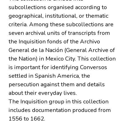
subcollections organised according to
geographical, institutional, or thematic
criteria. Among these subcollections are
seven archival units of transcripts from
the Inquisition fonds of the Archivo
General de la Nación (General Archive of
the Nation) in Mexico City. This collection
is important for identifying Conversos
settled in Spanish America, the
persecution against them and details
about their everyday lives.
The Inquisition group in this collection
includes documentation produced from
1556 to 1662.