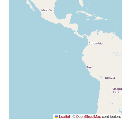
Leaflet
|
©
OpenStreetMap
contributors