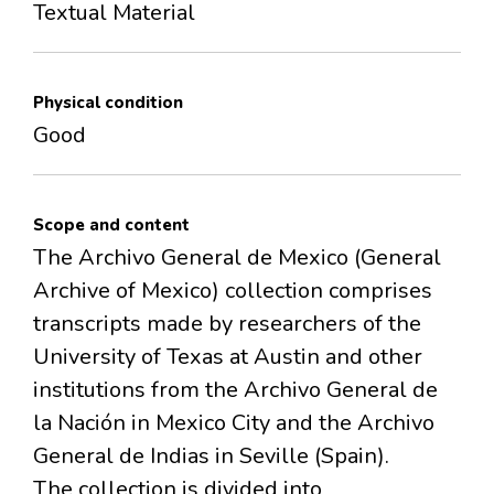
Textual Material
Physical condition
Good
Scope and content
The Archivo General de Mexico (General
Archive of Mexico) collection comprises
transcripts made by researchers of the
University of Texas at Austin and other
institutions from the Archivo General de
la Nación in Mexico City and the Archivo
General de Indias in Seville (Spain).
The collection is divided into