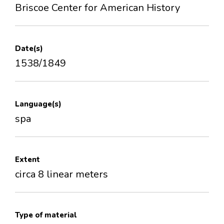
Briscoe Center for American History
Date(s)
1538/1849
Language(s)
spa
Extent
circa 8 linear meters
Type of material