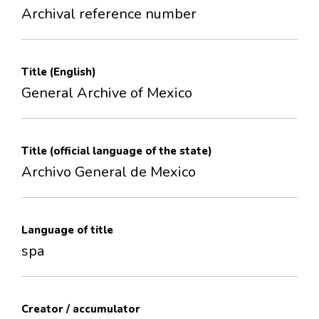
Archival reference number
Title (English)
General Archive of Mexico
Title (official language of the state)
Archivo General de Mexico
Language of title
spa
Creator / accumulator