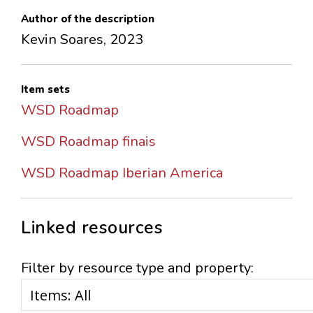
Author of the description
Kevin Soares, 2023
Item sets
WSD Roadmap
WSD Roadmap finais
WSD Roadmap Iberian America
Linked resources
Filter by resource type and property: