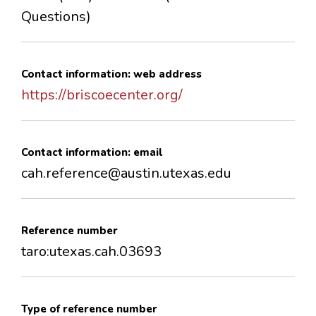
Questions)
Contact information: web address
https://briscoecenter.org/
Contact information: email
cah.reference@austin.utexas.edu
Reference number
taro:utexas.cah.03693
Type of reference number