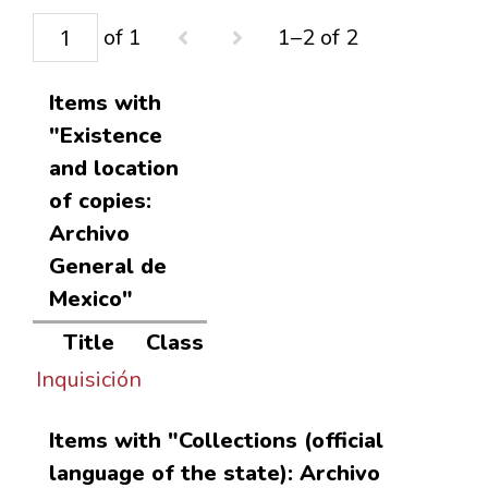
of 1
1–2 of 2
Items with
"Existence
and location
of copies:
Archivo
General de
Mexico"
Title
Class
Inquisición
Items with "Collections (official
language of the state): Archivo