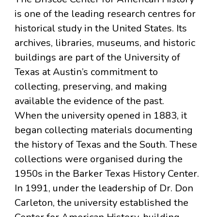
is one of the leading research centres for
historical study in the United States. Its
archives, libraries, museums, and historic
buildings are part of the University of
Texas at Austin’s commitment to
collecting, preserving, and making
available the evidence of the past.
When the university opened in 1883, it
began collecting materials documenting
the history of Texas and the South. These
collections were organised during the
1950s in the Barker Texas History Center.
In 1991, under the leadership of Dr. Don
Carleton, the university established the