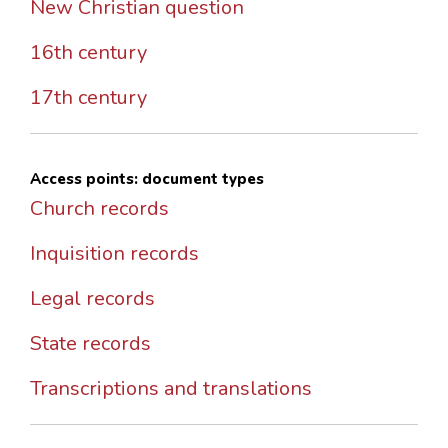
New Christian question
16th century
17th century
Access points: document types
Church records
Inquisition records
Legal records
State records
Transcriptions and translations