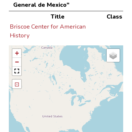
General de Mexico"
Title
Class
Briscoe Center for American
History
+
−
⊡