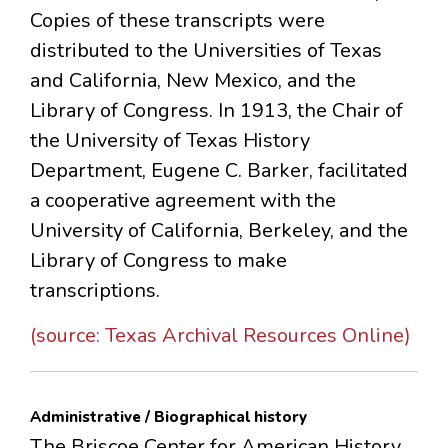
Copies of these transcripts were
distributed to the Universities of Texas
and California, New Mexico, and the
Library of Congress. In 1913, the Chair of
the University of Texas History
Department, Eugene C. Barker, facilitated
a cooperative agreement with the
University of California, Berkeley, and the
Library of Congress to make
transcriptions.
(source: Texas Archival Resources Online)
Administrative / Biographical history
The Briscoe Center for American History