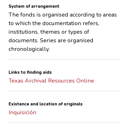
System of arrangement
The fonds is organised according to areas
to which the documentation refers,
institutions, themes or types of
documents. Series are organised
chronologically.
Links to finding aids
Texas Archival Resources Online
Existence and location of originals
Inquisición