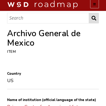
WSD ROADMAP
ABOUT US
Archivo General de
Mexico
TEAM
ITEM
ACTIVITIES
COLLECTIONS
Country
US
ARCHIVES
LOPEZ PAPERS
Name of institution (official language of the state)