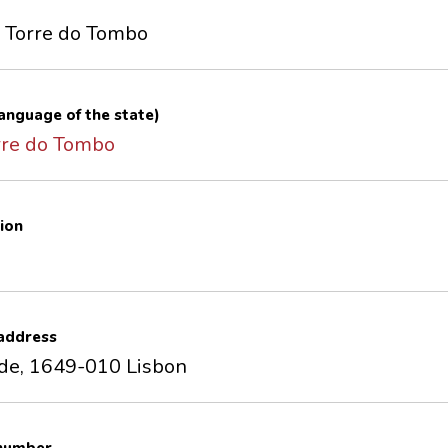
f Torre do Tombo
 language of the state)
rre do Tombo
ion
 address
de, 1649-010 Lisbon