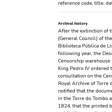
reference code, title, d
Archival history
After the extinction of 
(General Council) of th
Biblioteca Pública de Li
following year, the De
Censorship warehouse lo
King Pedro IV ordered 
consultation on the Cen
Royal Archive of Torre 
notified that the docum
in the Torre do Tombo a
1824, that the printed 