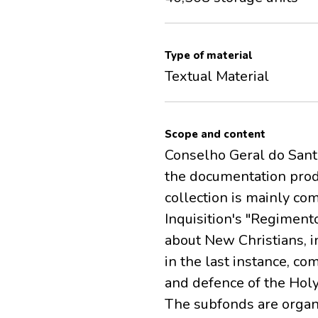
Type of material
Textual Material
Scope and content
Conselho Geral do Santo 
the documentation produ
collection is mainly c
Inquisition's "Regiment
about New Christians, in
in the last instance, c
and defence of the Holy
The subfonds are organi