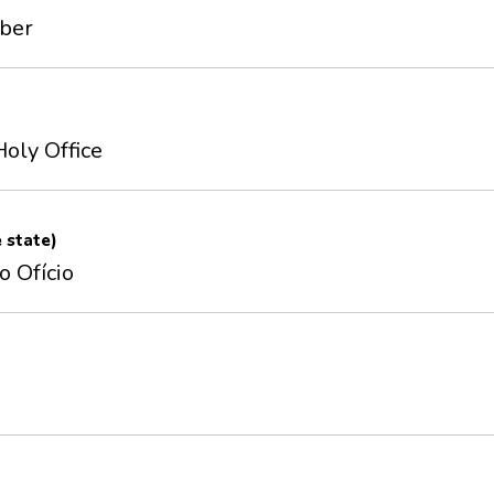
mber
Holy Office
e state)
o Ofício