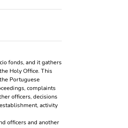
cio fonds, and it gathers
he Holy Office. This
 the Portuguese
roceedings, complaints
ther officers, decisions
establishment, activity
nd officers and another