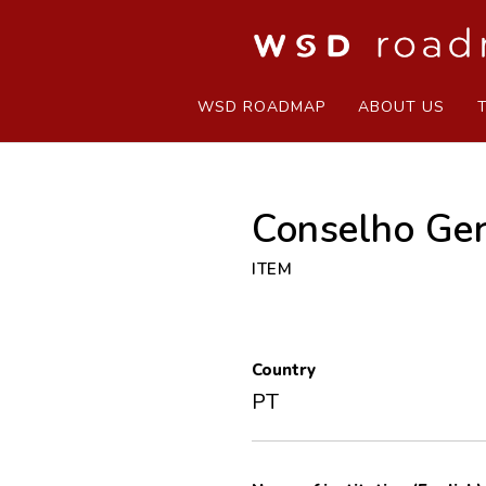
WSD ROADMAP
ABOUT US
Conselho Ger
ITEM
Country
PT