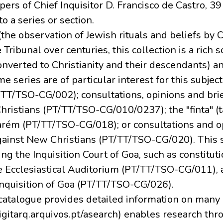
pers of Chief Inquisitor D. Francisco de Castro, 39
o a series or section.
(the observation of Jewish rituals and beliefs by 
 Tribunal over centuries, this collection is a rich
nverted to Christianity and their descendants) 
 series are of particular interest for this subject,
PT/TT/TSO-CG/002); consultations, opinions and bri
hristians (PT/TT/TSO-CG/010/0237); the "finta" (
arém (PT/TT/TSO-CG/018); or consultations and o
gainst New Christians (PT/TT/TSO-CG/020). This 
 the Inquisition Court of Goa, such as constituti
e Ecclesiastical Auditorium (PT/TT/TSO-CG/011), 
Inquisition of Goa (PT/TT/TSO-CG/026).
 catalogue provides detailed information on many o
igitarq.arquivos.pt/asearch) enables research thro