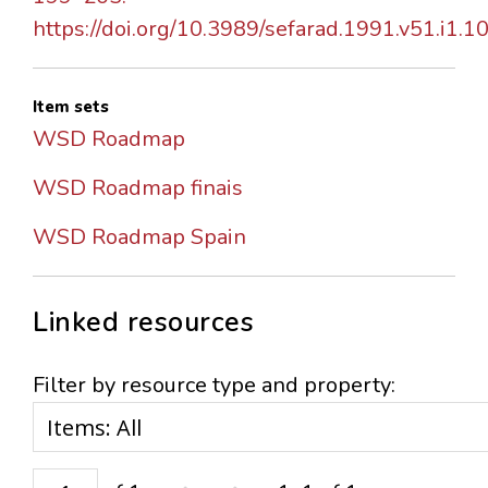
https://doi.org/10.3989/sefarad.1991.v51.i1.1
Item sets
WSD Roadmap
WSD Roadmap finais
WSD Roadmap Spain
Linked resources
Filter by resource type and property: