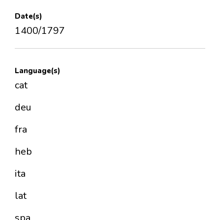
Date(s)
1400/1797
Language(s)
cat
deu
fra
heb
ita
lat
spa