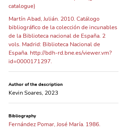
catalogue)
Martín Abad, Julián. 2010. Catálogo
bibliográfico de la colección de incunables
de la Biblioteca nacional de España. 2
vols. Madrid: Biblioteca Nacional de
España. http://bdh-rd.bne.es/viewer.vm?
id=0000171297.
Author of the description
Kevin Soares, 2023
Bibliography
Fernández Pomar, José María. 1986.