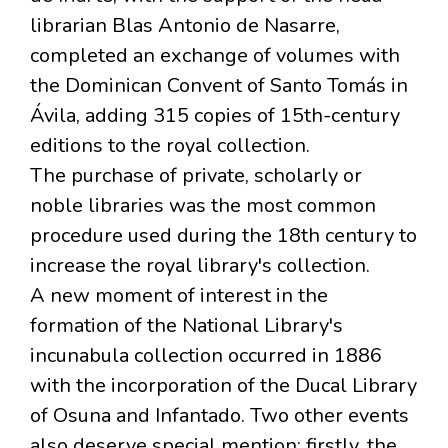
librarian Blas Antonio de Nasarre,
completed an exchange of volumes with
the Dominican Convent of Santo Tomás in
Ávila, adding 315 copies of 15th-century
editions to the royal collection.
The purchase of private, scholarly or
noble libraries was the most common
procedure used during the 18th century to
increase the royal library's collection.
A new moment of interest in the
formation of the National Library's
incunabula collection occurred in 1886
with the incorporation of the Ducal Library
of Osuna and Infantado. Two other events
also deserve special mention: firstly, the