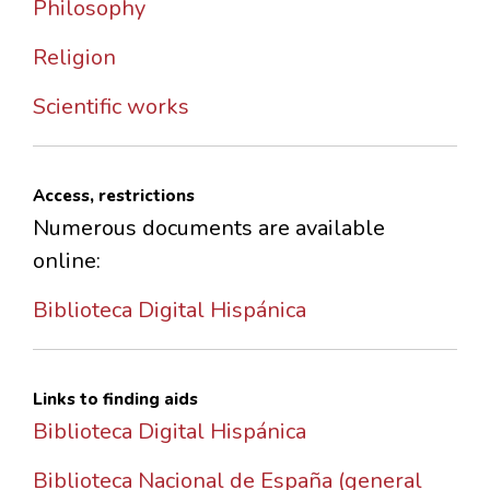
Philosophy
Religion
Scientific works
Access, restrictions
Numerous documents are available
online:
Biblioteca Digital Hispánica
Links to finding aids
Biblioteca Digital Hispánica
Biblioteca Nacional de España (general