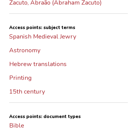
Zacuto, Abraão (Abraham Zacuto)
Access points: subject terms
Spanish Medieval Jewry
Astronomy
Hebrew translations
Printing
15th century
Access points: document types
Bible