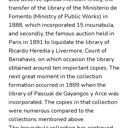
transfer of the library of the Ministerio de
Fomento (Ministry of Public Works) in
1888, which incorporated 15 incunabula,
and secondly, the famous auction held in
Paris in 1891 to liquidate the library of
Ricardo Heredia y Livermore, Count of
Benahavis, on which occasion the library
obtained around ten important copies. The
next great moment in the collection
formation occurred in 1899 when the
library of Pascual de Gayangos y Arce was
incorporated. The copies in that collection
were numerous compared to the
collections mentioned above.
The Incunabula collection has continued