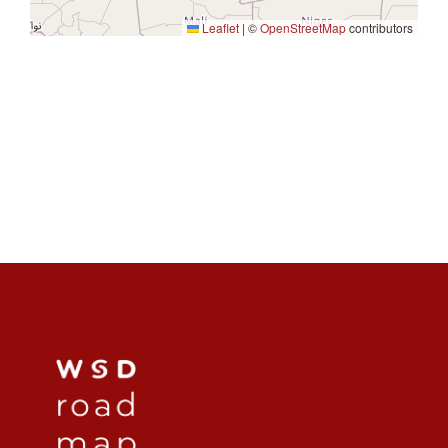
Leaflet
|
©
OpenStreetMap
contributors