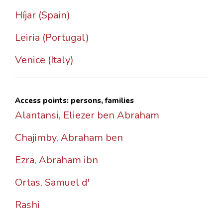
Híjar (Spain)
Leiria (Portugal)
Venice (Italy)
Access points: persons, families
Alantansi, Eliezer ben Abraham
Chajimby, Abraham ben
Ezra, Abraham ibn
Ortas, Samuel d'
Rashi