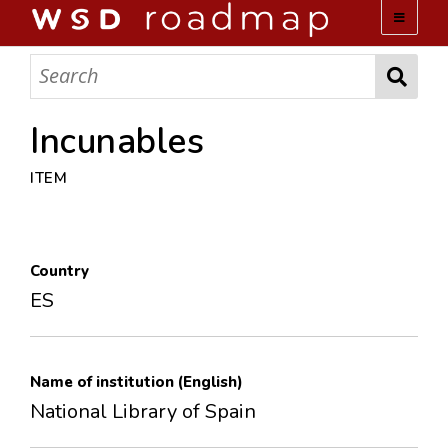
WSD ROADMAP
ABOUT US
Incunables
ITEM
TEAM
ACTIVITIES
Country
COLLECTIONS
ES
ARCHIVES
Name of institution (English)
LOPEZ PAPERS
National Library of Spain