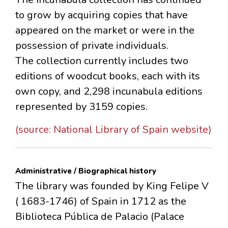
to grow by acquiring copies that have
appeared on the market or were in the
possession of private individuals.
The collection currently includes two
editions of woodcut books, each with its
own copy, and 2,298 incunabula editions
represented by 3159 copies.
(source: National Library of Spain website)
Administrative / Biographical history
The library was founded by King Felipe V
( 1683-1746) of Spain in 1712 as the
Biblioteca Pública de Palacio (Palace