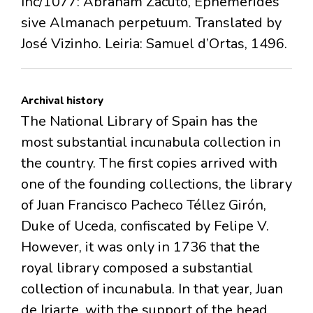
Inc/1077: Abraham Zacuto, Ephemerides
sive Almanach perpetuum. Translated by
José Vizinho. Leiria: Samuel d’Ortas, 1496.
Archival history
The National Library of Spain has the
most substantial incunabula collection in
the country. The first copies arrived with
one of the founding collections, the library
of Juan Francisco Pacheco Téllez Girón,
Duke of Uceda, confiscated by Felipe V.
However, it was only in 1736 that the
royal library composed a substantial
collection of incunabula. In that year, Juan
de Iriarte, with the support of the head