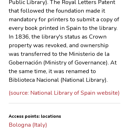
Public Library). The Royal Letters Patent
that followed the foundation made it
mandatory for printers to submit a copy of
every book printed in Spain to the library.
In 1836, the library's status as Crown
property was revoked, and ownership
was transferred to the Ministerio de la
Gobernación (Ministry of Governance). At
the same time, it was renamed to
Biblioteca Nacional (National Library).
(source: National Library of Spain website)
Access points: locations
Bologna (Italy)