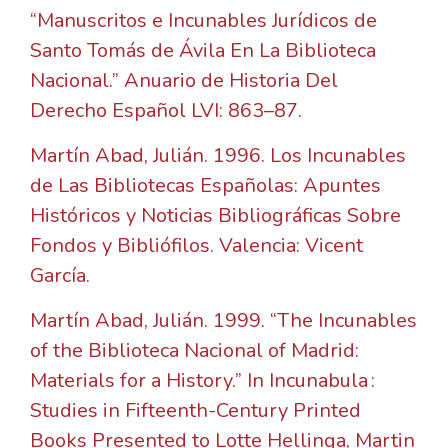
“Manuscritos e Incunables Jurídicos de
Santo Tomás de Ávila En La Biblioteca
Nacional.” Anuario de Historia Del
Derecho Español LVI: 863–87.
Martín Abad, Julián. 1996. Los Incunables
de Las Bibliotecas Españolas: Apuntes
Históricos y Noticias Bibliográficas Sobre
Fondos y Bibliófilos. Valencia: Vicent
García.
Martín Abad, Julián. 1999. “The Incunables
of the Biblioteca Nacional of Madrid:
Materials for a History.” In Incunabula :
Studies in Fifteenth-Century Printed
Books Presented to Lotte Hellinga, Martin