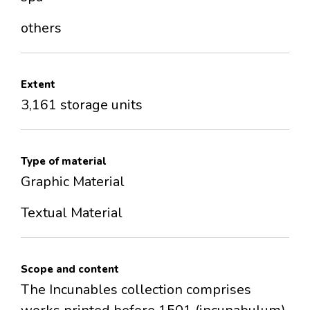
others
Extent
3,161 storage units
Type of material
Graphic Material
Textual Material
Scope and content
The Incunables collection comprises