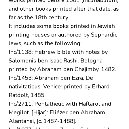
works printed before 1501 (incunabulum)
and other books printed after that date, as
far as the 18th century.
It includes some books printed in Jewish
printing houses or authored by Sephardic
Jews, such as the following:
Inc/1138: Hebrew bible with notes by
Salomonis ben Isaac Rashi. Bologna:
printed by Abraham ben Chajimby, 1482.
Inc/1453: Abraham ben Ezra, De
nativitatibus. Venice: printed by Erhard
Ratdolt, 1485.
Inc/2711: Pentatheuc with Haftarot and
Megilot. [Híjar]: Eliézer ben Abraham
Alantansi, [c. 1487-1488].