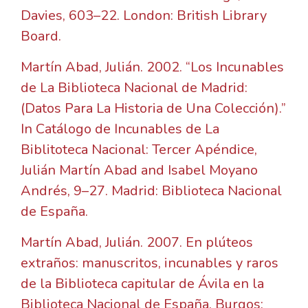
Davies, 603–22. London: British Library
Board.
Martín Abad, Julián. 2002. “Los Incunables
de La Biblioteca Nacional de Madrid:
(Datos Para La Historia de Una Colección).”
In Catálogo de Incunables de La
Biblitoteca Nacional: Tercer Apéndice,
Julián Martín Abad and Isabel Moyano
Andrés, 9–27. Madrid: Biblioteca Nacional
de España.
Martín Abad, Julián. 2007. En plúteos
extraños: manuscritos, incunables y raros
de la Biblioteca capitular de Ávila en la
Biblioteca Nacional de España. Burgos: