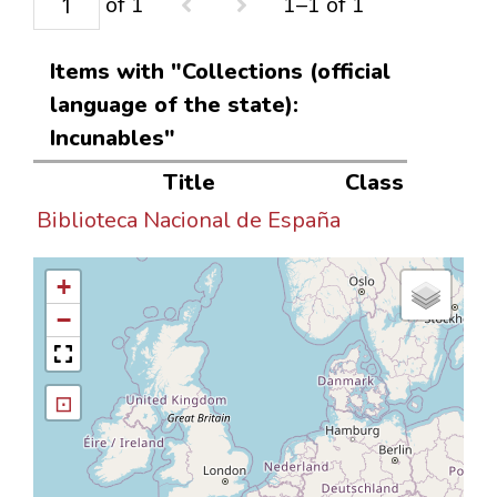
of 1
1–1 of 1
Items with "Collections (official
language of the state):
Incunables"
Title
Class
Biblioteca Nacional de España
+
−
⊡