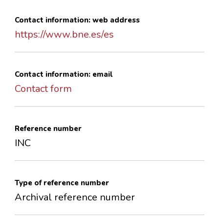
Contact information: web address
https://www.bne.es/es
Contact information: email
Contact form
Reference number
INC
Type of reference number
Archival reference number