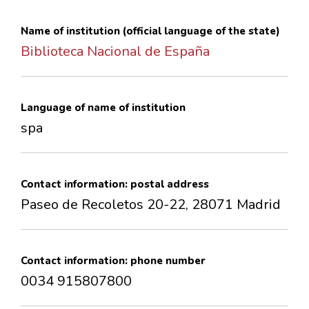
CONTACTS
Name of institution (official language of the state)
Biblioteca Nacional de España
Language of name of institution
spa
Contact information: postal address
Paseo de Recoletos 20-22, 28071 Madrid
Contact information: phone number
0034 915807800