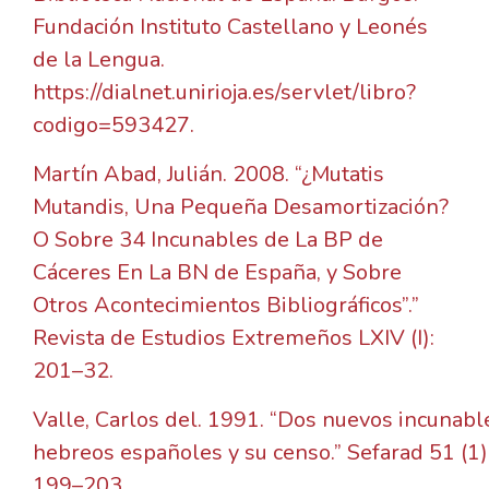
Fundación Instituto Castellano y Leonés
de la Lengua.
https://dialnet.unirioja.es/servlet/libro?
codigo=593427.
Martín Abad, Julián. 2008. “¿Mutatis
Mutandis, Una Pequeña Desamortización?
O Sobre 34 Incunables de La BP de
Cáceres En La BN de España, y Sobre
Otros Acontecimientos Bibliográficos”.”
Revista de Estudios Extremeños LXIV (I):
201–32.
Valle, Carlos del. 1991. “Dos nuevos incunabl
hebreos españoles y su censo.” Sefarad 51 (1)
199–203.