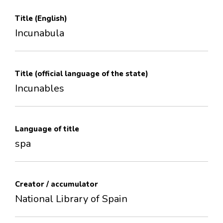
Title (English)
Incunabula
Title (official language of the state)
Incunables
Language of title
spa
Creator / accumulator
National Library of Spain