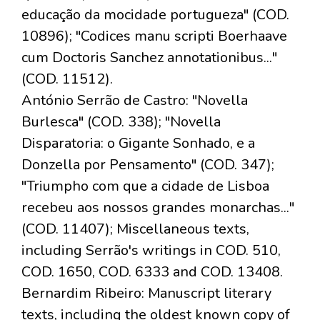
educação da mocidade portugueza" (COD.
10896); "Codices manu scripti Boerhaave
cum Doctoris Sanchez annotationibus..."
(COD. 11512).
António Serrão de Castro: "Novella
Burlesca" (COD. 338); "Novella
Disparatoria: o Gigante Sonhado, e a
Donzella por Pensamento" (COD. 347);
"Triumpho com que a cidade de Lisboa
recebeu aos nossos grandes monarchas..."
(COD. 11407); Miscellaneous texts,
including Serrão's writings in COD. 510,
COD. 1650, COD. 6333 and COD. 13408.
Bernardim Ribeiro: Manuscript literary
texts, including the oldest known copy of