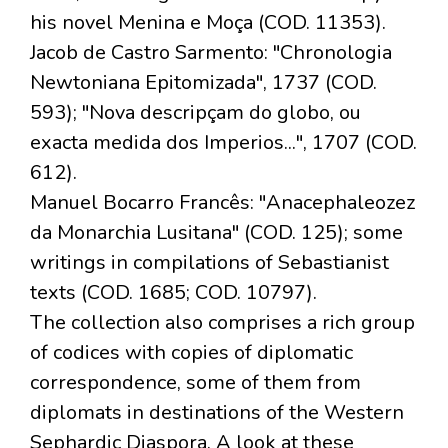
his novel Menina e Moça (COD. 11353).
Jacob de Castro Sarmento: "Chronologia
Newtoniana Epitomizada", 1737 (COD.
593); "Nova descripçam do globo, ou
exacta medida dos Imperios...", 1707 (COD.
612).
Manuel Bocarro Francês: "Anacephaleozez
da Monarchia Lusitana" (COD. 125); some
writings in compilations of Sebastianist
texts (COD. 1685; COD. 10797).
The collection also comprises a rich group
of codices with copies of diplomatic
correspondence, some of them from
diplomats in destinations of the Western
Sephardic Diaspora. A look at these