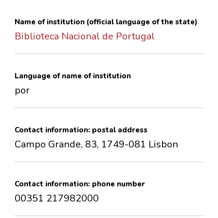
CONTACTS
Name of institution (official language of the state)
Biblioteca Nacional de Portugal
Language of name of institution
por
Contact information: postal address
Campo Grande, 83, 1749-081 Lisbon
Contact information: phone number
00351 217982000