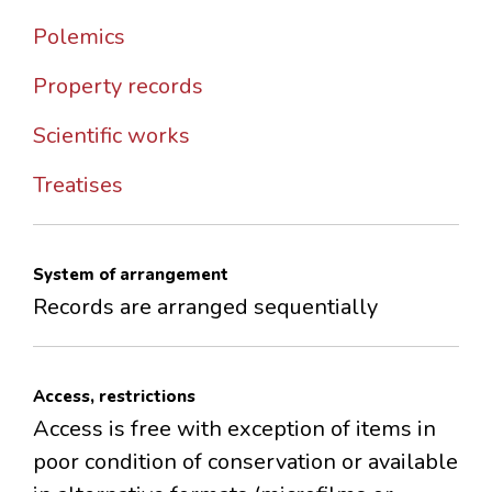
Polemics
Property records
Scientific works
Treatises
System of arrangement
Records are arranged sequentially
Access, restrictions
Access is free with exception of items in
poor condition of conservation or available