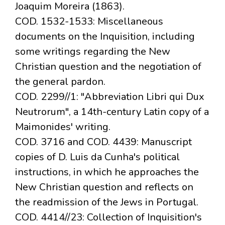
Joaquim Moreira (1863).
COD. 1532-1533: Miscellaneous
documents on the Inquisition, including
some writings regarding the New
Christian question and the negotiation of
the general pardon.
COD. 2299//1: "Abbreviation Libri qui Dux
Neutrorum", a 14th-century Latin copy of a
Maimonides' writing.
COD. 3716 and COD. 4439: Manuscript
copies of D. Luis da Cunha's political
instructions, in which he approaches the
New Christian question and reflects on
the readmission of the Jews in Portugal.
COD. 4414//23: Collection of Inquisition's