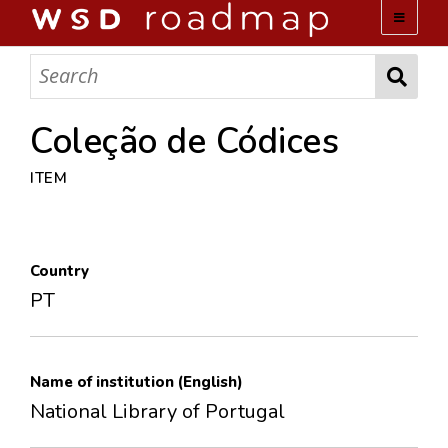
WSD ROADMAP
ABOUT US
Coleção de Códices
ITEM
TEAM
ACTIVITIES
Country
COLLECTIONS
PT
ARCHIVES
Name of institution (English)
LOPEZ PAPERS
National Library of Portugal