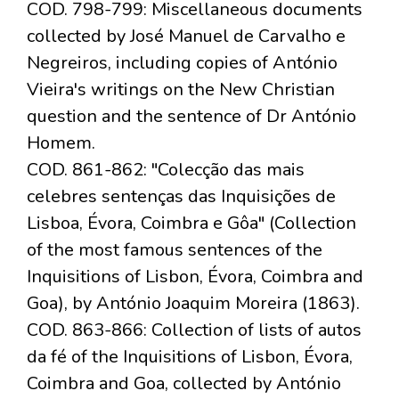
COD. 798-799: Miscellaneous documents
collected by José Manuel de Carvalho e
Negreiros, including copies of António
Vieira's writings on the New Christian
question and the sentence of Dr António
Homem.
COD. 861-862: "Colecção das mais
celebres sentenças das Inquisições de
Lisboa, Évora, Coimbra e Gôa" (Collection
of the most famous sentences of the
Inquisitions of Lisbon, Évora, Coimbra and
Goa), by António Joaquim Moreira (1863).
COD. 863-866: Collection of lists of autos
da fé of the Inquisitions of Lisbon, Évora,
Coimbra and Goa, collected by António