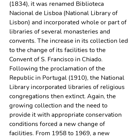
(1834), it was renamed Biblioteca
Nacional de Lisboa (National Library of
Lisbon) and incorporated whole or part of
libraries of several monasteries and
convents. The increase in its collection led
to the change of its facilities to the
Convent of S. Francisco in Chiado.
Following the proclamation of the
Republic in Portugal (1910), the National
Library incorporated libraries of religious
congregations then extinct. Again, the
growing collection and the need to
provide it with appropriate conservation
conditions forced a new change of
facilities. From 1958 to 1969, a new