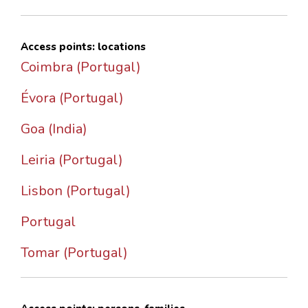
Access points: locations
Coimbra (Portugal)
Évora (Portugal)
Goa (India)
Leiria (Portugal)
Lisbon (Portugal)
Portugal
Tomar (Portugal)