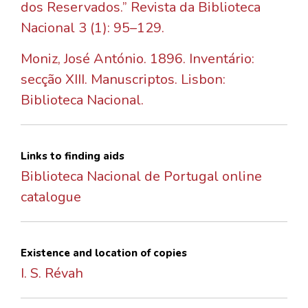
dos Reservados.” Revista da Biblioteca
Nacional 3 (1): 95–129.
Moniz, José António. 1896. Inventário:
secção XIII. Manuscriptos. Lisbon:
Biblioteca Nacional.
Links to finding aids
Biblioteca Nacional de Portugal online
catalogue
Existence and location of copies
I. S. Révah