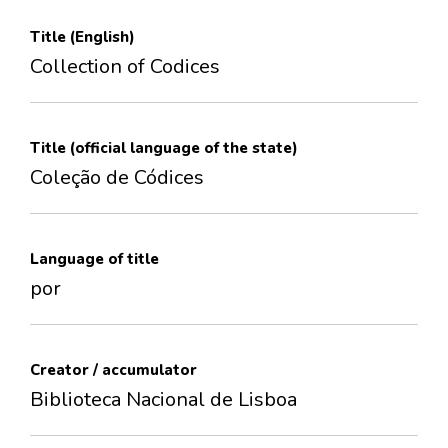
Title (English)
Collection of Codices
Title (official language of the state)
Coleção de Códices
Language of title
por
Creator / accumulator
Biblioteca Nacional de Lisboa