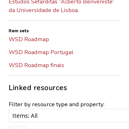
Estudos Sefarditas “Alberto Benveniste”
da Universidade de Lisboa.
Item sets
WSD Roadmap
WSD Roadmap Portugal
WSD Roadmap finais
Linked resources
Filter by resource type and property: