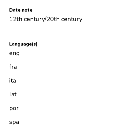
Date note
12th century/20th century
Language(s)
eng
fra
ita
lat
por
spa