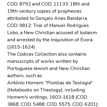
COD. 8792 and COD. 11133: 18th and
19th-century copies of prophecies
attributed to Gonçalo Anes Bandarra.
COD. 9812: Trial of Manuel Rodrigues
Lobo, a New Christian accused of Judaism
and arrested by the Inquisition of Évora
(1615-1624).
The Codices Collection also contains
manuscripts of works written by
Portuguese Jewish and New Christian
authors, such as:
António Homem: "Postilas de Teologia"
(Notebooks on Theology), including
Homem's writings, 1603-1618 (COD.
3868; COD. 5488; COD. 5575; COD. 6201);