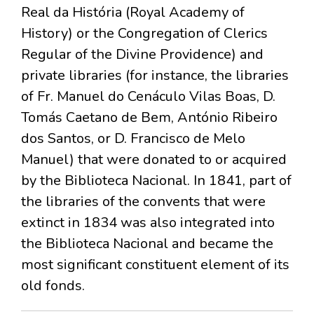
Real da História (Royal Academy of
History) or the Congregation of Clerics
Regular of the Divine Providence) and
private libraries (for instance, the libraries
of Fr. Manuel do Cenáculo Vilas Boas, D.
Tomás Caetano de Bem, António Ribeiro
dos Santos, or D. Francisco de Melo
Manuel) that were donated to or acquired
by the Biblioteca Nacional. In 1841, part of
the libraries of the convents that were
extinct in 1834 was also integrated into
the Biblioteca Nacional and became the
most significant constituent element of its
old fonds.