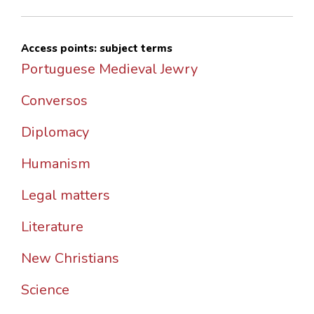
Access points: subject terms
Portuguese Medieval Jewry
Conversos
Diplomacy
Humanism
Legal matters
Literature
New Christians
Science