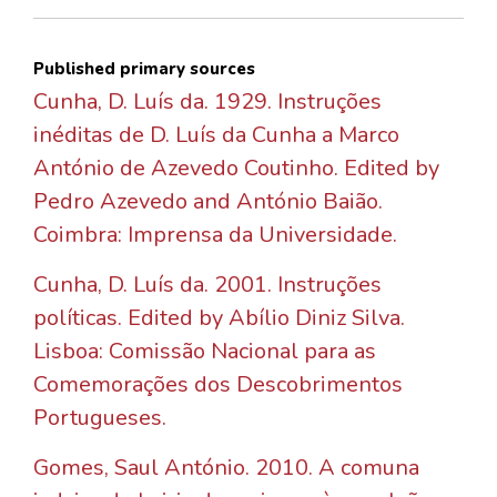
Published primary sources
Cunha, D. Luís da. 1929. Instruções
inéditas de D. Luís da Cunha a Marco
António de Azevedo Coutinho. Edited by
Pedro Azevedo and António Baião.
Coimbra: Imprensa da Universidade.
Cunha, D. Luís da. 2001. Instruções
políticas. Edited by Abílio Diniz Silva.
Lisboa: Comissão Nacional para as
Comemorações dos Descobrimentos
Portugueses.
Gomes, Saul António. 2010. A comuna