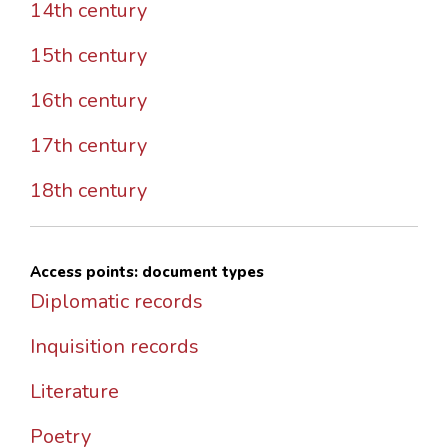
14th century
15th century
16th century
17th century
18th century
Access points: document types
Diplomatic records
Inquisition records
Literature
Poetry