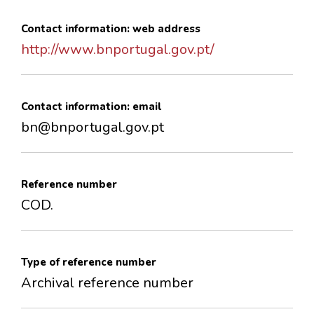
Contact information: web address
http://www.bnportugal.gov.pt/
Contact information: email
bn@bnportugal.gov.pt
Reference number
COD.
Type of reference number
Archival reference number