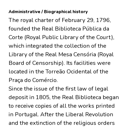
Administrative / Biographical history
The royal charter of February 29, 1796,
founded the Real Biblioteca Pública da
Corte (Royal Public Library of the Court),
which integrated the collection of the
Library of the Real Mesa Censória (Royal
Board of Censorship). Its facilities were
located in the Torreão Ocidental of the
Praça do Comércio.
Since the issue of the first law of legal
deposit in 1805, the Real Biblioteca began
to receive copies of all the works printed
in Portugal. After the Liberal Revolution
and the extinction of the religious orders