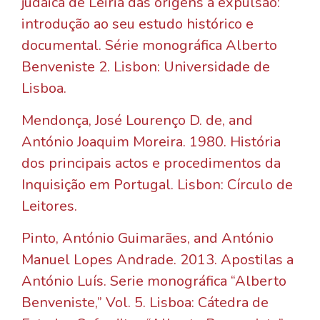
judaica de Leiria das origens à expulsão:
introdução ao seu estudo histórico e
documental. Série monográfica Alberto
Benveniste 2. Lisbon: Universidade de
Lisboa.
Mendonça, José Lourenço D. de, and
António Joaquim Moreira. 1980. História
dos principais actos e procedimentos da
Inquisição em Portugal. Lisbon: Círculo de
Leitores.
Pinto, António Guimarães, and António
Manuel Lopes Andrade. 2013. Apostilas a
António Luís. Serie monográfica “Alberto
Benveniste,” Vol. 5. Lisboa: Cátedra de