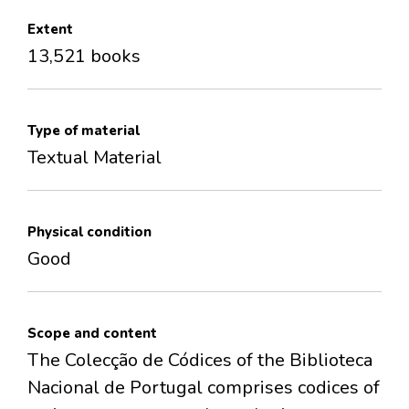
Extent
13,521 books
Type of material
Textual Material
Physical condition
Good
Scope and content
The Colecção de Códices of the Biblioteca
Nacional de Portugal comprises codices of