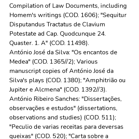
Compilation of Law Documents, including
Homem's writings (COD. 1606); "Sequitur
Disputandus Tractatus de Clavium
Potestate ad Cap. Quodcunque 24.
Quaster. 1. A" (COD. 11498).
António José da Silva: "Os encantos de
Medea" (COD. 1365//2); Various
manuscript copies of António José da
Silva's plays (COD. 1380); "Amphitrião ou
Jupiter e Alcmena" (COD. 1392//3).
António Ribeiro Sanches: "Dissertações,
observações e estudos" (dissertations,
observations and studies) (COD. 511);
"Peculio de varias receitas para deversas
queixas" (COD. 520); "Carta sobre a