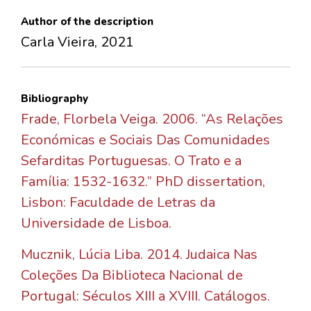
Author of the description
Carla Vieira, 2021
Bibliography
Frade, Florbela Veiga. 2006. “As Relações
Económicas e Sociais Das Comunidades
Sefarditas Portuguesas. O Trato e a
Família: 1532-1632.” PhD dissertation,
Lisbon: Faculdade de Letras da
Universidade de Lisboa.
Mucznik, Lúcia Liba. 2014. Judaica Nas
Coleções Da Biblioteca Nacional de
Portugal: Séculos XIII a XVIII. Catálogos.