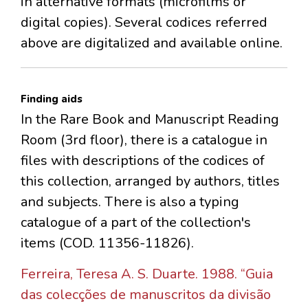
in alternative formats (microfilms or
digital copies). Several codices referred
above are digitalized and available online.
Finding aids
In the Rare Book and Manuscript Reading
Room (3rd floor), there is a catalogue in
files with descriptions of the codices of
this collection, arranged by authors, titles
and subjects. There is also a typing
catalogue of a part of the collection's
items (COD. 11356-11826).
Ferreira, Teresa A. S. Duarte. 1988. “Guia
das colecções de manuscritos da divisão