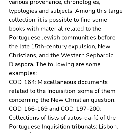
various provenance, chronologies,
typologies and subjects. Among this large
collection, it is possible to find some
books with material related to the
Portuguese Jewish communities before
the late 15th-century expulsion, New
Christians, and the Western Sephardic
Diaspora. The following are some
examples:
COD. 164: Miscellaneous documents
related to the Inquisition, some of them
concerning the New Christian question.
COD. 166-169 and COD. 197-200:
Collections of lists of autos-da-fé of the
Portuguese Inquisition tribunals: Lisbon,