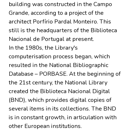
building was constructed in the Campo
Grande, according to a project of the
architect Porfírio Pardal Monteiro. This
still is the headquarters of the Biblioteca
Nacional de Portugal at present.
In the 1980s, the Library's
computerisation process began, which
resulted in the National Bibliographic
Database – PORBASE. At the beginning of
the 21st century, the National Library
created the Biblioteca Nacional Digital
(BND), which provides digital copies of
several items in its collections. The BND
is in constant growth, in articulation with
other European institutions.