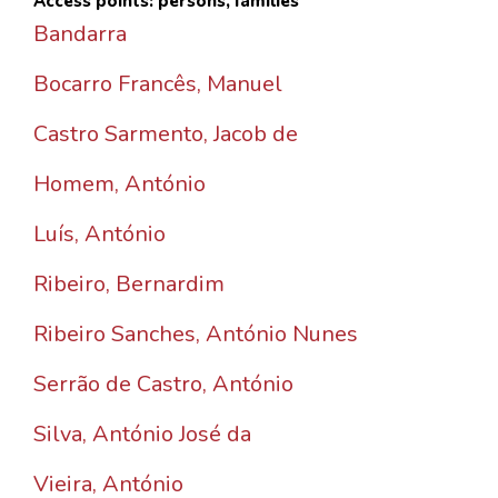
Access points: persons, families
Bandarra
Bocarro Francês, Manuel
Castro Sarmento, Jacob de
Homem, António
Luís, António
Ribeiro, Bernardim
Ribeiro Sanches, António Nunes
Serrão de Castro, António
Silva, António José da
Vieira, António