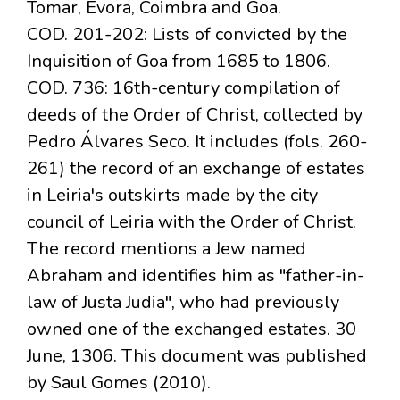
Tomar, Évora, Coimbra and Goa.
COD. 201-202: Lists of convicted by the
Inquisition of Goa from 1685 to 1806.
COD. 736: 16th-century compilation of
deeds of the Order of Christ, collected by
Pedro Álvares Seco. It includes (fols. 260-
261) the record of an exchange of estates
in Leiria's outskirts made by the city
council of Leiria with the Order of Christ.
The record mentions a Jew named
Abraham and identifies him as "father-in-
law of Justa Judia", who had previously
owned one of the exchanged estates. 30
June, 1306. This document was published
by Saul Gomes (2010).