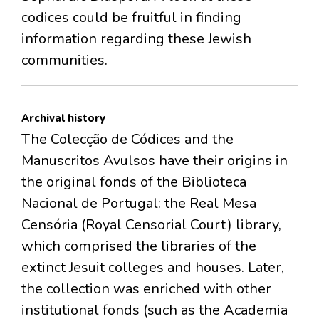
codices could be fruitful in finding
information regarding these Jewish
communities.
Archival history
The Colecção de Códices and the
Manuscritos Avulsos have their origins in
the original fonds of the Biblioteca
Nacional de Portugal: the Real Mesa
Censória (Royal Censorial Court) library,
which comprised the libraries of the
extinct Jesuit colleges and houses. Later,
the collection was enriched with other
institutional fonds (such as the Academia