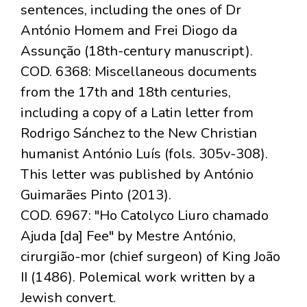
sentences, including the ones of Dr
António Homem and Frei Diogo da
Assunção (18th-century manuscript).
COD. 6368: Miscellaneous documents
from the 17th and 18th centuries,
including a copy of a Latin letter from
Rodrigo Sánchez to the New Christian
humanist António Luís (fols. 305v-308).
This letter was published by António
Guimarães Pinto (2013).
COD. 6967: "Ho Catolyco Liuro chamado
Ajuda [da] Fee" by Mestre António,
cirurgião-mor (chief surgeon) of King João
II (1486). Polemical work written by a
Jewish convert.