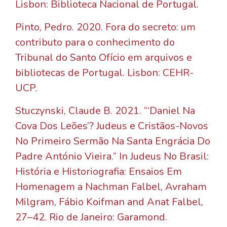
Lisbon: Biblioteca Nacional de Portugal.
Pinto, Pedro. 2020. Fora do secreto: um
contributo para o conhecimento do
Tribunal do Santo Ofício em arquivos e
bibliotecas de Portugal. Lisbon: CEHR-
UCP.
Stuczynski, Claude B. 2021. “‘Daniel Na
Cova Dos Leões’? Judeus e Cristãos-Novos
No Primeiro Sermão Na Santa Engrácia Do
Padre António Vieira.” In Judeus No Brasil:
História e Historiografia: Ensaios Em
Homenagem a Nachman Falbel, Avraham
Milgram, Fábio Koifman and Anat Falbel,
27–42. Rio de Janeiro: Garamond.