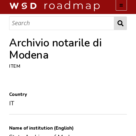
WSD ROADMAP
ABOUT US
Archivio notarile di
Modena
TEAM
ITEM
ACTIVITIES
COLLECTIONS
Country
IT
ARCHIVES
LOPEZ PAPERS
Name of institution (English)