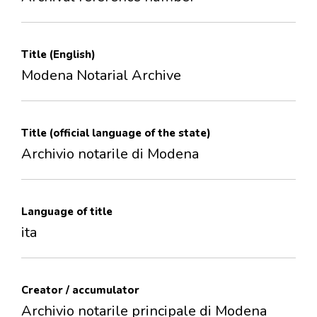
Title (English)
Modena Notarial Archive
Title (official language of the state)
Archivio notarile di Modena
Language of title
ita
Creator / accumulator
Archivio notarile principale di Modena