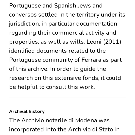
Portuguese and Spanish Jews and
conversos settled in the territory under its
jurisdiction, in particular documentation
regarding their commercial activity and
properties, as well as wills. Leoni (2011)
identified documents related to the
Portuguese community of Ferrara as part
of this archive. In order to guide the
research on this extensive fonds, it could
be helpful to consult this work.
Archival history
The Archivio notarile di Modena was
incorporated into the Archivio di Stato in