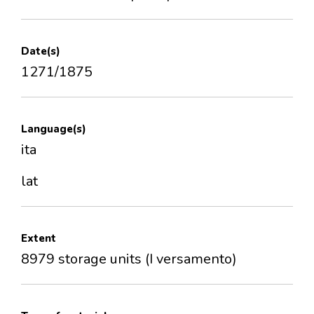
Date(s)
1271/1875
Language(s)
ita
lat
Extent
8979 storage units (I versamento)