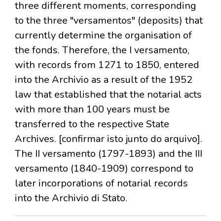
three different moments, corresponding
to the three "versamentos" (deposits) that
currently determine the organisation of
the fonds. Therefore, the I versamento,
with records from 1271 to 1850, entered
into the Archivio as a result of the 1952
law that established that the notarial acts
with more than 100 years must be
transferred to the respective State
Archives. [confirmar isto junto do arquivo].
The II versamento (1797-1893) and the III
versamento (1840-1909) correspond to
later incorporations of notarial records
into the Archivio di Stato.