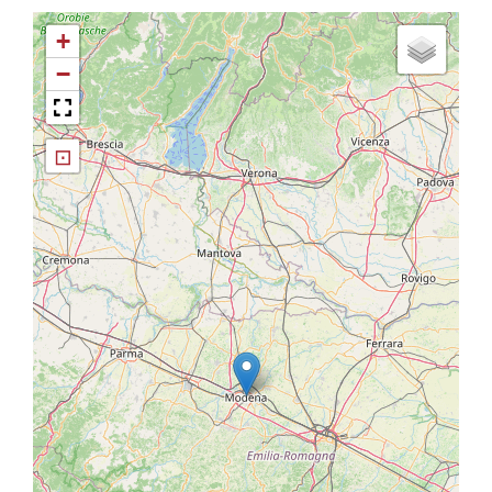
+
−
⊡