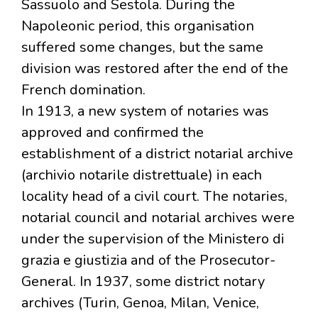
Sassuolo and Sestola. During the
Napoleonic period, this organisation
suffered some changes, but the same
division was restored after the end of the
French domination.
In 1913, a new system of notaries was
approved and confirmed the
establishment of a district notarial archive
(archivio notarile distrettuale) in each
locality head of a civil court. The notaries,
notarial council and notarial archives were
under the supervision of the Ministero di
grazia e giustizia and of the Prosecutor-
General. In 1937, some district notary
archives (Turin, Genoa, Milan, Venice,