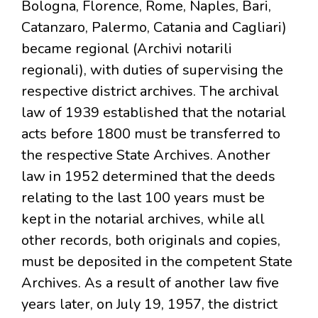
Bologna, Florence, Rome, Naples, Bari,
Catanzaro, Palermo, Catania and Cagliari)
became regional (Archivi notarili
regionali), with duties of supervising the
respective district archives. The archival
law of 1939 established that the notarial
acts before 1800 must be transferred to
the respective State Archives. Another
law in 1952 determined that the deeds
relating to the last 100 years must be
kept in the notarial archives, while all
other records, both originals and copies,
must be deposited in the competent State
Archives. As a result of another law five
years later, on July 19, 1957, the district