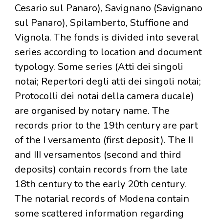
Cesario sul Panaro), Savignano (Savignano
sul Panaro), Spilamberto, Stuffione and
Vignola. The fonds is divided into several
series according to location and document
typology. Some series (Atti dei singoli
notai; Repertori degli atti dei singoli notai;
Protocolli dei notai della camera ducale)
are organised by notary name. The
records prior to the 19th century are part
of the I versamento (first deposit). The II
and III versamentos (second and third
deposits) contain records from the late
18th century to the early 20th century.
The notarial records of Modena contain
some scattered information regarding