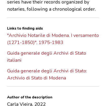
series have their records organized by
notaries, following a chronological order.
Links to finding aids
"Archivio Notarile di Modena. I versamento
(1271-1850)", 1975-1983
Guida generale degli Archivi di Stato
italiani
Guida generale degli Archivi di Stato:
Archivio di Stato di Modena
Author of the description
Carla Vieira, 2022