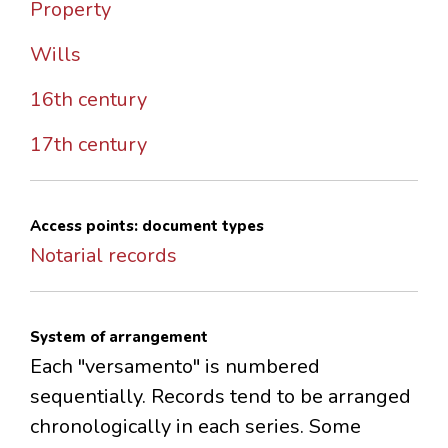
Property
Wills
16th century
17th century
Access points: document types
Notarial records
System of arrangement
Each "versamento" is numbered
sequentially. Records tend to be arranged
chronologically in each series. Some