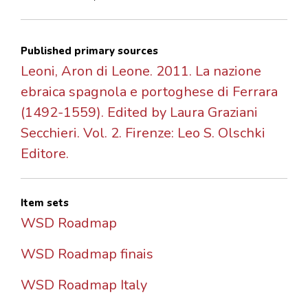
Published primary sources
Leoni, Aron di Leone. 2011. La nazione
ebraica spagnola e portoghese di Ferrara
(1492-1559). Edited by Laura Graziani
Secchieri. Vol. 2. Firenze: Leo S. Olschki
Editore.
Item sets
WSD Roadmap
WSD Roadmap finais
WSD Roadmap Italy