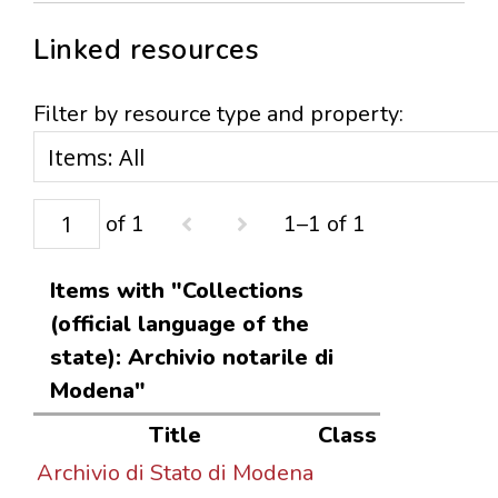
Linked resources
Filter by resource type and property:
of 1
1–1 of 1
Items with "Collections
(official language of the
state): Archivio notarile di
Modena"
Title
Class
Archivio di Stato di Modena