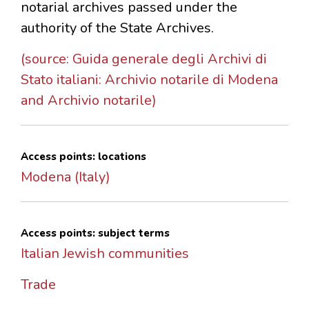
notarial archives passed under the
authority of the State Archives.
(source: Guida generale degli Archivi di
Stato italiani: Archivio notarile di Modena
and Archivio notarile)
Access points: locations
Modena (Italy)
Access points: subject terms
Italian Jewish communities
Trade