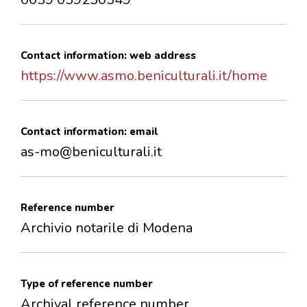
Contact information: web address
https://www.asmo.beniculturali.it/home
Contact information: email
as-mo@beniculturali.it
Reference number
Archivio notarile di Modena
Type of reference number
Archival reference number