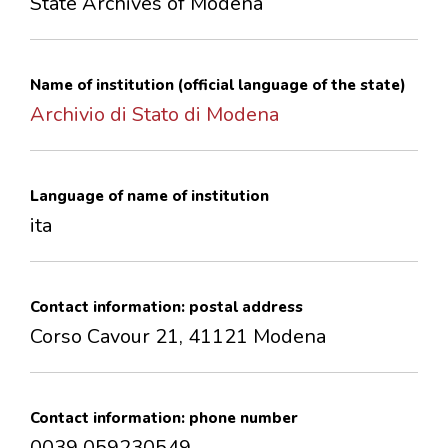
State Archives of Modena
CONTACTS
Name of institution (official language of the state)
Archivio di Stato di Modena
Language of name of institution
ita
Contact information: postal address
Corso Cavour 21, 41121 Modena
Contact information: phone number
0039 059230549