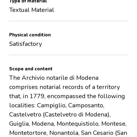
Type of material
Textual Material
Physical condition
Satisfactory
Scope and content
The Archivio notarile di Modena
comprises notarial records of a territory
that, in 1779, encompassed the following
localities: Campiglio, Camposanto,
Castelvetro (Castelvetro di Modena),
Guiglia, Modena, Montequistiolo, Montese,
Montetortore, Nonantola, San Cesario (San