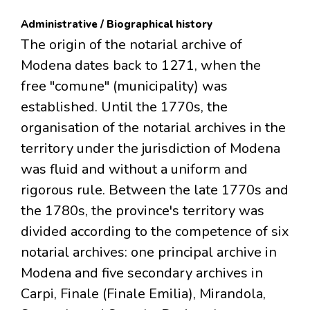
Administrative / Biographical history
The origin of the notarial archive of
Modena dates back to 1271, when the
free "comune" (municipality) was
established. Until the 1770s, the
organisation of the notarial archives in the
territory under the jurisdiction of Modena
was fluid and without a uniform and
rigorous rule. Between the late 1770s and
the 1780s, the province's territory was
divided according to the competence of six
notarial archives: one principal archive in
Modena and five secondary archives in
Carpi, Finale (Finale Emilia), Mirandola,