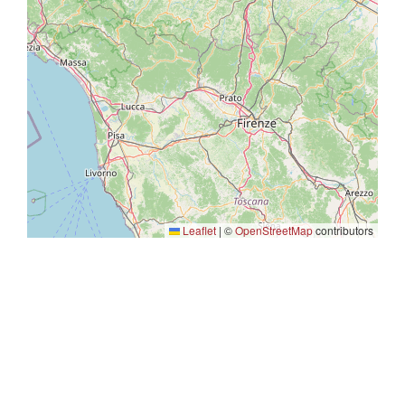
Leaflet
|
©
OpenStreetMap
contributors